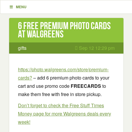
MENU
6 Free Premium Photo Cards
at Walgreens
gifts
Sep 12 12:29 pm
https://photo.walgreens.com/store/premium-
cards?
– add 6 premium photo cards to your
cart and use promo code
FREECARDS
to
make them free with free in store pickup.
Don’t forget to check the Free Stuff Times
Money page for more Walgreens deals every
week!