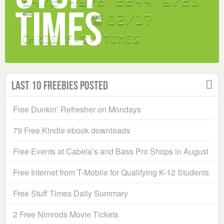
Last 10 Freebies Posted
Free Dunkin’ Refresher on Mondays
79 Free Kindle ebook downloads
Free Events at Cabela’s and Bass Pro Shops in August
Free Internet from T-Mobile for Qualifying K-12 Students
Free Stuff Times Daily Summary
2 Free Nimrods Movie Tickets