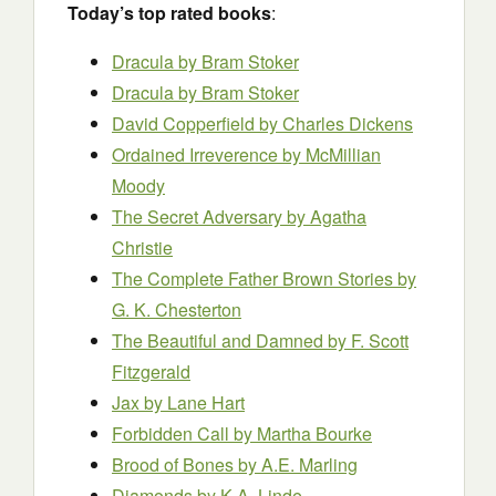
Today’s top rated books
:
Dracula
by Bram Stoker
Dracula
by Bram Stoker
David Copperfield
by Charles Dickens
Ordained Irreverence
by McMillian
Moody
The Secret Adversary
by Agatha
Christie
The Complete Father Brown Stories
by
G. K. Chesterton
The Beautiful and Damned
by F. Scott
Fitzgerald
Jax
by Lane Hart
Forbidden Call
by Martha Bourke
Brood of Bones
by A.E. Marling
Diamonds
by K.A. Linde