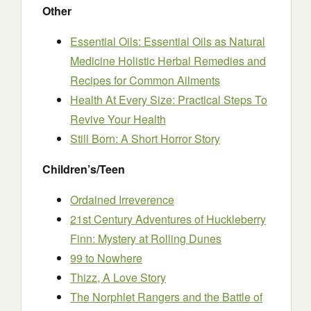
Other
Essential Oils: Essential Oils as Natural
Medicine Holistic Herbal Remedies and
Recipes for Common Ailments
Health At Every Size: Practical Steps To
Revive Your Health
Still Born: A Short Horror Story
Children’s/Teen
Ordained Irreverence
21st Century Adventures of Huckleberry
Finn: Mystery at Rolling Dunes
99 to Nowhere
Thizz, A Love Story
The Norphlet Rangers and the Battle of