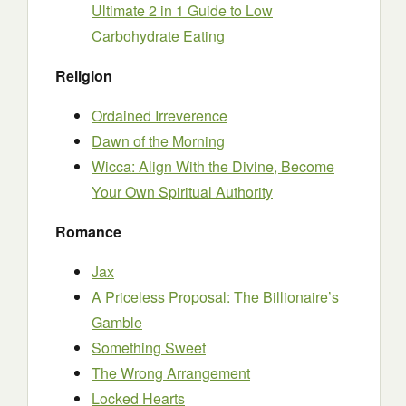
Ultimate 2 in 1 Guide to Low
Carbohydrate Eating
Religion
Ordained Irreverence
Dawn of the Morning
Wicca: Align With the Divine, Become
Your Own Spiritual Authority
Romance
Jax
A Priceless Proposal: The Billionaire’s
Gamble
Something Sweet
The Wrong Arrangement
Locked Hearts