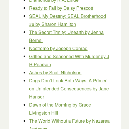
Ready to Fall
by Daisy Prescott
SEAL My Destiny: SEAL Brotherhood
#6
by Sharon Hamilton
The Secret Trinity: Unearth
by Jenna
Bernel
Nostromo
by Joseph Conrad
Grilled and Seasoned With Murder
by J
R Pearson
Ashes
by Scott Nicholson
Dogs Don’t Look Both Ways: A Primer
on Unintended Consequences
by Jane
Hanser
Dawn of the Morning
by Grace
Livingston Hill
The World Without a Future
by Nazarea
Andrews