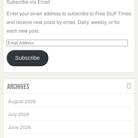
Subscribe via Email
Enter your email address to subscribe to Free Stuff Times
and receive new posts by email. Daily, weekly, or for
each new post.
Email
Address
Subscribe
Archives
August 2026
July 2026
June 2026