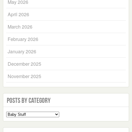
May 2026
April 2026
March 2026
February 2026
January 2026
December 2025
November 2025
Posts by Category
Select
a
Category