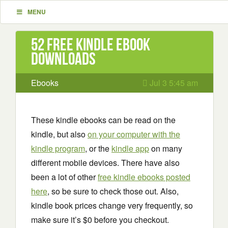
MENU
52 Free Kindle ebook
downloads
Ebooks
Jul 3 5:45 am
These kindle ebooks can be read on the
kindle, but also
on your computer with the
kindle program
, or the
kindle app
on many
different mobile devices. There have also
been a lot of other
free kindle ebooks posted
here
, so be sure to check those out. Also,
kindle book prices change very frequently, so
make sure it’s $0 before you checkout.