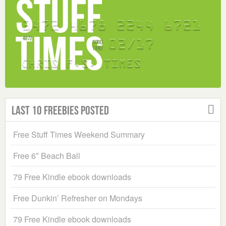
Last 10 Freebies Posted
Free Stuff Times Weekend Summary
Free 6″ Beach Ball
79 Free Kindle ebook downloads
Free Dunkin’ Refresher on Mondays
79 Free Kindle ebook downloads