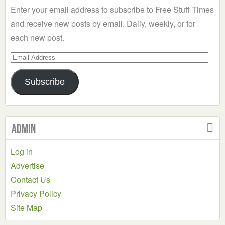
Enter your email address to subscribe to Free Stuff Times
and receive new posts by email. Daily, weekly, or for
each new post.
Email
Address
Subscribe
Admin
Log in
Advertise
Contact Us
Privacy Policy
Site Map