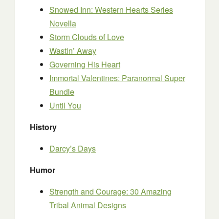
Snowed Inn: Western Hearts Series
Novella
Storm Clouds of Love
Wastin’ Away
Governing His Heart
Immortal Valentines: Paranormal Super
Bundle
Until You
History
Darcy’s Days
Humor
Strength and Courage: 30 Amazing
Tribal Animal Designs