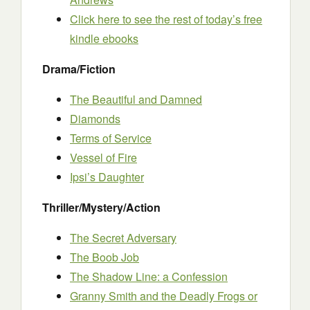
Click here to see the rest of today’s free
kindle ebooks
Drama/Fiction
The Beautiful and Damned
Diamonds
Terms of Service
Vessel of Fire
Ipsi’s Daughter
Thriller/Mystery/Action
The Secret Adversary
The Boob Job
The Shadow Line: a Confession
Granny Smith and the Deadly Frogs or