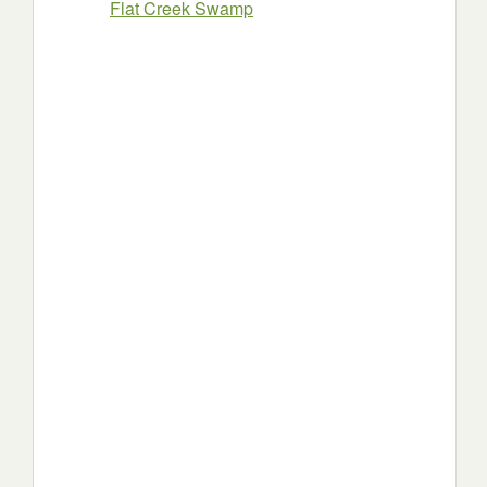
Flat Creek Swamp