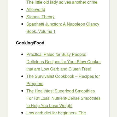
The little old lady solves another crime
Afterworld
Stones: Theory
Spaghetti Junction: A Napoleon Clancy
Book, Volume 1
Cooking/Food
Practical Paleo for Busy People:
Delicious Recipes for Your Slow Cooker
that are Low Carb and Gluten Free!
The Survivalist Cookbook – Recipes for
Preppers
The Healthiest Superfood Smoothies
For Fat Loss: Nutrient-Dense Smoothies
to Help You Lose Weight
Low carb diet for beginners: The