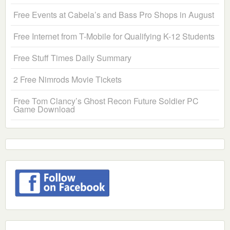
Free Events at Cabela’s and Bass Pro Shops in August
Free Internet from T-Mobile for Qualifying K-12 Students
Free Stuff Times Daily Summary
2 Free Nimrods Movie Tickets
Free Tom Clancy’s Ghost Recon Future Soldier PC
Game Download