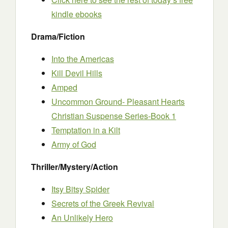
kindle ebooks
Drama/Fiction
Into the Americas
Kill Devil Hills
Amped
Uncommon Ground- Pleasant Hearts
Christian Suspense Series-Book 1
Temptation in a Kilt
Army of God
Thriller/Mystery/Action
Itsy Bitsy Spider
Secrets of the Greek Revival
An Unlikely Hero