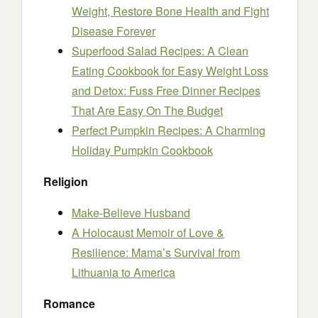
Weight, Restore Bone Health and Fight
Disease Forever
Superfood Salad Recipes: A Clean
Eating Cookbook for Easy Weight Loss
and Detox: Fuss Free Dinner Recipes
That Are Easy On The Budget
Perfect Pumpkin Recipes: A Charming
Holiday Pumpkin Cookbook
Religion
Make-Believe Husband
A Holocaust Memoir of Love &
Resilience: Mama’s Survival from
Lithuania to America
Romance