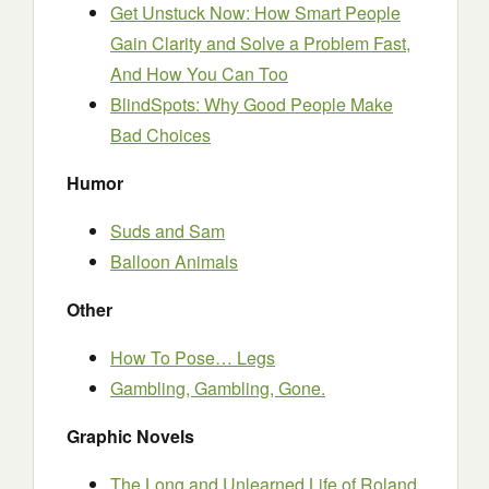
Get Unstuck Now: How Smart People
Gain Clarity and Solve a Problem Fast,
And How You Can Too
BlindSpots: Why Good People Make
Bad Choices
Humor
Suds and Sam
Balloon Animals
Other
How To Pose… Legs
Gambling, Gambling, Gone.
Graphic Novels
The Long and Unlearned Life of Roland