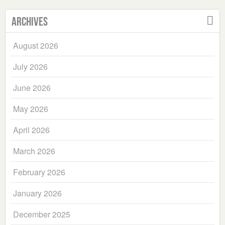
Archives
August 2026
July 2026
June 2026
May 2026
April 2026
March 2026
February 2026
January 2026
December 2025