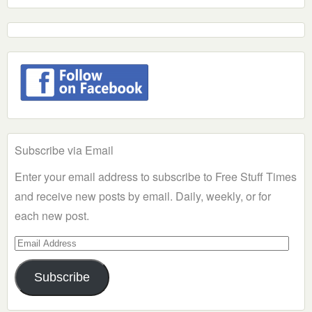
Subscribe via Email
Enter your email address to subscribe to Free Stuff Times
and receive new posts by email. Daily, weekly, or for
each new post.
Email
Address
Subscribe