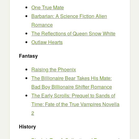
One True Mate
Barbarian: A Science Fiction Alien
Romance
The Reflections of Queen Snow White
Outlaw Hearts
Fantasy
Raising the Phoenix
The Billionaire Bear Takes His Mate:
Bad Boy Billionaire Shifter Romance
The Early Scrolls: Prequel to Sands of
Time: Fate of the True Vampires Novella
2
History