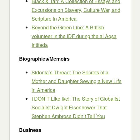
Black & Tan: A Collection of Essays and
Excursions on Slavery, Culture War, and
Scripture in America
Beyond the Green Line: A British
volunteer in the IDF during the al Aqsa
Intifada
Biographies/Memoirs
Sidonia’s Thread: The Secrets of a
Mother and Daughter Sewing a New Life
in America
I DON’T Like Ike!: The Story of Globalist
Socialist Dwight Eisenhower That
Stephen Ambrose Didn’t Tell You
Business