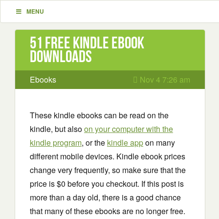
MENU
51 Free Kindle ebook
downloads
Ebooks
Nov 4 7:26 am
These kindle ebooks can be read on the
kindle, but also
on your computer with the
kindle program
, or the
kindle app
on many
different mobile devices. Kindle ebook prices
change very frequently, so make sure that the
price is $0 before you checkout. If this post is
more than a day old, there is a good chance
that many of these ebooks are no longer free.