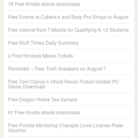
79 Free Kindle ebook downloads
Free Events at Cabela’s and Bass Pro Shops in August
Free Internet from T-Mobile for Qualifying K-12 Students
Free Stuff Times Daily Summary
2 Free Nimrods Movie Tickets
Reminder – Free Trolli Sneakers on August 7
Free Tom Clancy’s Ghost Recon Future Soldier PC
Game Download
Free Dragon Herbs Tea Sample
81 Free Kindle ebook downloads
Free Florida Mentoring Changes Lives License Plate
Voucher