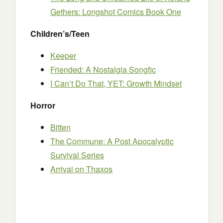
Gethers: Longshot Comics Book One
Children’s/Teen
Keeper
Friended: A Nostalgia Songfic
I Can’t Do That, YET: Growth Mindset
Horror
Bitten
The Commune: A Post Apocalyptic
Survival Series
Arrival on Thaxos