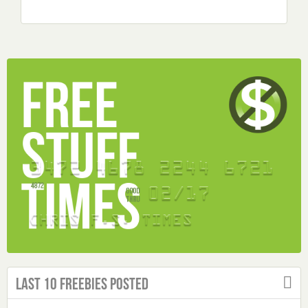
Last 10 Freebies Posted