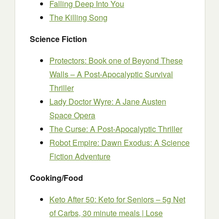
Falling Deep Into You
The Killing Song
Science Fiction
Protectors: Book one of Beyond These
Walls – A Post-Apocalyptic Survival
Thriller
Lady Doctor Wyre: A Jane Austen
Space Opera
The Curse: A Post-Apocalyptic Thriller
Robot Empire: Dawn Exodus: A Science
Fiction Adventure
Cooking/Food
Keto After 50: Keto for Seniors – 5g Net
of Carbs, 30 minute meals | Lose