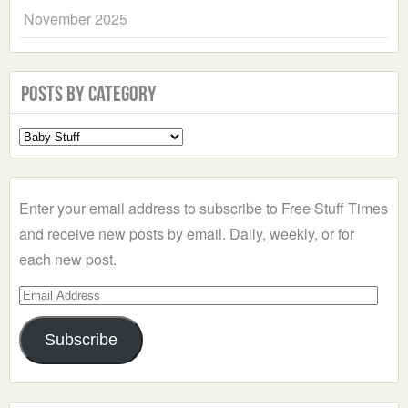
November 2025
Posts by Category
Select
a
Category
Enter your email address to subscribe to Free Stuff Times
and receive new posts by email. Daily, weekly, or for
each new post.
Email
Address
Subscribe