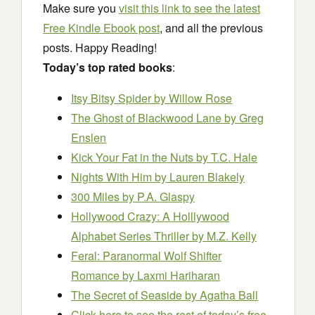
Make sure you
visit this link to see the latest
Free Kindle Ebook post
, and all the previous
posts. Happy Reading!
Today’s top rated books
:
Itsy Bitsy Spider
by Willow Rose
The Ghost of Blackwood Lane
by Greg
Enslen
Kick Your Fat in the Nuts
by T.C. Hale
Nights With Him
by Lauren Blakely
300 Miles
by P.A. Glaspy
Hollywood Crazy: A Holllywood
Alphabet Series Thriller
by M.Z. Kelly
Feral: Paranormal Wolf Shifter
Romance
by Laxmi Hariharan
The Secret of Seaside
by Agatha Ball
Click here to see the rest of today’s free