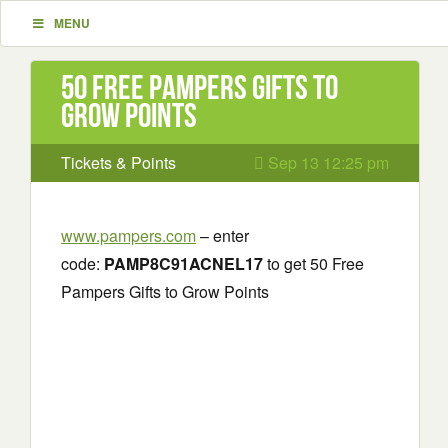
MENU
50 Free Pampers Gifts to
Grow Points
Tickets & Points
Sep 13 12:25 pm
www.pampers.com
– enter
code:
PAMP8C91ACNEL17
to get 50 Free
Pampers Gifts to Grow Points