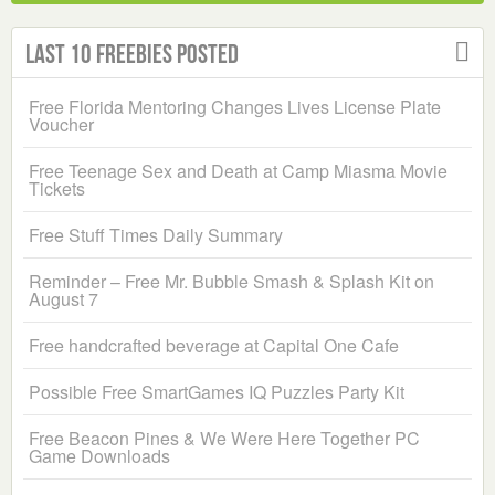
Last 10 Freebies Posted
Free Florida Mentoring Changes Lives License Plate
Voucher
Free Teenage Sex and Death at Camp Miasma Movie
Tickets
Free Stuff Times Daily Summary
Reminder – Free Mr. Bubble Smash & Splash Kit on
August 7
Free handcrafted beverage at Capital One Cafe
Possible Free SmartGames IQ Puzzles Party Kit
Free Beacon Pines & We Were Here Together PC
Game Downloads