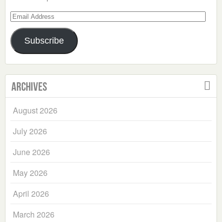
Email
Address
Subscribe
Archives
August 2026
July 2026
June 2026
May 2026
April 2026
March 2026