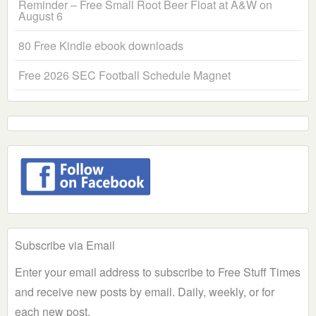
Reminder – Free Small Root Beer Float at A&W on
August 6
80 Free Kindle ebook downloads
Free 2026 SEC Football Schedule Magnet
Subscribe via Email
Enter your email address to subscribe to Free Stuff Times
and receive new posts by email. Daily, weekly, or for
each new post.