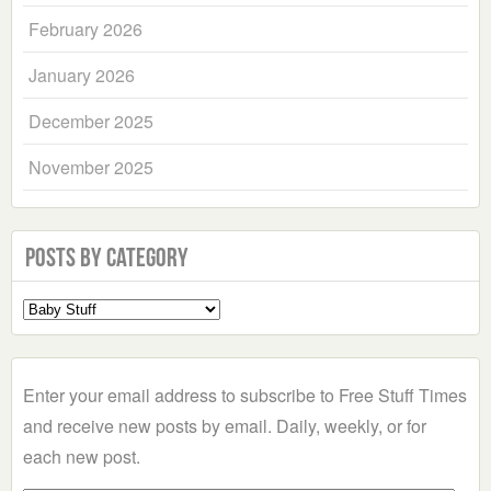
February 2026
January 2026
December 2025
November 2025
Posts by Category
Select
a
Category
Enter your email address to subscribe to Free Stuff Times
and receive new posts by email. Daily, weekly, or for
each new post.