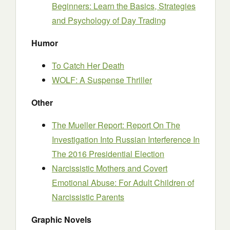
Beginners: Learn the Basics, Strategies
and Psychology of Day Trading
Humor
To Catch Her Death
WOLF: A Suspense Thriller
Other
The Mueller Report: Report On The
Investigation Into Russian Interference In
The 2016 Presidential Election
Narcissistic Mothers and Covert
Emotional Abuse: For Adult Children of
Narcissistic Parents
Graphic Novels