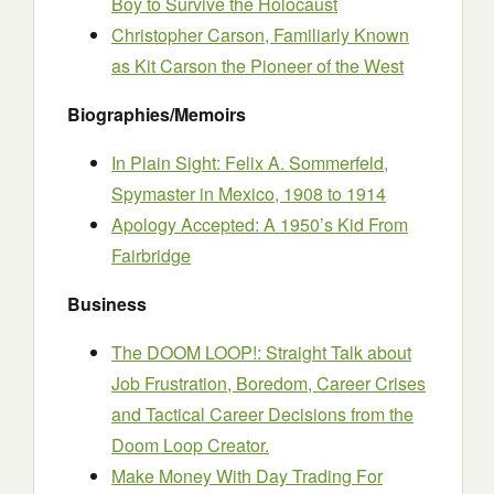
Boy to Survive the Holocaust
Christopher Carson, Familiarly Known
as Kit Carson the Pioneer of the West
Biographies/Memoirs
In Plain Sight: Felix A. Sommerfeld,
Spymaster in Mexico, 1908 to 1914
Apology Accepted: A 1950’s Kid From
Fairbridge
Business
The DOOM LOOP!: Straight Talk about
Job Frustration, Boredom, Career Crises
and Tactical Career Decisions from the
Doom Loop Creator.
Make Money With Day Trading For