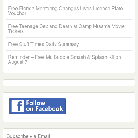
Free Florida Mentoring Changes Lives License Plate
Voucher
Free Teenage Sex and Death at Camp Miasma Movie
Tickets
Free Stuff Times Daily Summary
Reminder – Free Mr. Bubble Smash & Splash Kit on
August 7
Subscribe via Email