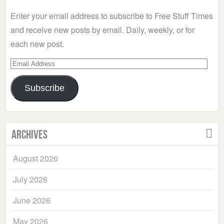
Enter your email address to subscribe to Free Stuff Times
and receive new posts by email. Daily, weekly, or for
each new post.
Email
Address
Subscribe
Archives
August 2026
July 2026
June 2026
May 2026