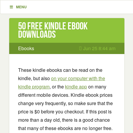
MENU
50 Free Kindle ebook
downloads
Ebooks
Jun 25 8:44 am
These kindle ebooks can be read on the
kindle, but also
on your computer with the
kindle program
, or the
kindle app
on many
different mobile devices. Kindle ebook prices
change very frequently, so make sure that the
price is $0 before you checkout. If this post is
more than a day old, there is a good chance
that many of these ebooks are no longer free.