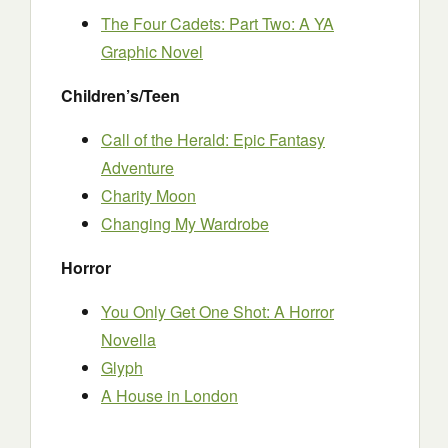
The Four Cadets: Part Two: A YA
Graphic Novel
Children’s/Teen
Call of the Herald: Epic Fantasy
Adventure
Charity Moon
Changing My Wardrobe
Horror
You Only Get One Shot: A Horror
Novella
Glyph
A House in London