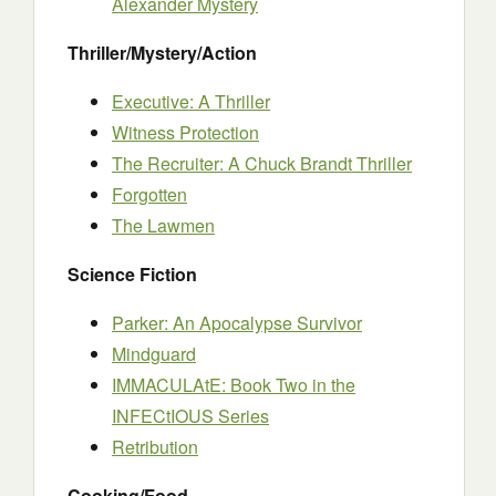
Alexander Mystery
Thriller/Mystery/Action
Executive: A Thriller
Witness Protection
The Recruiter: A Chuck Brandt Thriller
Forgotten
The Lawmen
Science Fiction
Parker: An Apocalypse Survivor
Mindguard
IMMACULAtE: Book Two in the
INFECtIOUS Series
Retribution
Cooking/Food