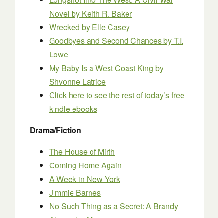
Novel
by Keith R. Baker
Wrecked
by Elle Casey
Goodbyes and Second Chances
by T.I.
Lowe
My Baby Is a West Coast King
by
Shvonne Latrice
Click here to see the rest of today’s free
kindle ebooks
Drama/Fiction
The House of Mirth
Coming Home Again
A Week in New York
Jimmie Barnes
No Such Thing as a Secret: A Brandy