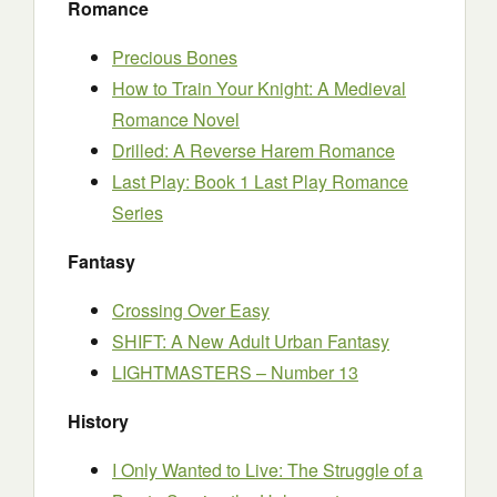
Romance
Precious Bones
How to Train Your Knight: A Medieval
Romance Novel
Drilled: A Reverse Harem Romance
Last Play: Book 1 Last Play Romance
Series
Fantasy
Crossing Over Easy
SHIFT: A New Adult Urban Fantasy
LIGHTMASTERS – Number 13
History
I Only Wanted to Live: The Struggle of a