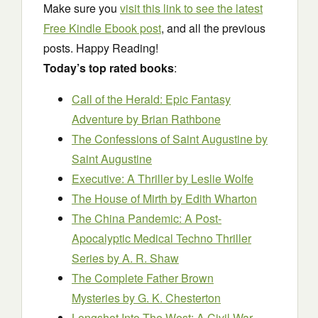
Make sure you
visit this link to see the latest
Free Kindle Ebook post
, and all the previous
posts. Happy Reading!
Today’s top rated books
:
Call of the Herald: Epic Fantasy
Adventure
by Brian Rathbone
The Confessions of Saint Augustine
by
Saint Augustine
Executive: A Thriller
by Leslie Wolfe
The House of Mirth
by Edith Wharton
The China Pandemic: A Post-
Apocalyptic Medical Techno Thriller
Series
by A. R. Shaw
The Complete Father Brown
Mysteries
by G. K. Chesterton
Longshot Into The West: A Civil War