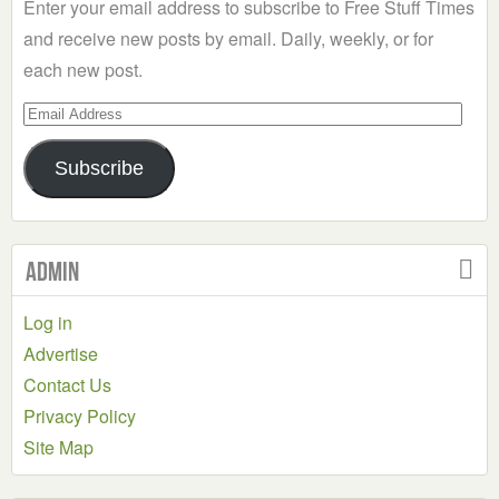
Enter your email address to subscribe to Free Stuff Times
and receive new posts by email. Daily, weekly, or for
each new post.
Email
Address
Subscribe
Admin
Log in
Advertise
Contact Us
Privacy Policy
Site Map