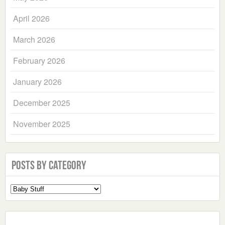
April 2026
March 2026
February 2026
January 2026
December 2025
November 2025
Posts by Category
Select
a
Category