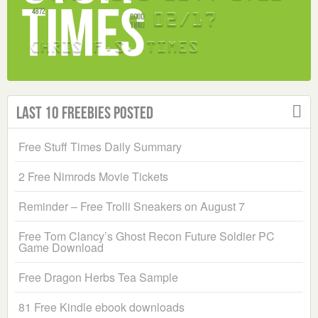
Last 10 Freebies Posted
Free Stuff Times Daily Summary
2 Free Nimrods Movie Tickets
Reminder – Free Trolli Sneakers on August 7
Free Tom Clancy’s Ghost Recon Future Soldier PC
Game Download
Free Dragon Herbs Tea Sample
81 Free Kindle ebook downloads