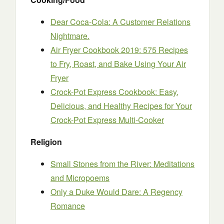
Dear Coca-Cola: A Customer Relations
Nightmare.
Air Fryer Cookbook 2019: 575 Recipes
to Fry, Roast, and Bake Using Your Air
Fryer
Crock-Pot Express Cookbook: Easy,
Delicious, and Healthy Recipes for Your
Crock-Pot Express Multi-Cooker
Religion
Small Stones from the River: Meditations
and Micropoems
Only a Duke Would Dare: A Regency
Romance