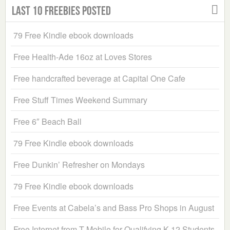
Last 10 Freebies Posted
79 Free Kindle ebook downloads
Free Health-Ade 16oz at Loves Stores
Free handcrafted beverage at Capital One Cafe
Free Stuff Times Weekend Summary
Free 6″ Beach Ball
79 Free Kindle ebook downloads
Free Dunkin’ Refresher on Mondays
79 Free Kindle ebook downloads
Free Events at Cabela’s and Bass Pro Shops in August
Free Internet from T-Mobile for Qualifying K-12 Students