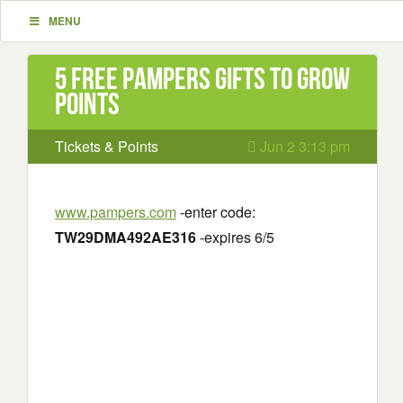
MENU
5 Free Pampers Gifts to Grow
Points
Tickets & Points
Jun 2 3:13 pm
www.pampers.com
-enter code:
TW29DMA492AE316
-expires 6/5