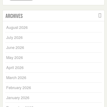
Archives
August 2026
July 2026
June 2026
May 2026
April 2026
March 2026
February 2026
January 2026