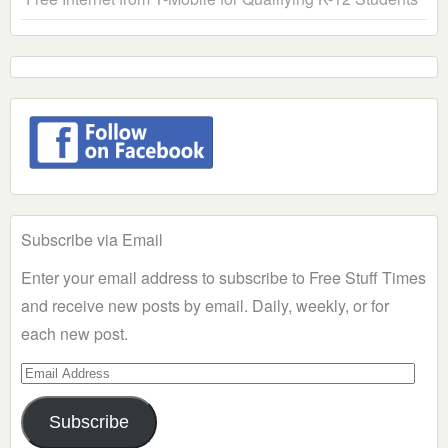
Subscribe via Email
Enter your email address to subscribe to Free Stuff Times
and receive new posts by email. Daily, weekly, or for
each new post.
Email
Address
Subscribe