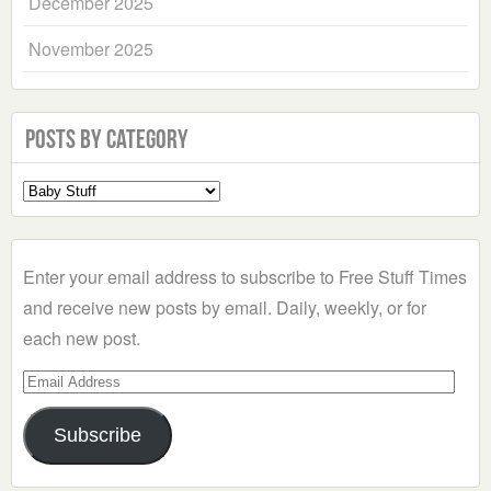
December 2025
November 2025
Posts by Category
Select
a
Category
Enter your email address to subscribe to Free Stuff Times
and receive new posts by email. Daily, weekly, or for
each new post.
Email
Address
Subscribe