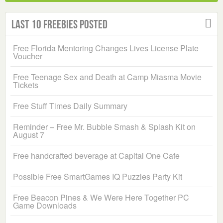
Last 10 Freebies Posted
Free Florida Mentoring Changes Lives License Plate
Voucher
Free Teenage Sex and Death at Camp Miasma Movie
Tickets
Free Stuff Times Daily Summary
Reminder – Free Mr. Bubble Smash & Splash Kit on
August 7
Free handcrafted beverage at Capital One Cafe
Possible Free SmartGames IQ Puzzles Party Kit
Free Beacon Pines & We Were Here Together PC
Game Downloads