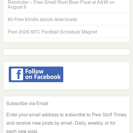
Reminder – Free Small Root Beer Float at A&W on
August 6
80 Free Kindle ebook downloads
Free 2026 SEC Football Schedule Magnet
Subscribe via Email
Enter your email address to subscribe to Free Stuff Times
and receive new posts by email. Daily, weekly, or for
each new post.