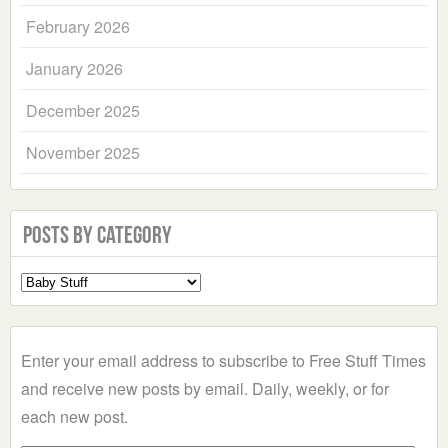
February 2026
January 2026
December 2025
November 2025
Posts by Category
Select
a
Category
Enter your email address to subscribe to Free Stuff Times
and receive new posts by email. Daily, weekly, or for
each new post.