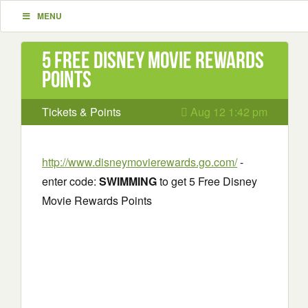
MENU
5 Free Disney Movie Rewards
Points
Tickets & Points
Aug 12 1:42 pm
http://www.disneymovierewards.go.com/
-
enter code:
SWIMMING
to get 5 Free Disney
Movie Rewards Points