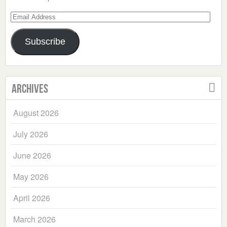
Email
Address
Subscribe
Archives
August 2026
July 2026
June 2026
May 2026
April 2026
March 2026