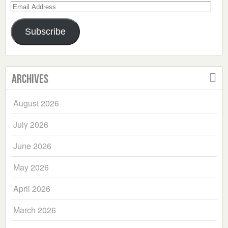
Email
Address
Subscribe
Archives
August 2026
July 2026
June 2026
May 2026
April 2026
March 2026