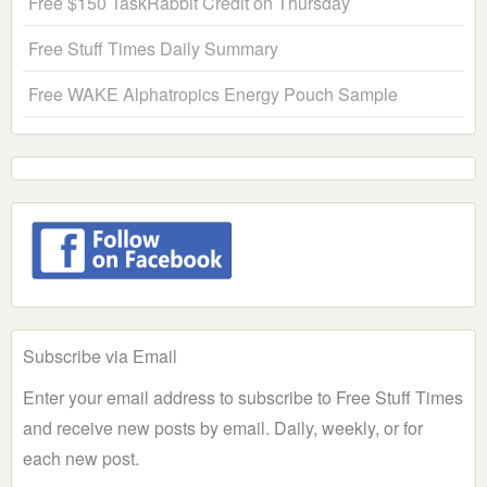
Free $150 TaskRabbit Credit on Thursday
Free Stuff Times Daily Summary
Free WAKE Alphatropics Energy Pouch Sample
Subscribe via Email
Enter your email address to subscribe to Free Stuff Times
and receive new posts by email. Daily, weekly, or for
each new post.