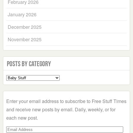
February 2026
January 2026
December 2025
November 2025
Posts by Category
Select
a
Category
Enter your email address to subscribe to Free Stuff Times
and receive new posts by email. Daily, weekly, or for
each new post.
Email