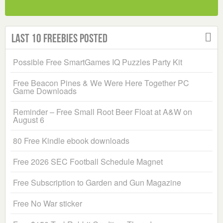
Last 10 Freebies Posted
Possible Free SmartGames IQ Puzzles Party Kit
Free Beacon Pines & We Were Here Together PC
Game Downloads
Reminder – Free Small Root Beer Float at A&W on
August 6
80 Free Kindle ebook downloads
Free 2026 SEC Football Schedule Magnet
Free Subscription to Garden and Gun Magazine
Free No War sticker