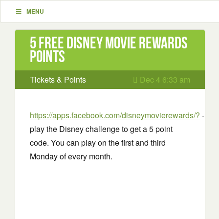
MENU
5 Free Disney movie rewards
points
Tickets & Points
Dec 4 6:33 am
https://apps.facebook.com/disneymovierewards/?
-
play the Disney challenge to get a 5 point
code. You can play on the first and third
Monday of every month.