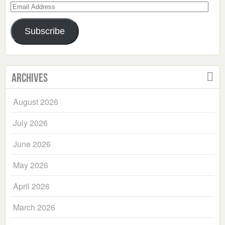
Email
Address
Subscribe
Archives
August 2026
July 2026
June 2026
May 2026
April 2026
March 2026