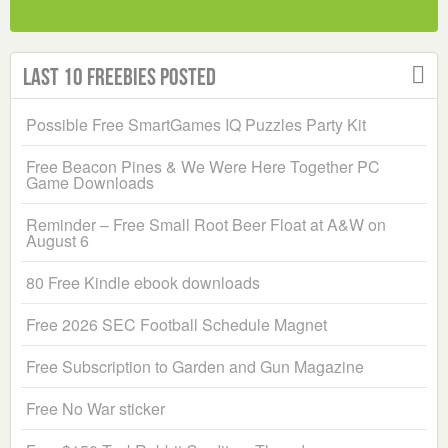
Last 10 Freebies Posted
Possible Free SmartGames IQ Puzzles Party Kit
Free Beacon Pines & We Were Here Together PC
Game Downloads
Reminder – Free Small Root Beer Float at A&W on
August 6
80 Free Kindle ebook downloads
Free 2026 SEC Football Schedule Magnet
Free Subscription to Garden and Gun Magazine
Free No War sticker