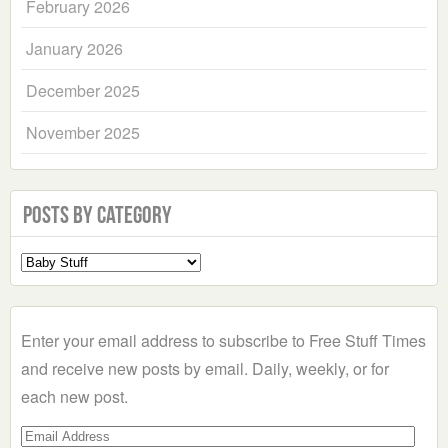
February 2026
January 2026
December 2025
November 2025
Posts by Category
Select
a
Category
Enter your email address to subscribe to Free Stuff Times
and receive new posts by email. Daily, weekly, or for
each new post.
Email