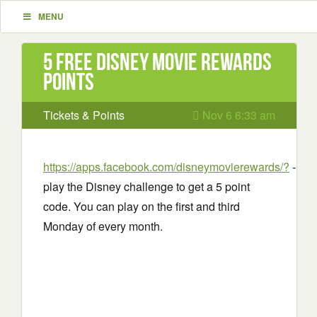
MENU
5 Free Disney movie rewards
points
Tickets & Points
Nov 6 6:33 am
https://apps.facebook.com/disneymovierewards/?
-
play the Disney challenge to get a 5 point
code. You can play on the first and third
Monday of every month.