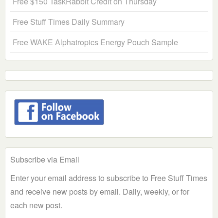
Free $150 TaskRabbit Credit on Thursday
Free Stuff Times Daily Summary
Free WAKE Alphatropics Energy Pouch Sample
Subscribe via Email
Enter your email address to subscribe to Free Stuff Times
and receive new posts by email. Daily, weekly, or for
each new post.