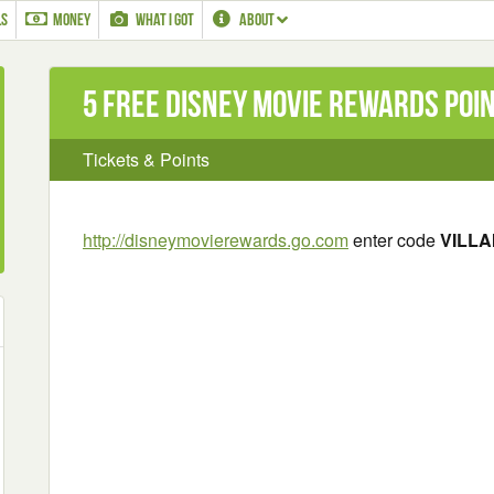
LS
MONEY
WHAT I GOT
ABOUT
5 Free Disney Movie Rewards Poi
Tickets & Points
http://disneymovierewards.go.com
enter code
VILLA