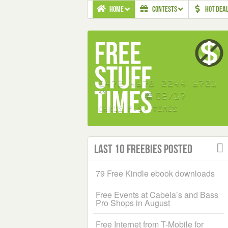
HOME
CONTESTS
HOT DEA
Last 10 Freebies Posted
79 Free Kindle ebook downloads
Free Events at Cabela’s and Bass
Pro Shops in August
Free Internet from T-Mobile for