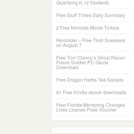
Qualifying K-12 Students
Free Stuff Times Daily Summary
2 Free Nimrods Movie Tickets
Reminder – Free Trolli Sneakers
on August 7
Free Tom Clancy’s Ghost Recon
Future Soldier PC Game
Download
Free Dragon Herbs Tea Sample
81 Free Kindle ebook downloads
Free Florida Mentoring Changes
Lives License Plate Voucher