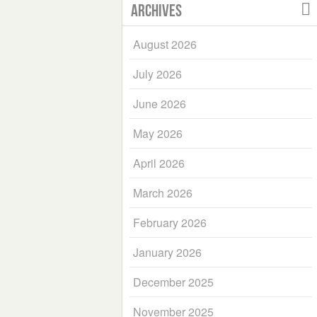
Archives
August 2026
July 2026
June 2026
May 2026
April 2026
March 2026
February 2026
January 2026
December 2025
November 2025