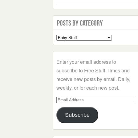
Posts by Category
Select
a
Category
Enter your email address to
subscribe to Free Stuff Times and
receive new posts by email. Daily,
weekly, or for each new post.
Email
Address
Subscribe