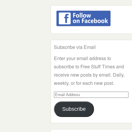
Subscribe via Email
Enter your email address to
subscribe to Free Stuff Times and
receive new posts by email. Daily,
weekly, or for each new post.
Email
Address
Subscribe