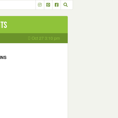
nts
Oct 27 3:10 pm
INS