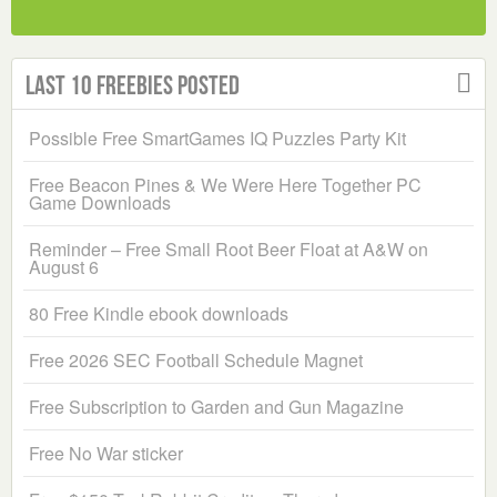
Last 10 Freebies Posted
Possible Free SmartGames IQ Puzzles Party Kit
Free Beacon Pines & We Were Here Together PC
Game Downloads
Reminder – Free Small Root Beer Float at A&W on
August 6
80 Free Kindle ebook downloads
Free 2026 SEC Football Schedule Magnet
Free Subscription to Garden and Gun Magazine
Free No War sticker