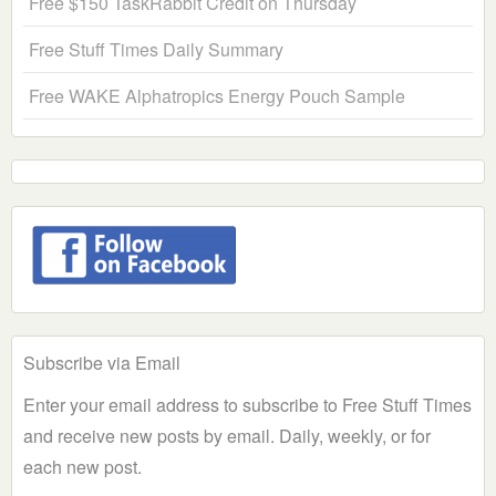
Free $150 TaskRabbit Credit on Thursday
Free Stuff Times Daily Summary
Free WAKE Alphatropics Energy Pouch Sample
Subscribe via Email
Enter your email address to subscribe to Free Stuff Times
and receive new posts by email. Daily, weekly, or for
each new post.