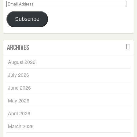
Email
Address
Subscribe
Archives
August 2026
July 2026
June 2026
May 2026
April 2026
March 2026