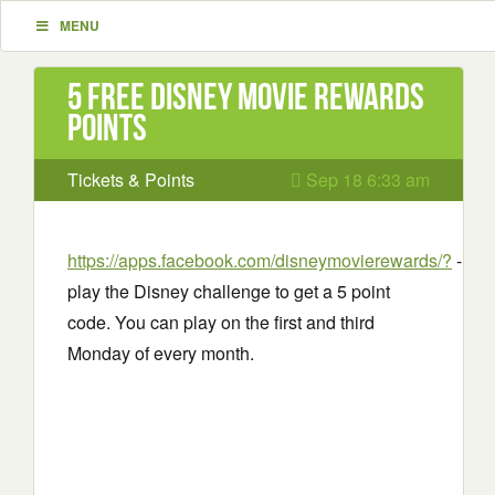
MENU
5 Free Disney movie rewards
points
Tickets & Points
Sep 18 6:33 am
https://apps.facebook.com/disneymovierewards/?
-
play the Disney challenge to get a 5 point
code. You can play on the first and third
Monday of every month.