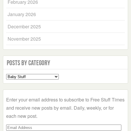
February 2026
January 2026
December 2025
November 2025
Posts by Category
Select
a
Category
Enter your email address to subscribe to Free Stuff Times
and receive new posts by email. Daily, weekly, or for
each new post.
Email