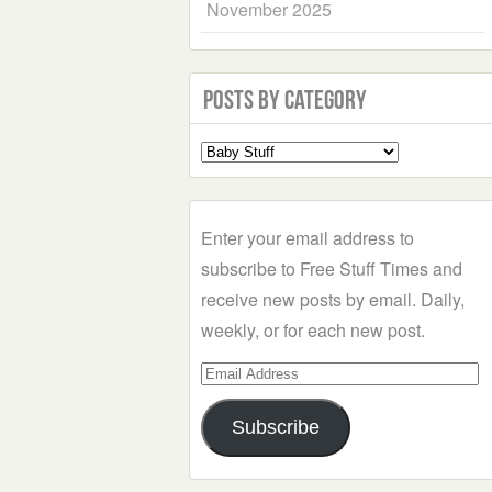
November 2025
Posts by Category
Select
a
Category
Enter your email address to
subscribe to Free Stuff Times and
receive new posts by email. Daily,
weekly, or for each new post.
Email
Address
Subscribe