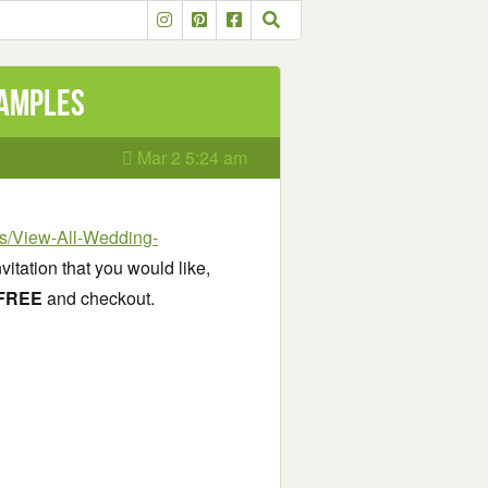
Samples
Mar 2 5:24 am
ons/View-All-Wedding-
nvitation that you would like,
FREE
and checkout.