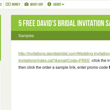
LS
MONEY
WHAT I GOT
ABOUT
5 Free David’s Bridal Invitation 
Samples
http://invitations.davidsbridal.com/Wedding-Invitati
Invitations/index.cat?&emailCode=FREE
-click the i
then click the order a sample link, enter promo code