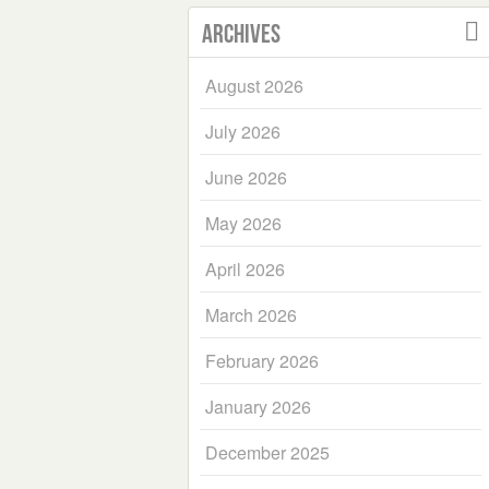
Archives
August 2026
July 2026
June 2026
May 2026
April 2026
March 2026
February 2026
January 2026
December 2025