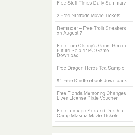
Free Stuff Times Daily Summary
2 Free Nimrods Movie Tickets
Reminder – Free Trolli Sneakers
on August 7
Free Tom Clancy’s Ghost Recon
Future Soldier PC Game
Download
Free Dragon Herbs Tea Sample
81 Free Kindle ebook downloads
Free Florida Mentoring Changes
Lives License Plate Voucher
Free Teenage Sex and Death at
Camp Miasma Movie Tickets