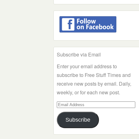
Subscribe via Email
Enter your email address to
subscribe to Free Stuff Times and
receive new posts by email. Daily,
weekly, or for each new post.
Email
Address
Subscribe