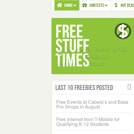
HOME
CONTESTS
HOT DEA
Last 10 Freebies Posted
Free Events at Cabela’s and Bass
Pro Shops in August
Free Internet from T-Mobile for
Qualifying K-12 Students