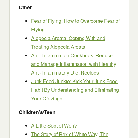
Other
Fear of Flying: How to Overcome Fear of
Flying
Alopecia Areata: Coping With and
Treating Alopecia Areata
Anti-Inflammation Cookbook: Reduce
and Manage Inflammation with Healthy
Anti-Inflammatory Diet Recipes
Junk Food Junkie: Kick Your Junk Food
Habit By Understanding and Eliminating
Your Cravings
Children’s/Teen
A Little Sp
o
t of Worry
The Story of Rex of White Way, The