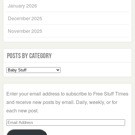
January 2026
December 2025
November 2025
Posts by Category
Select
a
Category
Enter your email address to subscribe to Free Stuff Times
and receive new posts by email. Daily, weekly, or for
each new post.
Email
Address