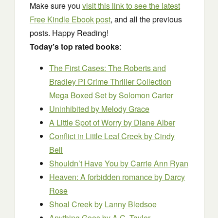
Make sure you
visit this link to see the latest
Free Kindle Ebook post
, and all the previous
posts. Happy Reading!
Today’s top rated books
:
The First Cases: The Roberts and
Bradley PI Crime Thriller Collection
Mega Boxed Set
by Solomon Carter
Uninhibited
by Melody Grace
A Little Sp
o
t of Worry
by Diane Alber
Conflict in Little Leaf Creek
by Cindy
Bell
Shouldn’t Have You
by Carrie Ann Ryan
Heaven: A forbidden romance
by Darcy
Rose
Shoal Creek
by Lanny Bledsoe
Anything Goes
by A.C. Taylor