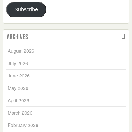
Address
Subscribe
Archives
August 2026
July 2026
June 2026
May 2026
April 2026
March 2026
February 2026