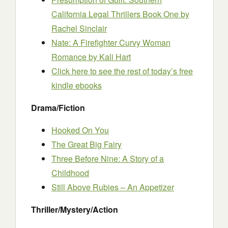
California Legal Thrillers Book One
by
Rachel Sinclair
Nate: A Firefighter Curvy Woman
Romance
by Kali Hart
Click here to see the rest of today’s free
kindle ebooks
Drama/Fiction
Hooked On You
The Great Big Fairy
Three Before Nine: A Story of a
Childhood
Still Above Rubies – An Appetizer
Thriller/Mystery/Action