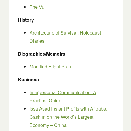
The Vu
History
Architecture of Survival: Holocaust
Diaries
Biographies/Memoirs
Modified Flight Plan
Business
Interpersonal Communication: A
Practical Guide
Issa Asad Instant Profits with Alibaba:
Cash in on the World’s Largest
Economy – China