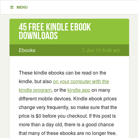
MENU
45 Free Kindle ebook
downloads
Ebooks
Jun 13 5:48 am
These kindle ebooks can be read on the
kindle, but also
on your computer with the
kindle program
, or the
kindle app
on many
different mobile devices. Kindle ebook prices
change very frequently, so make sure that the
price is $0 before you checkout. If this post is
more than a day old, there is a good chance
that many of these ebooks are no longer free.