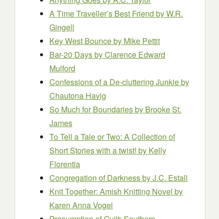
A Time Traveller’s Best Friend
by W.R.
Gingell
Key West Bounce
by Mike Pettit
Bar-20 Days
by Clarence Edward
Mulford
Confessions of a De-cluttering Junkie
by
Chautona Havig
So Much for Boundaries
by Brooke St.
James
To Tell a Tale or Two: A Collection of
Short Stories with a twist!
by Kelly
Florentia
Congregation of Darkness
by J.C. Estall
Knit Together: Amish Knitting Novel
by
Karen Anna Vogel
Presumption of Guilt: Southern