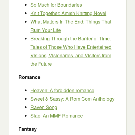
So Much for Boundaries
Knit Together: Amish Knitting Novel
What Matters In The End: Things That
Ruin Your Life
Breaking Through the Barrier of Time:
Tales of Those Who Have Entertained
Visions, Visionaries, and Visitors from
the Future
Romance
Heaven: A forbidden romance
Sweet & Sassy: A Rom Com Anthology
Raven Song
Slap: An MMF Romance
Fantasy