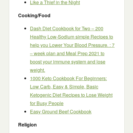
Like a Thief in the Night
Cooking/Food
Dash Diet Cookbook for Two – 200
Healthy Low-Sodium simple Recipes to
help you Lower Your Blood Pressure. : 7
– week plan and Meal Prep 2021 to
boost your immune system and lose
weight.
1000 Keto Cookbook For Beginners:
Low Carb, Easy & Simple, Basic
Ketogenic Diet Recipes to Lose Weight
for Busy People
Easy Ground Beef Cookbook
Religion