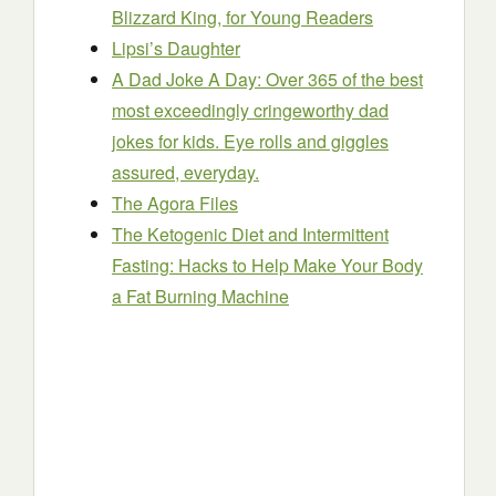
Blizzard King, for Young Readers
Lipsi’s Daughter
A Dad Joke A Day: Over 365 of the best
most exceedingly cringeworthy dad
jokes for kids. Eye rolls and giggles
assured, everyday.
The Agora Files
The Ketogenic Diet and Intermittent
Fasting: Hacks to Help Make Your Body
a Fat Burning Machine