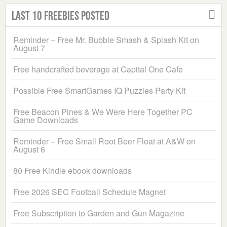
Last 10 Freebies Posted
Reminder – Free Mr. Bubble Smash & Splash Kit on
August 7
Free handcrafted beverage at Capital One Cafe
Possible Free SmartGames IQ Puzzles Party Kit
Free Beacon Pines & We Were Here Together PC
Game Downloads
Reminder – Free Small Root Beer Float at A&W on
August 6
80 Free Kindle ebook downloads
Free 2026 SEC Football Schedule Magnet
Free Subscription to Garden and Gun Magazine