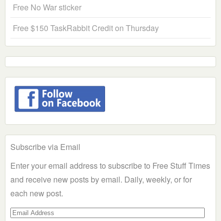
Free No War sticker
Free $150 TaskRabbit Credit on Thursday
Subscribe via Email
Enter your email address to subscribe to Free Stuff Times
and receive new posts by email. Daily, weekly, or for
each new post.
Email