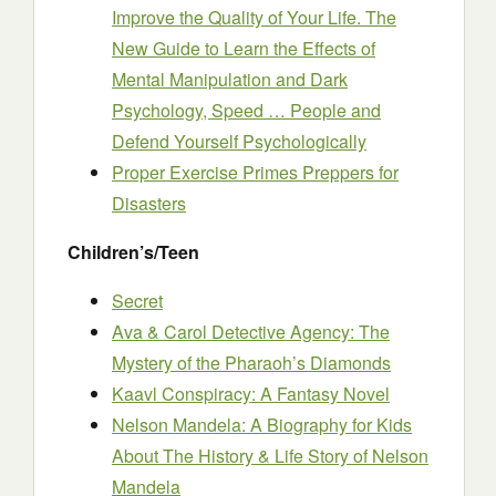
Improve the Quality of Your Life. The
New Guide to Learn the Effects of
Mental Manipulation and Dark
Psychology, Speed … People and
Defend Yourself Psychologically
Proper Exercise Primes Preppers for
Disasters
Children’s/Teen
Secret
Ava & Carol Detective Agency: The
Mystery of the Pharaoh’s Diamonds
Kaavl Conspiracy: A Fantasy Novel
Nelson Mandela: A Biography for Kids
About The History & Life Story of Nelson
Mandela