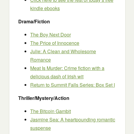
kindle ebooks
Drama/Fiction
The Boy Next Door
The Price of Innocence
Julie: A Clean and Wholesome
Romance
Meat Is Mur
d
er: Crime fiction with a
delicious dash of Irish wit
Return to Summit Falls Series: Box Set I
Thriller/Mystery/Action
The Bitcoin Gambit
Jasmine Sea: A heartpounding romantic
suspense