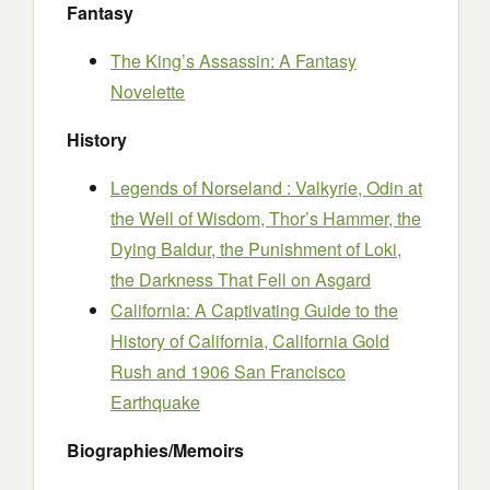
Fantasy
The King’s Assassin: A Fantasy
Novelette
History
Legends of Norseland : Valkyrie, Odin at
the Well of Wisdom, Thor’s Hammer, the
Dying Baldur, the Punishment of Loki,
the Darkness That Fell on Asgard
California: A Captivating Guide to the
History of California, California Gold
Rush and 1906 San Francisco
Earthquake
Biographies/Memoirs