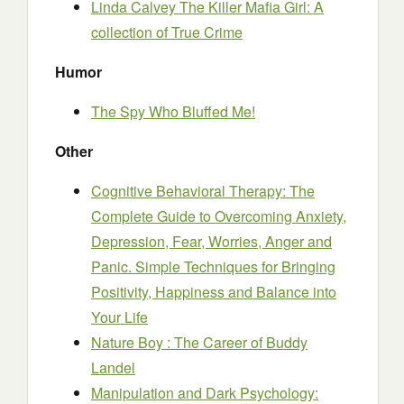
Linda Calvey The Killer Mafia Girl: A
collection of True Crime
Humor
The Spy Who Bluffed Me!
Other
Cognitive Behavioral Therapy: The
Complete Guide to Overcoming Anxiety,
Depression, Fear, Worries, Anger and
Panic. Simple Techniques for Bringing
Positivity, Happiness and Balance into
Your Life
Nature Boy : The Career of Buddy
Landel
Manipulation and Dark Psychology: