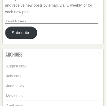
and receive new posts by email. Daily, weekly, or for
each new post.
Email
Address
Subscribe
Archives
August 2026
July 2026
June 2026
May 2026
April 2026