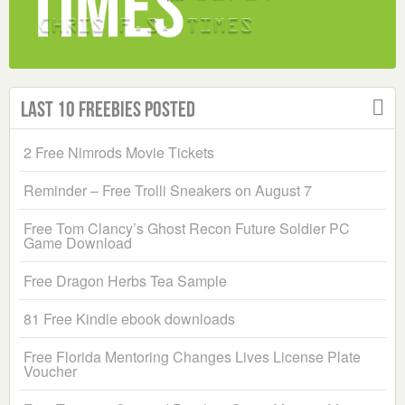
Last 10 Freebies Posted
2 Free Nimrods Movie Tickets
Reminder – Free Trolli Sneakers on August 7
Free Tom Clancy’s Ghost Recon Future Soldier PC
Game Download
Free Dragon Herbs Tea Sample
81 Free Kindle ebook downloads
Free Florida Mentoring Changes Lives License Plate
Voucher