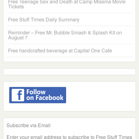
Free Teenage Sex and Death at Camp Miasma Movie
Tickets
Free Stuff Times Daily Summary
Reminder – Free Mr. Bubble Smash & Splash Kit on
August 7
Free handcrafted beverage at Capital One Cafe
Subscribe via Email
Enter your email address to subscribe to Free Stuff Times