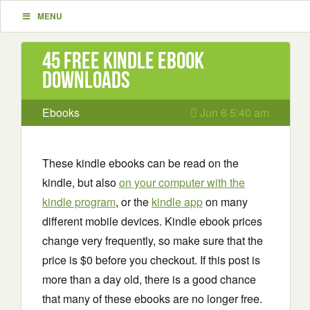
MENU
45 Free Kindle ebook
downloads
Ebooks
Jun 6 5:40 am
These kindle ebooks can be read on the
kindle, but also
on your computer with the
kindle program
, or the
kindle app
on many
different mobile devices. Kindle ebook prices
change very frequently, so make sure that the
price is $0 before you checkout. If this post is
more than a day old, there is a good chance
that many of these ebooks are no longer free.