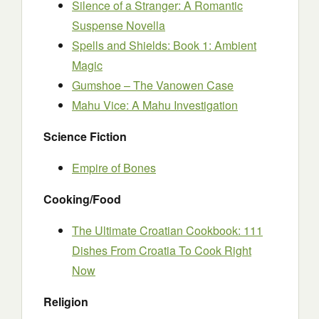
Silence of a Stranger: A Romantic
Suspense Novella
Spells and Shields: Book 1: Ambient
Magic
Gumshoe – The Vanowen Case
Mahu Vice: A Mahu Investigation
Science Fiction
Empire of Bones
Cooking/Food
The Ultimate Croatian Cookbook: 111
Dishes From Croatia To Cook Right
Now
Religion