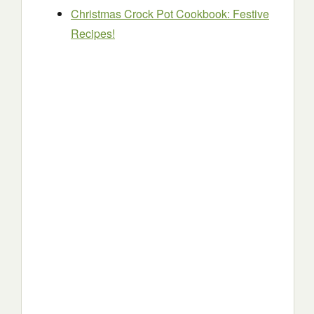
Christmas Crock Pot Cookbook: Festive
Recipes!