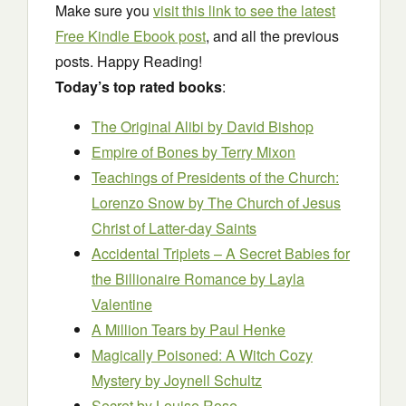
Make sure you
visit this link to see the latest
Free Kindle Ebook post
, and all the previous
posts. Happy Reading!
Today’s top rated books
:
The Original Alibi
by David Bishop
Empire of Bones
by Terry Mixon
Teachings of Presidents of the Church:
Lorenzo Snow
by The Church of Jesus
Christ of Latter-day Saints
Accidental Triplets – A Secret Babies for
the Billionaire Romance
by Layla
Valentine
A Million Tears b
y Paul Henke
Magically Poisoned: A Witch Cozy
Mystery
by Joynell Schultz
Secret
by Louise Rose