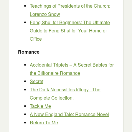
Teachings of Presidents of the Church:
Lorenzo Snow
Feng Shui for Beginners: The Ultimate
Guide to Feng Shui for Your Home or
Office
Romance
Accidental Triplets – A Secret Babies for
the Billionaire Romance
Secret
The Dark Necessities trilogy : The
Complete Collection.
Tackle Me
A New England Tale: Romance Novel
Return To Me