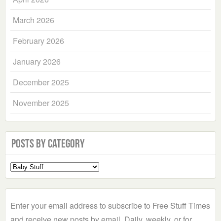
March 2026
February 2026
January 2026
December 2025
November 2025
Posts by Category
Select
a
Category
Enter your email address to subscribe to Free Stuff Times
and receive new posts by email. Daily, weekly, or for