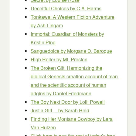
Deceitful Choices
by C.A. Harms
Tonkawa: A Western Fiction Adventure
by Ash Lingam
Immortal: Guardian of Monsters
by
Kristin Ping
Sanguedolce
by Morgana D. Baroque
High Roller
by ML Preston
The Broken Gift: Harmonizing the
biblical Genesis creation account of man
and the scientific account of human
origins
by Daniel Friedmann
The Boy Next Door
by Lolli Powell
Just a Girl…
by Sarah Reid
Finding Her Montana Cowboy
by Lara
Van Hulzen
Click here to see the rest of today’s free