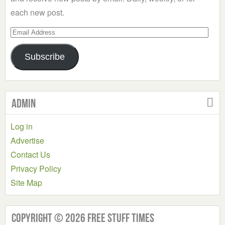
each new post.
Email
Address
Subscribe
Admin
Log in
Advertise
Contact Us
Privacy Policy
Site Map
Copyright © 2026 Free Stuff Times