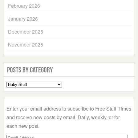
February 2026
January 2026
December 2025
November 2025
Posts by Category
Select
a
Category
Enter your email address to subscribe to Free Stuff Times
and receive new posts by email. Daily, weekly, or for
each new post.
Email