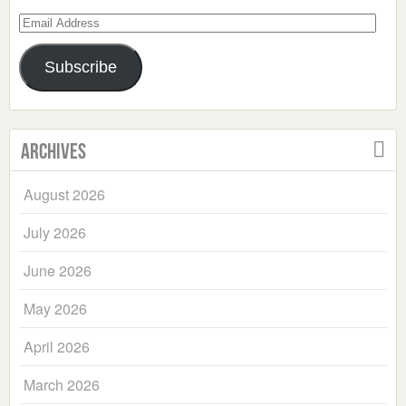
Email
Address
Subscribe
Archives
August 2026
July 2026
June 2026
May 2026
April 2026
March 2026