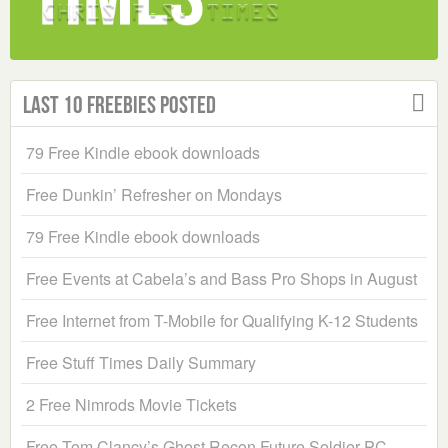
Last 10 Freebies Posted
79 Free Kindle ebook downloads
Free Dunkin’ Refresher on Mondays
79 Free Kindle ebook downloads
Free Events at Cabela’s and Bass Pro Shops in August
Free Internet from T-Mobile for Qualifying K-12 Students
Free Stuff Times Daily Summary
2 Free Nimrods Movie Tickets
Free Tom Clancy’s Ghost Recon Future Soldier PC