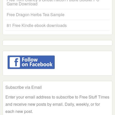
Game Download
Free Dragon Herbs Tea Sample
81 Free Kindle ebook downloads
Subscribe via Email
Enter your email address to subscribe to Free Stuff Times
and receive new posts by email. Daily, weekly, or for
each new post.