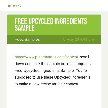
MENU
Free Upcycled Ingredients
Sample
Food Samples
May 23 4:46 pm
https://www.planetarians.com/contest
-scroll
down and click the sample button to request a
Free Upcycled Ingredients Sample. You’re
supposed to use these Upcycled Ingredients
to make a new recipe for their contest.