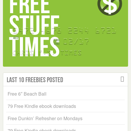
Last 10 Freebies Posted
Free 6″ Beach Ball
79 Free Kindle ebook downloads
Free Dunkin’ Refresher on Mondays
79 Free Kindle ebook downloads