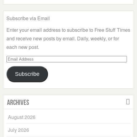
Subscribe via Email
Enter your email address to subscribe to Free Stuff Times
and receive new posts by email. Daily, weekly, or for
each new post.
Email
Address
Subscribe
Archives
August 2026
July 2026