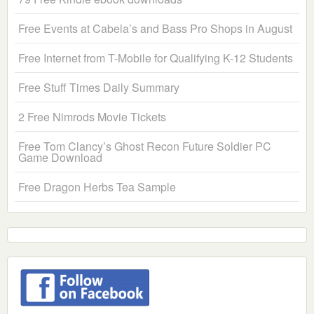
Free Events at Cabela’s and Bass Pro Shops in August
Free Internet from T-Mobile for Qualifying K-12 Students
Free Stuff Times Daily Summary
2 Free Nimrods Movie Tickets
Free Tom Clancy’s Ghost Recon Future Soldier PC
Game Download
Free Dragon Herbs Tea Sample