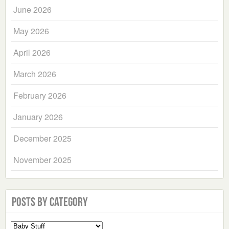
June 2026
May 2026
April 2026
March 2026
February 2026
January 2026
December 2025
November 2025
Posts by Category
Select