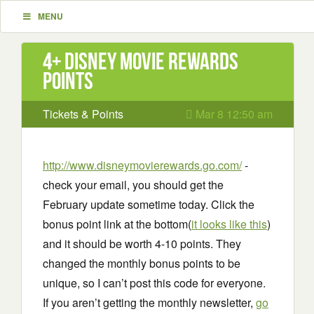
MENU
4+ Disney Movie Rewards
points
Tickets & Points
Mar 8 12:50 am
http://www.disneymovierewards.go.com/
-
check your email, you should get the
February update sometime today. Click the
bonus point link at the bottom(
it looks like this
)
and it should be worth 4-10 points. They
changed the monthly bonus points to be
unique, so I can’t post this code for everyone.
If you aren’t getting the monthly newsletter,
go