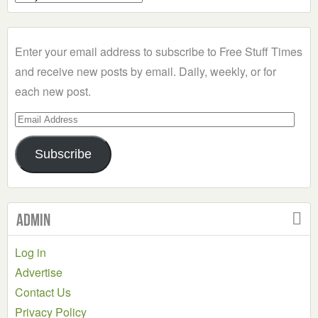
a
Category
Enter your email address to subscribe to Free Stuff Times
and receive new posts by email. Daily, weekly, or for
each new post.
Email
Address
Subscribe
Admin
Log in
Advertise
Contact Us
Privacy Policy