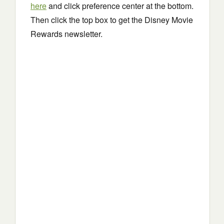
here
and click preference center at the bottom.
Then click the top box to get the Disney Movie
Rewards newsletter.