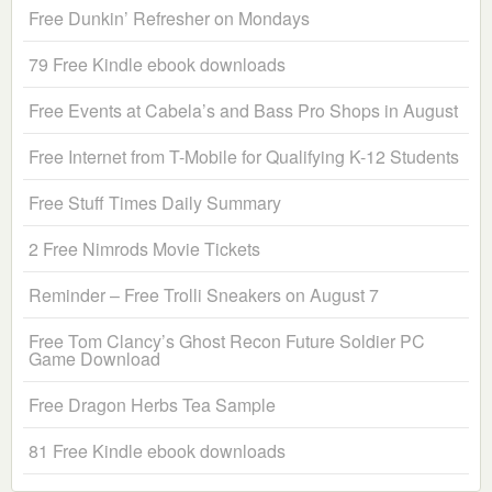
Free Dunkin’ Refresher on Mondays
79 Free Kindle ebook downloads
Free Events at Cabela’s and Bass Pro Shops in August
Free Internet from T-Mobile for Qualifying K-12 Students
Free Stuff Times Daily Summary
2 Free Nimrods Movie Tickets
Reminder – Free Trolli Sneakers on August 7
Free Tom Clancy’s Ghost Recon Future Soldier PC
Game Download
Free Dragon Herbs Tea Sample
81 Free Kindle ebook downloads