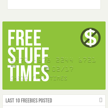
Last 10 Freebies Posted