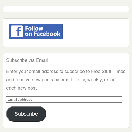
Subscribe via Email
Enter your email address to subscribe to Free Stuff Times
and receive new posts by email. Daily, weekly, or for
each new post.
Email
Address
Subscribe