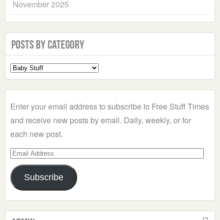
November 2025
Posts by Category
Select
a
Category
Enter your email address to subscribe to Free Stuff Times
and receive new posts by email. Daily, weekly, or for
each new post.
Email
Address
Subscribe