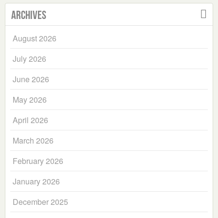
Archives
August 2026
July 2026
June 2026
May 2026
April 2026
March 2026
February 2026
January 2026
December 2025