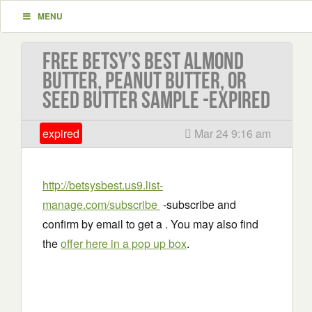
MENU
Free Betsy’s Best Almond
Butter, Peanut Butter, or
Seed Butter Sample -EXPIRED
expired
Mar 24 9:16 am
http://betsysbest.us9.list-
manage.com/subscribe
-subscribe and
confirm by email to get a . You may also find
the
offer here in a pop up box
.