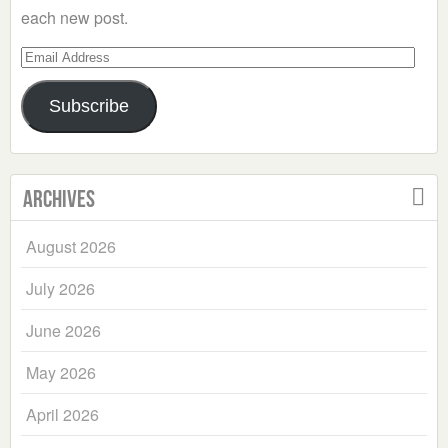
each new post.
Email
Address
Subscribe
Archives
August 2026
July 2026
June 2026
May 2026
April 2026