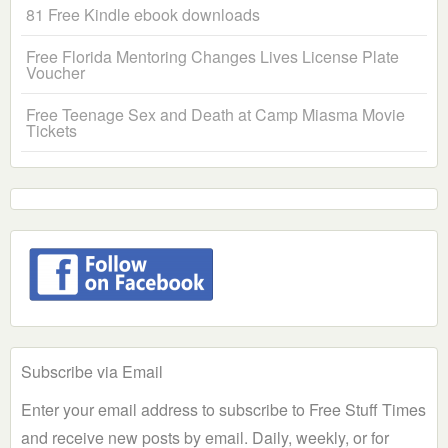
81 Free Kindle ebook downloads
Free Florida Mentoring Changes Lives License Plate
Voucher
Free Teenage Sex and Death at Camp Miasma Movie
Tickets
Subscribe via Email
Enter your email address to subscribe to Free Stuff Times
and receive new posts by email. Daily, weekly, or for