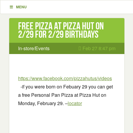
MENU
Free Pizza at Pizza hut on
2/29 for 2/29 Birthdays
In-store/Events
Feb 27 8:47 pm
https://www.facebook.com/pizzahutus/videos
-if you were born on Febuary 29 you can get
a free Personal Pan Pizza at Pizza Hut on
Monday, February 29. –
locator