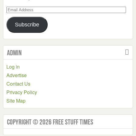
Email
Address
Subscribe
Admin
Log in
Advertise
Contact Us
Privacy Policy
Site Map
Copyright © 2026 Free Stuff Times