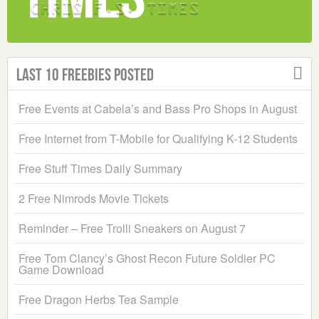
Last 10 Freebies Posted
Free Events at Cabela’s and Bass Pro Shops in August
Free Internet from T-Mobile for Qualifying K-12 Students
Free Stuff Times Daily Summary
2 Free Nimrods Movie Tickets
Reminder – Free Trolli Sneakers on August 7
Free Tom Clancy’s Ghost Recon Future Soldier PC
Game Download
Free Dragon Herbs Tea Sample