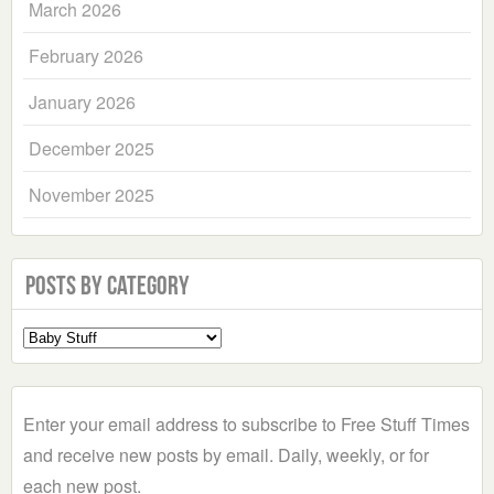
March 2026
February 2026
January 2026
December 2025
November 2025
Posts by Category
Select
a
Category
Enter your email address to subscribe to Free Stuff Times
and receive new posts by email. Daily, weekly, or for
each new post.