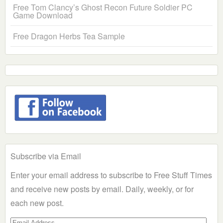
Free Tom Clancy’s Ghost Recon Future Soldier PC
Game Download
Free Dragon Herbs Tea Sample
Subscribe via Email
Enter your email address to subscribe to Free Stuff Times
and receive new posts by email. Daily, weekly, or for
each new post.
Email