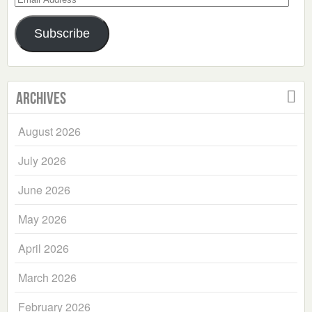
Address
Subscribe
Archives
August 2026
July 2026
June 2026
May 2026
April 2026
March 2026
February 2026