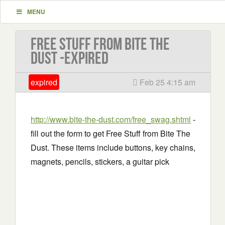
MENU
Free Stuff from Bite The
Dust -EXPIRED
expired
Feb 25 4:15 am
http://www.bite-the-dust.com/free_swag.shtml
-
fill out the form to get Free Stuff from Bite The
Dust. These items include buttons, key chains,
magnets, pencils, stickers, a guitar pick