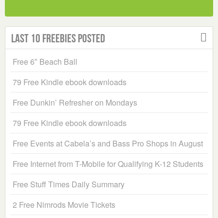
Last 10 Freebies Posted
Free 6″ Beach Ball
79 Free Kindle ebook downloads
Free Dunkin’ Refresher on Mondays
79 Free Kindle ebook downloads
Free Events at Cabela’s and Bass Pro Shops in August
Free Internet from T-Mobile for Qualifying K-12 Students
Free Stuff Times Daily Summary
2 Free Nimrods Movie Tickets