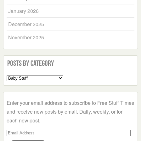
January 2026
December 2025
November 2025
Posts by Category
Select
a
Category
Enter your email address to subscribe to Free Stuff Times
and receive new posts by email. Daily, weekly, or for
each new post.
Email
Address