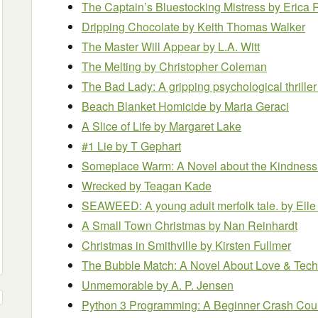
The Captain’s Bluestocking Mistress
by Erica 
Dripping Chocolate
by Keith Thomas Walker
The Master Will Appear
by L.A. Witt
The Melting
by Christopher Coleman
The Bad Lady: A gripping psychological thrille
Beach Blanket Homicide
by Maria Geraci
A Slice of Life
by Margaret Lake
#1 Lie
by T Gephart
Someplace Warm: A Novel about the Kindness
Wrecked
by Teagan Kade
SEAWEED: A young adult merfolk tale.
by Elle
A Small Town Christmas
by Nan Reinhardt
Christmas in Smithville
by Kirsten Fullmer
The Bubble Match: A Novel About Love & Tec
Unmemorable
by A. P. Jensen
Python 3 Programming: A Beginner Crash Cours