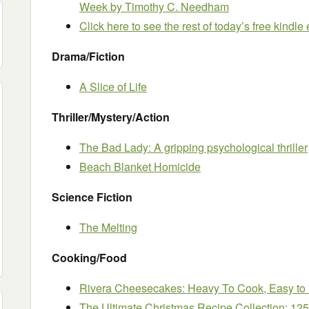
Week
by Timothy C. Needham
Click here to see the rest of today’s free kindl
Drama/Fiction
A Slice of Life
Thriller/Mystery/Action
The Bad Lady: A gripping psychological thriller
Beach Blanket Homicide
Science Fiction
The Melting
Cooking/Food
Rivera Cheesecakes: Heavy To Cook, Easy to
The Ultimate Christmas Recipe Collection: 12