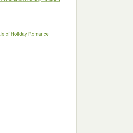
ale of Holiday Romance