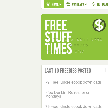
HOME
CONTESTS
HOT DEA
Last 10 Freebies Posted
79 Free Kindle ebook downloads
Free Dunkin’ Refresher on
Mondays
79 Free Kindle ebook downloads