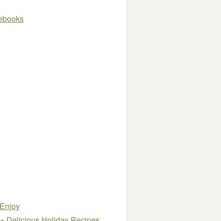
e ebooks
 Enjoy
5+ Delicious Holiday Recipes