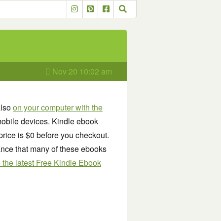
Nov 20 10:02 am
also
on your computer with the
obile devices. Kindle ebook
price is $0 before you checkout.
chance that many of these ebooks
see the latest Free Kindle Ebook