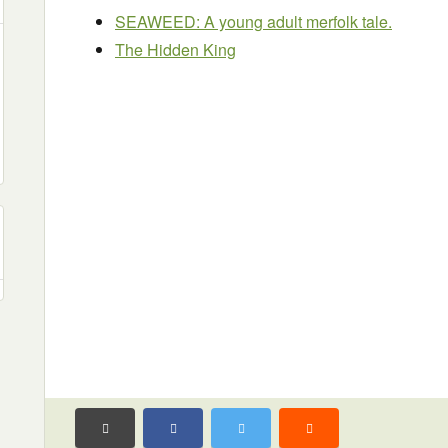
SEAWEED: A young adult merfolk tale.
The Hidden King