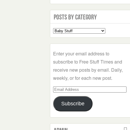
Posts by Category
Select
a
Category
Enter your email address to
subscribe to Free Stuff Times and
receive new posts by email. Daily,
weekly, or for each new post.
Email
Address
Subscribe