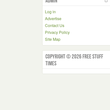
Admin
Log in
Advertise
Contact Us
Privacy Policy
Site Map
Copyright © 2026 Free Stuff
Times