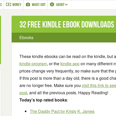
LS
MONEY
WHAT I GOT
ABOUT
32 Free Kindle ebook downloads
Ebooks
These kindle ebooks can be read on the kindle, but 
kindle program
, or the
kindle app
on many different m
prices change very frequently, so make sure that the 
If this post is more than a day old, there is a good 
are no longer free. Make sure you
visit this link to 
post
, and all the previous posts. Happy Reading!
Today’s top rated books
:
The Daddy Pact
by Kristy K. James