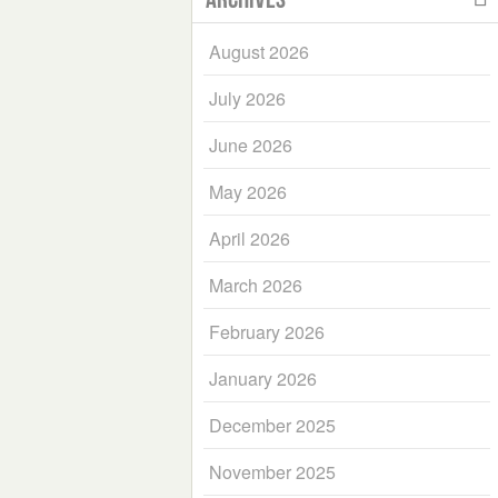
August 2026
July 2026
June 2026
May 2026
April 2026
March 2026
February 2026
January 2026
December 2025
November 2025