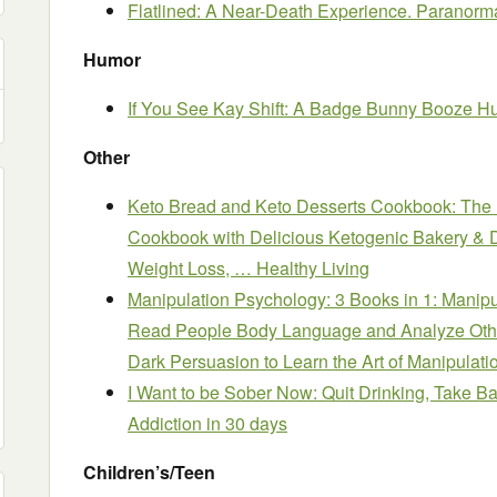
Flatlined: A Near-Death Experience. Paranormal
Humor
If You See Kay Shift: A Badge Bunny Booze H
Other
Keto Bread and Keto Desserts Cookbook: The
Cookbook with Delicious Ketogenic Bakery & De
Weight Loss, … Healthy Living
Manipulation Psychology: 3 Books in 1: Manip
Read People Body Language and Analyze Oth
Dark Persuasion to Learn the Art of Manipulati
I Want to be Sober Now: Quit Drinking, Take B
Addiction in 30 days
Children’s/Teen