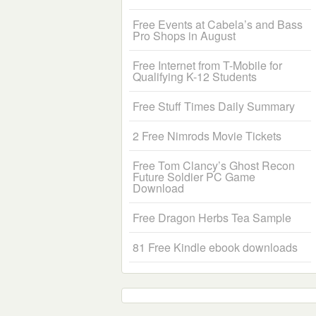
Free Events at Cabela’s and Bass
Pro Shops in August
Free Internet from T-Mobile for
Qualifying K-12 Students
Free Stuff Times Daily Summary
2 Free Nimrods Movie Tickets
Free Tom Clancy’s Ghost Recon
Future Soldier PC Game
Download
Free Dragon Herbs Tea Sample
81 Free Kindle ebook downloads