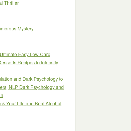
 Thriller
umorous Mystery
 Ultimate Easy Low-Carb
sserts Recipes to Intensify
ulation and Dark Psychology to
ers, NLP Dark Psychology and
on
ack Your Life and Beat Alcohol