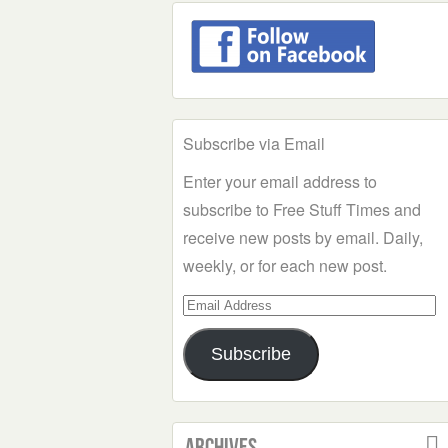
Subscribe via Email
Enter your email address to
subscribe to Free Stuff Times and
receive new posts by email. Daily,
weekly, or for each new post.
Email
Address
Subscribe
Archives