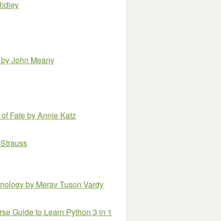
Ridley
r
by John Meany
 of Fate
by Annie Katz
 Strauss
hnology
by Merav Tuson Vardy
e Guide to Learn Python 3 in 1