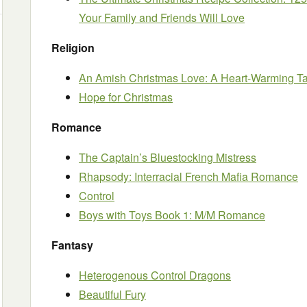
Your Family and Friends Will Love
Religion
An Amish Christmas Love: A Heart-Warming T
Hope for Christmas
Romance
The Captain’s Bluestocking Mistress
Rhapsody: Interracial French Mafia Romance
Control
Boys with Toys Book 1: M/M Romance
Fantasy
Heterogenous Control Dragons
Beautiful Fury