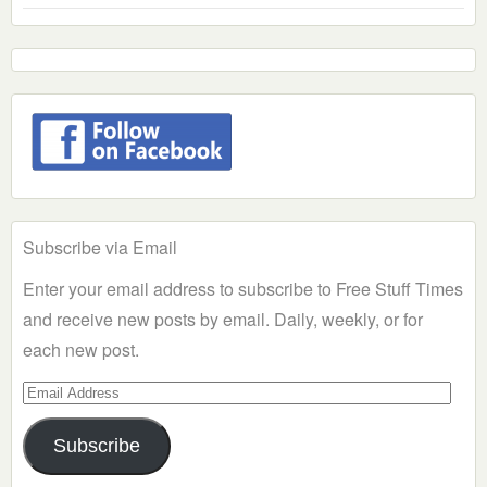
Subscribe via Email
Enter your email address to subscribe to Free Stuff Times
and receive new posts by email. Daily, weekly, or for
each new post.
Email
Address
Subscribe