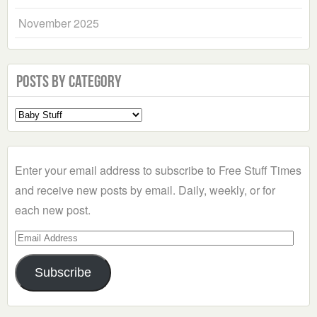
November 2025
Posts by Category
Select
a
Category
Enter your email address to subscribe to Free Stuff Times
and receive new posts by email. Daily, weekly, or for
each new post.
Email
Address
Subscribe