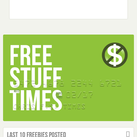
Last 10 Freebies Posted