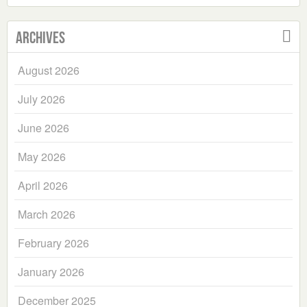
Archives
August 2026
July 2026
June 2026
May 2026
April 2026
March 2026
February 2026
January 2026
December 2025