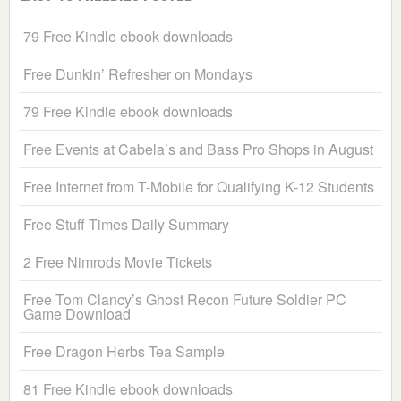
79 Free Kindle ebook downloads
Free Dunkin’ Refresher on Mondays
79 Free Kindle ebook downloads
Free Events at Cabela’s and Bass Pro Shops in August
Free Internet from T-Mobile for Qualifying K-12 Students
Free Stuff Times Daily Summary
2 Free Nimrods Movie Tickets
Free Tom Clancy’s Ghost Recon Future Soldier PC
Game Download
Free Dragon Herbs Tea Sample
81 Free Kindle ebook downloads