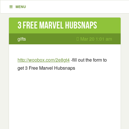
MENU
3 Free Marvel Hubsnaps
gifts
Mar 20 1:01 am
http://woobox.com/2e8gt4
-fill out the form to
get 3 Free Marvel Hubsnaps