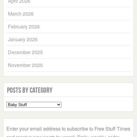
April 2026
March 2026
February 2026
January 2026
December 2025
November 2025
Posts by Category
Select
a
Category
Enter your email address to subscribe to Free Stuff Times