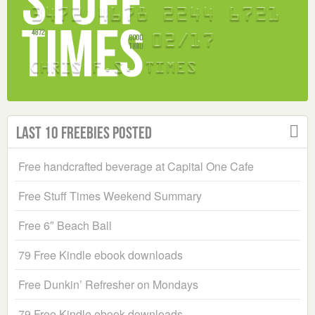
Last 10 Freebies Posted
Free handcrafted beverage at Capital One Cafe
Free Stuff Times Weekend Summary
Free 6″ Beach Ball
79 Free Kindle ebook downloads
Free Dunkin’ Refresher on Mondays
79 Free Kindle ebook downloads