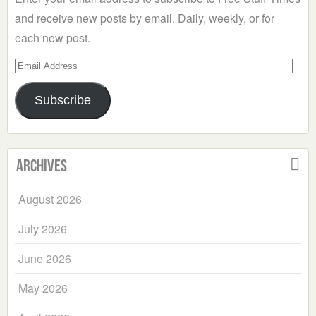
and receive new posts by email. Daily, weekly, or for
each new post.
Email
Address
Subscribe
Archives
August 2026
July 2026
June 2026
May 2026