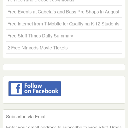
Free Events at Cabela’s and Bass Pro Shops in August
Free Internet from T-Mobile for Qualifying K-12 Students
Free Stuff Times Daily Summary
2 Free Nimrods Movie Tickets
Subscribe via Email
Enter your email address to subscribe to Free Stuff Times