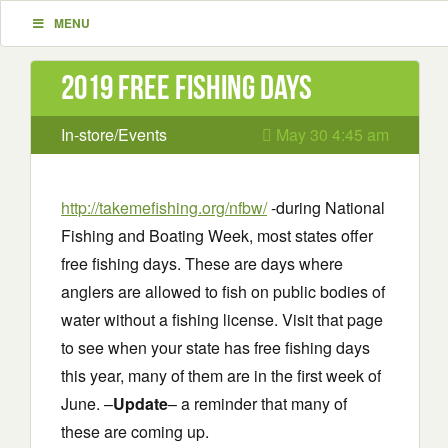
MENU
2019 Free Fishing Days
In-store/Events
May 30 4:45 am
http://takemefishing.org/nfbw/
-during National
Fishing and Boating Week, most states offer
free fishing days. These are days where
anglers are allowed to fish on public bodies of
water without a fishing license. Visit that page
to see when your state has free fishing days
this year, many of them are in the first week of
June. –
Update
– a reminder that many of
these are coming up.