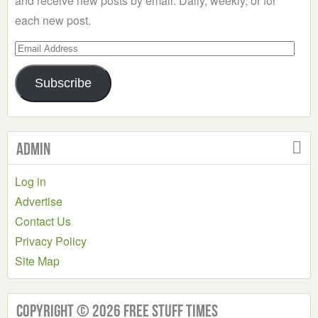
and receive new posts by email. Daily, weekly, or for
each new post.
Email
Address
Subscribe
Admin
Log in
Advertise
Contact Us
Privacy Policy
Site Map
Copyright © 2026 Free Stuff Times