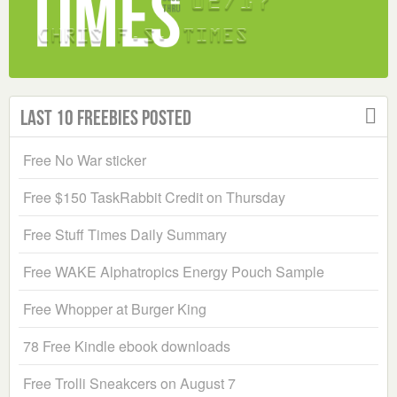
Last 10 Freebies Posted
Free No War sticker
Free $150 TaskRabbit Credit on Thursday
Free Stuff Times Daily Summary
Free WAKE Alphatropics Energy Pouch Sample
Free Whopper at Burger King
78 Free Kindle ebook downloads
Free Trolli Sneakcers on August 7