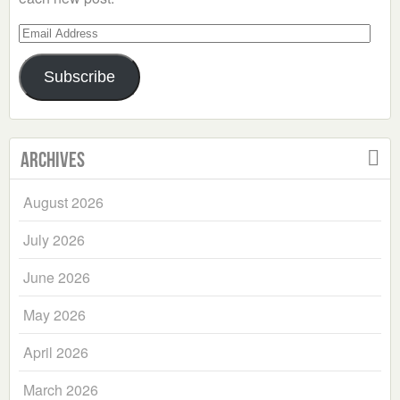
Email
Address
Subscribe
Archives
August 2026
July 2026
June 2026
May 2026
April 2026
March 2026