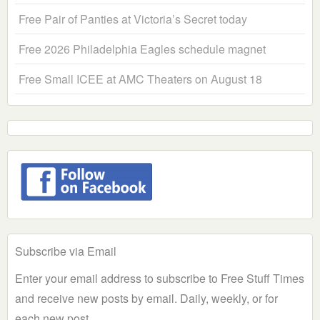
Free Pair of Panties at Victoria’s Secret today
Free 2026 Philadelphia Eagles schedule magnet
Free Small ICEE at AMC Theaters on August 18
Subscribe via Email
Enter your email address to subscribe to Free Stuff Times
and receive new posts by email. Daily, weekly, or for
each new post.