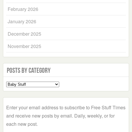
February 2026
January 2026
December 2025
November 2025
Posts by Category
Select
a
Category
Enter your email address to subscribe to Free Stuff Times
and receive new posts by email. Daily, weekly, or for
each new post.