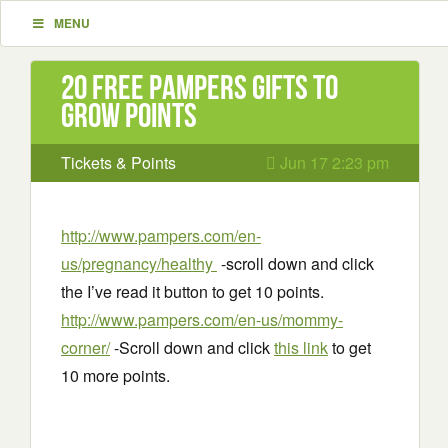
MENU
20 Free Pampers Gifts to
Grow Points
Tickets & Points
Jun 17 2:23 pm
http://www.pampers.com/en-
us/pregnancy/healthy
-scroll down and click
the I’ve read it button to get 10 points.
http://www.pampers.com/en-us/mommy-
corner/
-Scroll down and click
this link
to get
10 more points.