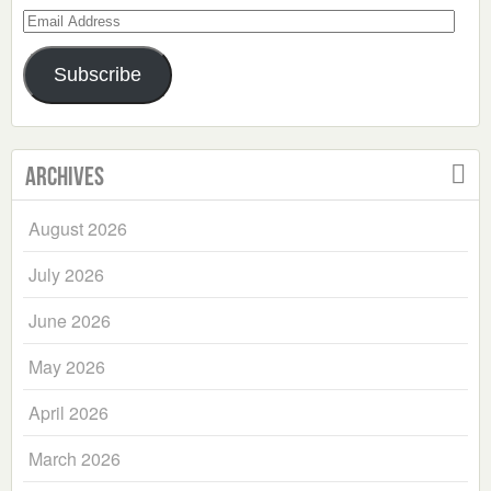
Email
Address
Subscribe
Archives
August 2026
July 2026
June 2026
May 2026
April 2026
March 2026