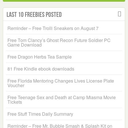
Last 10 Freebies Posted
Reminder – Free Trolli Sneakers on August 7
Free Tom Clancy’s Ghost Recon Future Soldier PC
Game Download
Free Dragon Herbs Tea Sample
81 Free Kindle ebook downloads
Free Florida Mentoring Changes Lives License Plate
Voucher
Free Teenage Sex and Death at Camp Miasma Movie
Tickets
Free Stuff Times Daily Summary
Reminder – Free Mr. Bubble Smash & Splash Kit on