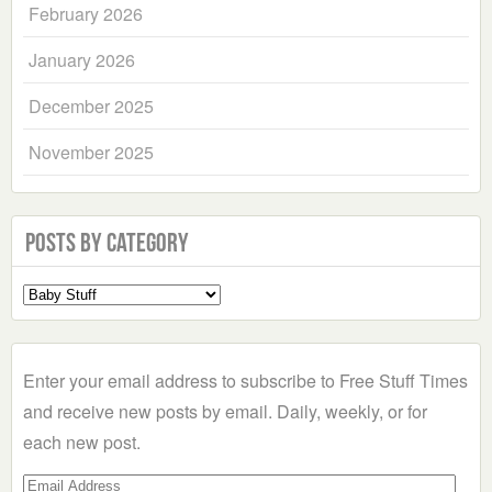
February 2026
January 2026
December 2025
November 2025
Posts by Category
Select
a
Category
Enter your email address to subscribe to Free Stuff Times
and receive new posts by email. Daily, weekly, or for
each new post.
Email