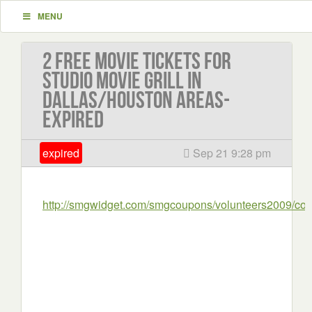
MENU
2 Free movie tickets for
Studio Movie Grill in
Dallas/Houston areas-
EXPIRED
expired
Sep 21 9:28 pm
http://smgwidget.com/smgcoupons/volunteers2009/co