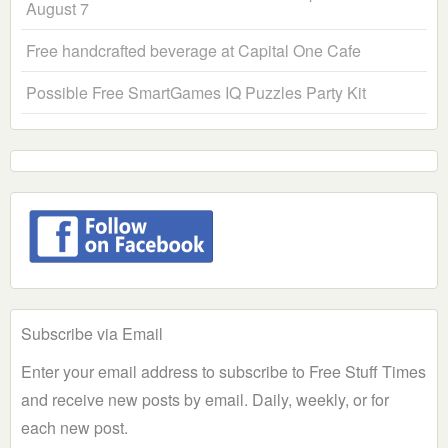
August 7
Free handcrafted beverage at Capital One Cafe
Possible Free SmartGames IQ Puzzles Party Kit
Subscribe via Email
Enter your email address to subscribe to Free Stuff Times
and receive new posts by email. Daily, weekly, or for
each new post.