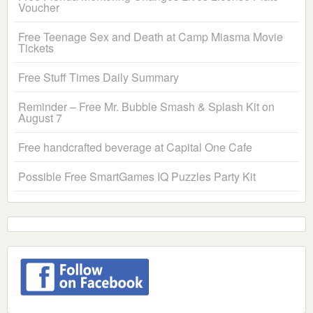
Voucher
Free Teenage Sex and Death at Camp Miasma Movie
Tickets
Free Stuff Times Daily Summary
Reminder – Free Mr. Bubble Smash & Splash Kit on
August 7
Free handcrafted beverage at Capital One Cafe
Possible Free SmartGames IQ Puzzles Party Kit