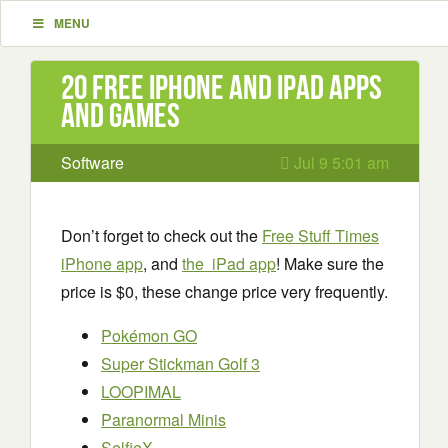
MENU
20 Free iPhone and iPad apps
and games
Software
Jul 9 5:01 am
Don’t forget to check out the
Free Stuff Times
iPhone app
, and
the iPad app
! Make sure the
price is $0, these change price very frequently.
Pokémon GO
Super Stickman Golf 3
LOOPIMAL
Paranormal Minis
SelfieX