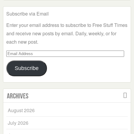
Subscribe via Email
Enter your email address to subscribe to Free Stuff Times
and receive new posts by email. Daily, weekly, or for
each new post.
Email
Address
Subscribe
Archives
August 2026
July 2026