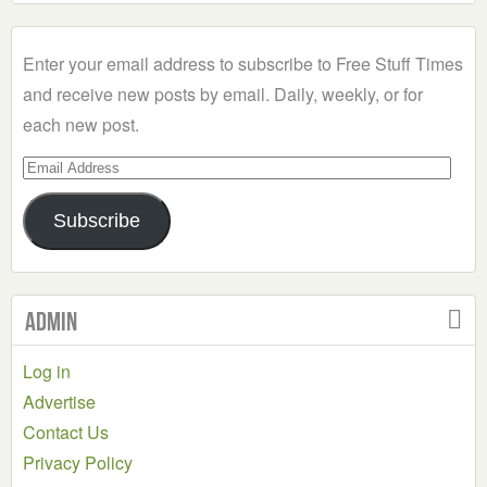
a
Category
Enter your email address to subscribe to Free Stuff Times
and receive new posts by email. Daily, weekly, or for
each new post.
Email
Address
Subscribe
Admin
Log in
Advertise
Contact Us
Privacy Policy