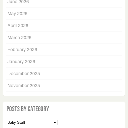
June 2026
May 2026
April 2026
March 2026
February 2026
January 2026
December 2025
November 2025
Posts by Category
Select