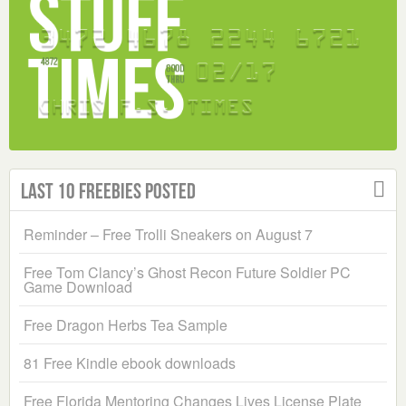
Last 10 Freebies Posted
Reminder – Free Trolli Sneakers on August 7
Free Tom Clancy’s Ghost Recon Future Soldier PC
Game Download
Free Dragon Herbs Tea Sample
81 Free Kindle ebook downloads
Free Florida Mentoring Changes Lives License Plate