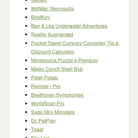
8bitWar: Necropolis
BriefKey
Ben & Lea Underwater Adventures
Reality Augmented
Pocket Travel Currency Converter, Tip &
Discount Calculator
Montezuma Puzzle 4 Premium
Magic Conch Shell Bob
Peter Potato
Remote • Pro
Beethoven Symphonies
WorldScan Pro
Sago Mini Monsters
Dr. PetPlay
Toast
Sky Live