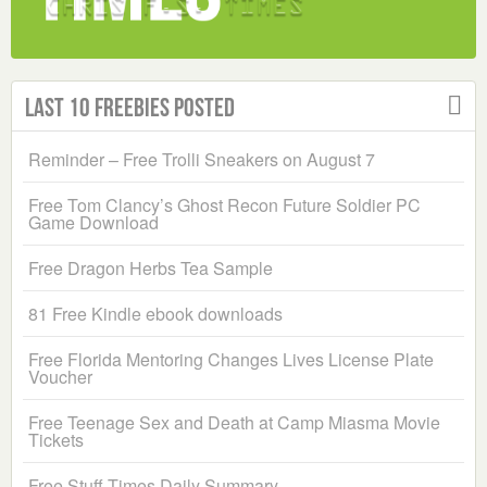
Last 10 Freebies Posted
Reminder – Free Trolli Sneakers on August 7
Free Tom Clancy’s Ghost Recon Future Soldier PC
Game Download
Free Dragon Herbs Tea Sample
81 Free Kindle ebook downloads
Free Florida Mentoring Changes Lives License Plate
Voucher
Free Teenage Sex and Death at Camp Miasma Movie
Tickets
Free Stuff Times Daily Summary