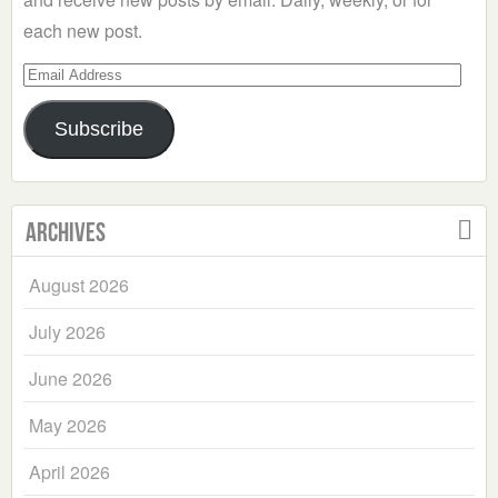
each new post.
Email
Address
Subscribe
Archives
August 2026
July 2026
June 2026
May 2026
April 2026