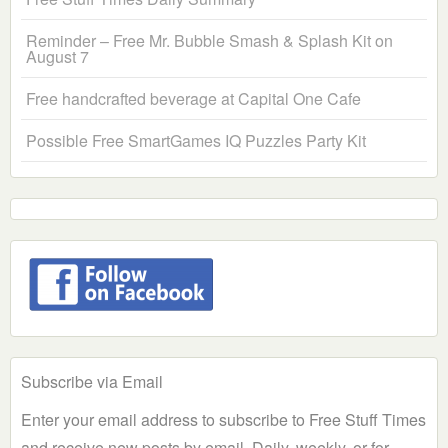
Reminder – Free Mr. Bubble Smash & Splash Kit on
August 7
Free handcrafted beverage at Capital One Cafe
Possible Free SmartGames IQ Puzzles Party Kit
Subscribe via Email
Enter your email address to subscribe to Free Stuff Times
and receive new posts by email. Daily, weekly, or for