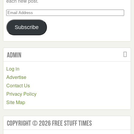
each new post.
Email
Address
Subscribe
Admin
Log in
Advertise
Contact Us
Privacy Policy
Site Map
Copyright © 2026 Free Stuff Times