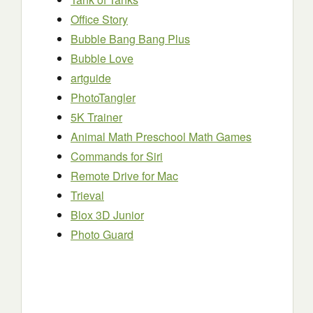
Office Story
Bubble Bang Bang Plus
Bubble Love
artguide
PhotoTangler
5K Trainer
Animal Math Preschool Math Games
Commands for Siri
Remote Drive for Mac
Trieval
Blox 3D Junior
Photo Guard