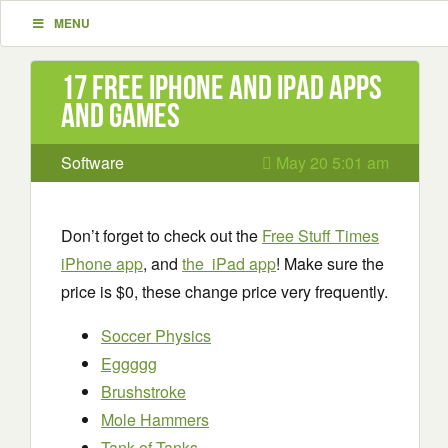
MENU
17 Free iPhone and iPad apps
and games
Software
May 20 5:01 am
Don’t forget to check out the
Free Stuff Times
iPhone app
, and
the iPad app
! Make sure the
price is $0, these change price very frequently.
Soccer Physics
Eggggg
Brushstroke
Mole Hammers
Tank of Tanks