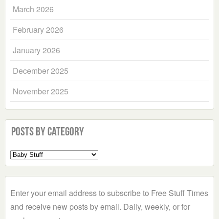
March 2026
February 2026
January 2026
December 2025
November 2025
Posts by Category
Select
a
Category
Enter your email address to subscribe to Free Stuff Times
and receive new posts by email. Daily, weekly, or for