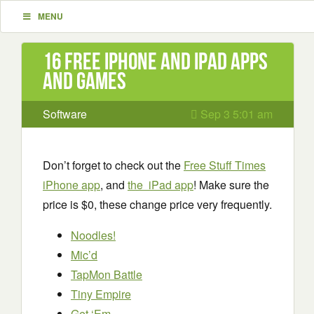
MENU
16 Free iPhone and iPad apps
and games
Software
Sep 3 5:01 am
Don’t forget to check out the
Free Stuff Times
iPhone app
, and
the iPad app
! Make sure the
price is $0, these change price very frequently.
Noodles!
Mic’d
TapMon Battle
Tiny Empire
Get ‘Em