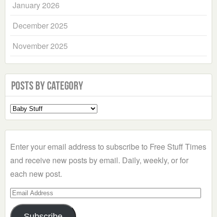
January 2026
December 2025
November 2025
Posts by Category
Select
a
Category
Enter your email address to subscribe to Free Stuff Times
and receive new posts by email. Daily, weekly, or for
each new post.
Email
Address
Subscribe