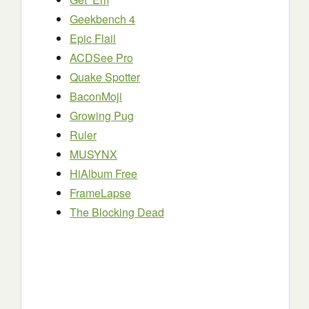
Geekbench 4
Epic Flail
ACDSee Pro
Quake Spotter
BaconMoji
Growing Pug
Ruler
MUSYNX
HiAlbum Free
FrameLapse
The Blocking Dead