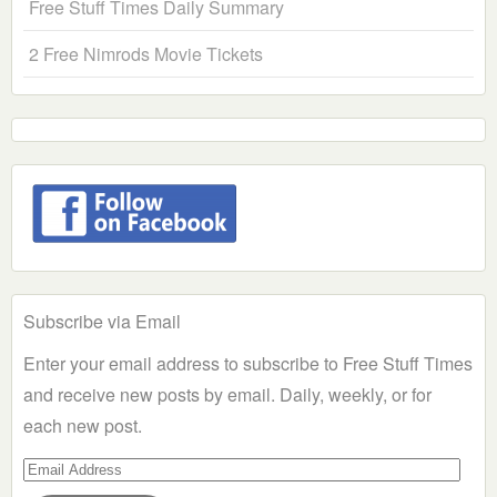
Free Stuff Times Daily Summary
2 Free Nimrods Movie Tickets
Subscribe via Email
Enter your email address to subscribe to Free Stuff Times
and receive new posts by email. Daily, weekly, or for
each new post.
Email