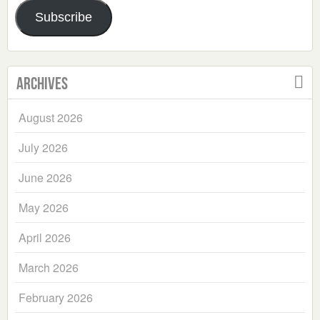
Address
Subscribe
Archives
August 2026
July 2026
June 2026
May 2026
April 2026
March 2026
February 2026