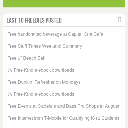
Last 10 Freebies Posted
Free handcrafted beverage at Capital One Cafe
Free Stuff Times Weekend Summary
Free 6″ Beach Ball
79 Free Kindle ebook downloads
Free Dunkin’ Refresher on Mondays
79 Free Kindle ebook downloads
Free Events at Cabela’s and Bass Pro Shops in August
Free Internet from T-Mobile for Qualifying K-12 Students