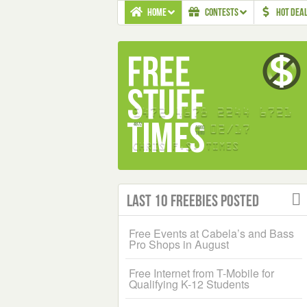
HOME
CONTESTS
HOT DEA
Last 10 Freebies Posted
Free Events at Cabela’s and Bass
Pro Shops in August
Free Internet from T-Mobile for
Qualifying K-12 Students