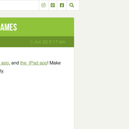
 games
Jun 22 5:17 am
e app
, and
the iPad app
! Make
ly.