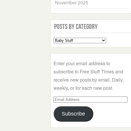
November 2025
Posts by Category
Select
a
Category
Enter your email address to
subscribe to Free Stuff Times and
receive new posts by email. Daily,
weekly, or for each new post.
Email
Address
Subscribe