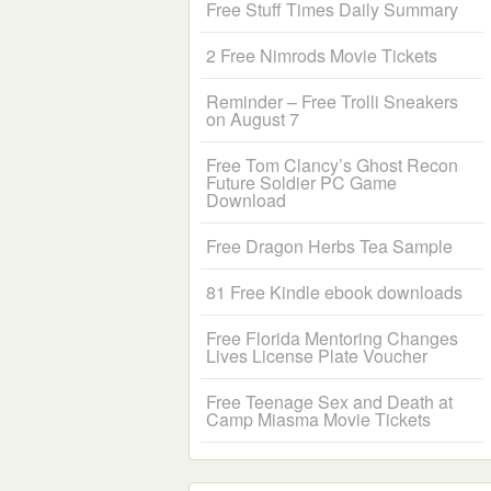
Free Stuff Times Daily Summary
2 Free Nimrods Movie Tickets
Reminder – Free Trolli Sneakers
on August 7
Free Tom Clancy’s Ghost Recon
Future Soldier PC Game
Download
Free Dragon Herbs Tea Sample
81 Free Kindle ebook downloads
Free Florida Mentoring Changes
Lives License Plate Voucher
Free Teenage Sex and Death at
Camp Miasma Movie Tickets