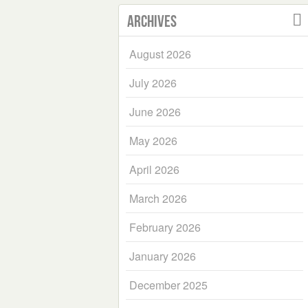
Archives
August 2026
July 2026
June 2026
May 2026
April 2026
March 2026
February 2026
January 2026
December 2025