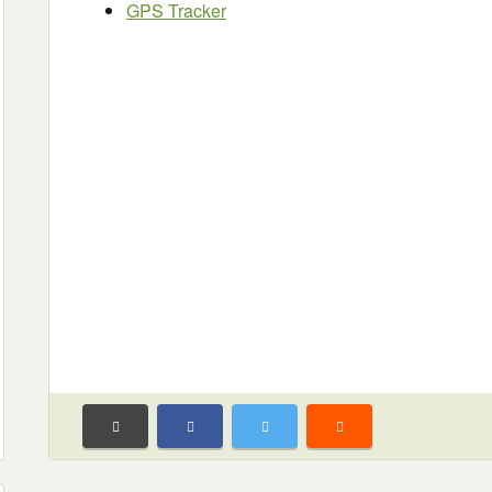
GPS Tracker