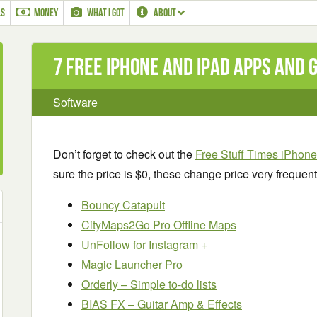
LS
MONEY
WHAT I GOT
ABOUT
7 Free iPhone and iPad apps and
Software
Don’t forget to check out the
Free Stuff Times iPhon
sure the price is $0, these change price very frequent
Bouncy Catapult
CityMaps2Go Pro Offline Maps
UnFollow for Instagram +
Magic Launcher Pro
Orderly – Simple to-do lists
BIAS FX – Guitar Amp & Effects