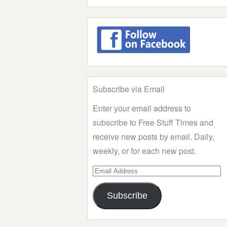
Subscribe via Email
Enter your email address to
subscribe to Free Stuff Times and
receive new posts by email. Daily,
weekly, or for each new post.
Email
Address
Subscribe