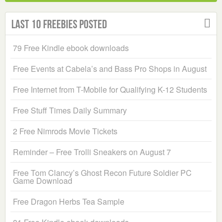
Last 10 Freebies Posted
79 Free Kindle ebook downloads
Free Events at Cabela’s and Bass Pro Shops in August
Free Internet from T-Mobile for Qualifying K-12 Students
Free Stuff Times Daily Summary
2 Free Nimrods Movie Tickets
Reminder – Free Trolli Sneakers on August 7
Free Tom Clancy’s Ghost Recon Future Soldier PC
Game Download
Free Dragon Herbs Tea Sample