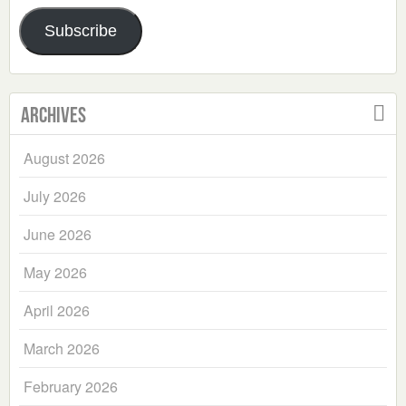
Address
Subscribe
Archives
August 2026
July 2026
June 2026
May 2026
April 2026
March 2026
February 2026