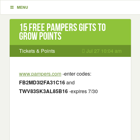
MENU
15 Free Pampers Gifts to
Grow Points
Tickets & Points
Jul 27 10:04 am
www.pampers.com
-enter codes:
FB2MD3I2FA31C16
and
TWV83SK3AL85B16
-expires 7/30