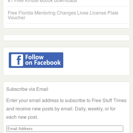
81 Free Kindle ebook downloads
Free Florida Mentoring Changes Lives License Plate
Voucher
Subscribe via Email
Enter your email address to subscribe to Free Stuff Times
and receive new posts by email. Daily, weekly, or for
each new post.
Email