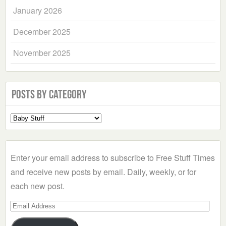
January 2026
December 2025
November 2025
Posts by Category
Select
a
Category
Enter your email address to subscribe to Free Stuff Times
and receive new posts by email. Daily, weekly, or for
each new post.
Email
Address