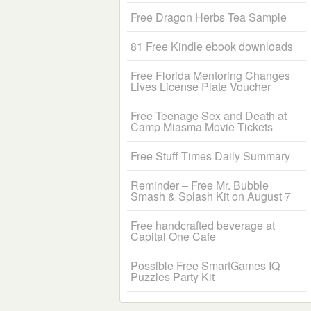
Free Dragon Herbs Tea Sample
81 Free Kindle ebook downloads
Free Florida Mentoring Changes
Lives License Plate Voucher
Free Teenage Sex and Death at
Camp Miasma Movie Tickets
Free Stuff Times Daily Summary
Reminder – Free Mr. Bubble
Smash & Splash Kit on August 7
Free handcrafted beverage at
Capital One Cafe
Possible Free SmartGames IQ
Puzzles Party Kit