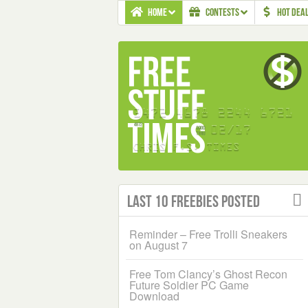
HOME
CONTESTS
HOT DEA
Last 10 Freebies Posted
Reminder – Free Trolli Sneakers
on August 7
Free Tom Clancy’s Ghost Recon
Future Soldier PC Game
Download