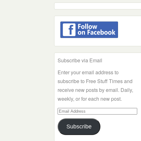
Subscribe via Email
Enter your email address to
subscribe to Free Stuff Times and
receive new posts by email. Daily,
weekly, or for each new post.
Email
Address
Subscribe