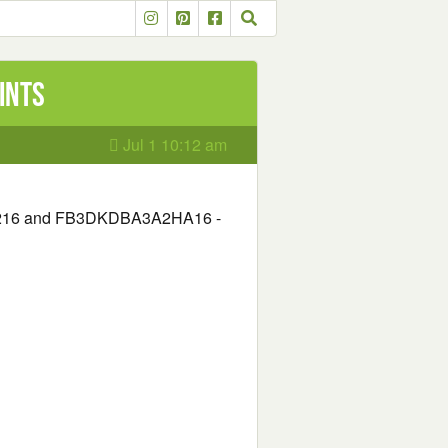
ints
Jul 1 10:12 am
6 and FB3DKDBA3A2HA16 -