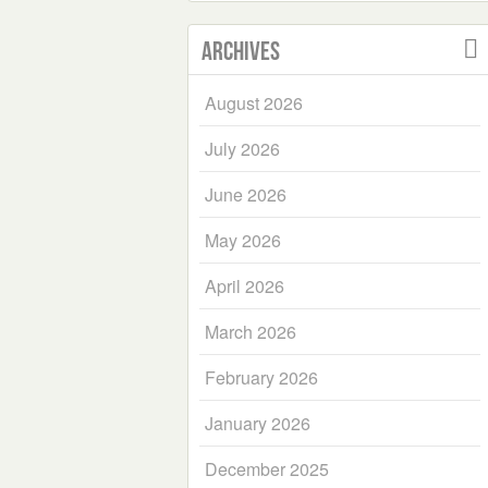
Archives
August 2026
July 2026
June 2026
May 2026
April 2026
March 2026
February 2026
January 2026
December 2025