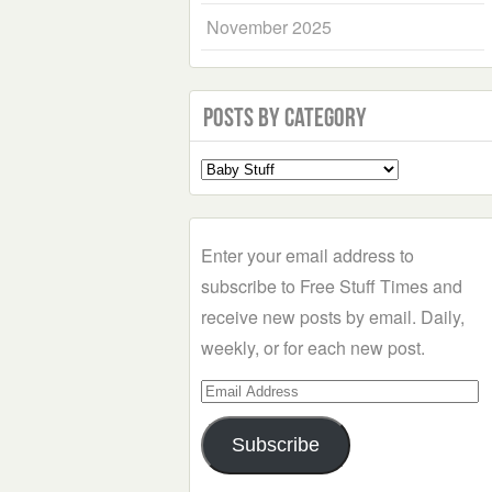
November 2025
Posts by Category
Select
a
Category
Enter your email address to
subscribe to Free Stuff Times and
receive new posts by email. Daily,
weekly, or for each new post.
Email
Address
Subscribe