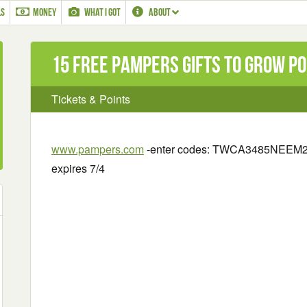
LS
MONEY
WHAT I GOT
ABOUT
15 Free Pampers Gifts to Grow Po
Tickets & Points
www.pampers.com
-enter codes:
TWCA3485NEEM21
expires 7/4