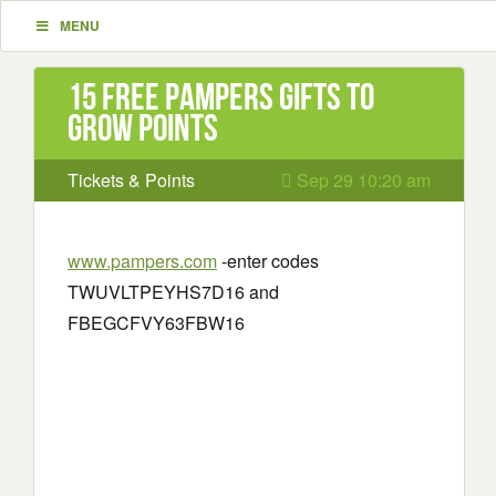
MENU
15 Free Pampers Gifts to
Grow Points
Tickets & Points
Sep 29 10:20 am
www.pampers.com
-enter codes
TWUVLTPEYHS7D16 and
FBEGCFVY63FBW16