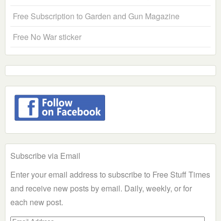
Free Subscription to Garden and Gun Magazine
Free No War sticker
Subscribe via Email
Enter your email address to subscribe to Free Stuff Times
and receive new posts by email. Daily, weekly, or for
each new post.
Email