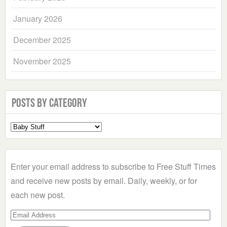
January 2026
December 2025
November 2025
Posts by Category
Select
a
Category
Enter your email address to subscribe to Free Stuff Times
and receive new posts by email. Daily, weekly, or for
each new post.
Email