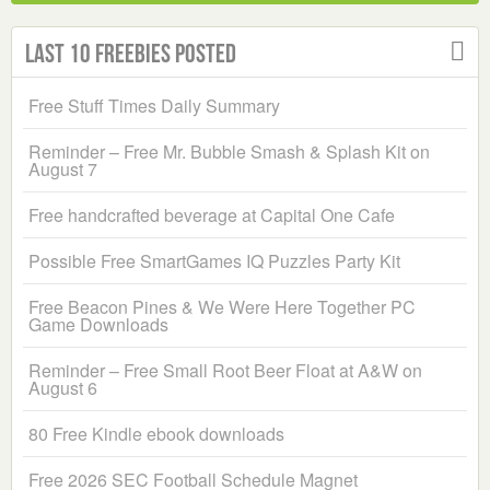
Last 10 Freebies Posted
Free Stuff Times Daily Summary
Reminder – Free Mr. Bubble Smash & Splash Kit on
August 7
Free handcrafted beverage at Capital One Cafe
Possible Free SmartGames IQ Puzzles Party Kit
Free Beacon Pines & We Were Here Together PC
Game Downloads
Reminder – Free Small Root Beer Float at A&W on
August 6
80 Free Kindle ebook downloads
Free 2026 SEC Football Schedule Magnet