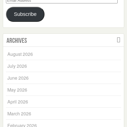
Address
Subscribe
Archives
August 2026
July 2026
June 2026
May 2026
April 2026
March 2026
February 2026