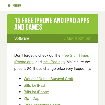
MENU
15 Free iPhone and iPad apps
and games
Software
May 6 5:01 am
Don’t forget to check out the
Free Stuff Times
iPhone app
, and
the iPad app
! Make sure the
price is $0, these change price very frequently.
World of Cubes Survival Craft
Bills for iPad
Bills for iPhone
Zip—Zap
The Enchanted Books