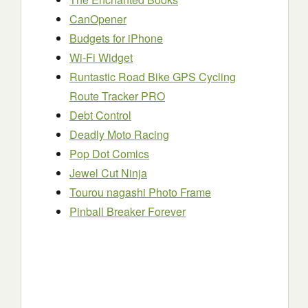
CanOpener
Budgets for iPhone
Wi-Fi Widget
Runtastic Road Bike GPS Cycling
Route Tracker PRO
Debt Control
Deadly Moto Racing
Pop Dot Comics
Jewel Cut Ninja
Tourou nagashi Photo Frame
Pinball Breaker Forever