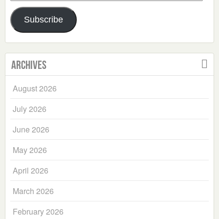
Address
Subscribe
Archives
August 2026
July 2026
June 2026
May 2026
April 2026
March 2026
February 2026