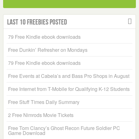
Last 10 Freebies Posted
79 Free Kindle ebook downloads
Free Dunkin’ Refresher on Mondays
79 Free Kindle ebook downloads
Free Events at Cabela’s and Bass Pro Shops in August
Free Internet from T-Mobile for Qualifying K-12 Students
Free Stuff Times Daily Summary
2 Free Nimrods Movie Tickets
Free Tom Clancy’s Ghost Recon Future Soldier PC
Game Download