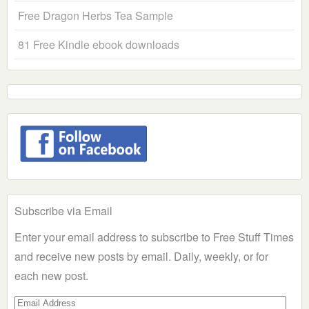
Free Dragon Herbs Tea Sample
81 Free Kindle ebook downloads
Subscribe via Email
Enter your email address to subscribe to Free Stuff Times
and receive new posts by email. Daily, weekly, or for
each new post.
Email