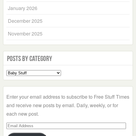
January 2026
December 2025
November 2025
Posts by Category
Select
a
Category
Enter your email address to subscribe to Free Stuff Times
and receive new posts by email. Daily, weekly, or for
each new post.
Email
Address