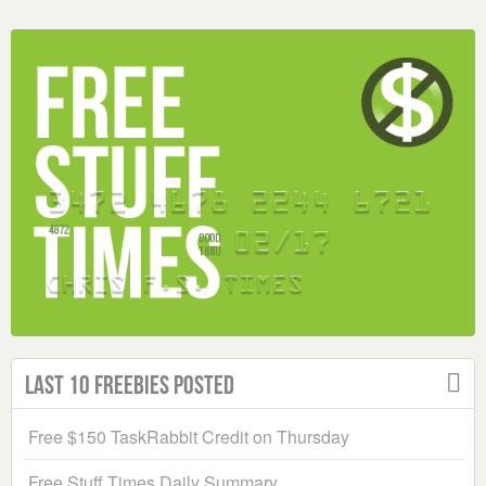
Last 10 Freebies Posted
Free $150 TaskRabbit Credit on Thursday
Free Stuff Times Daily Summary