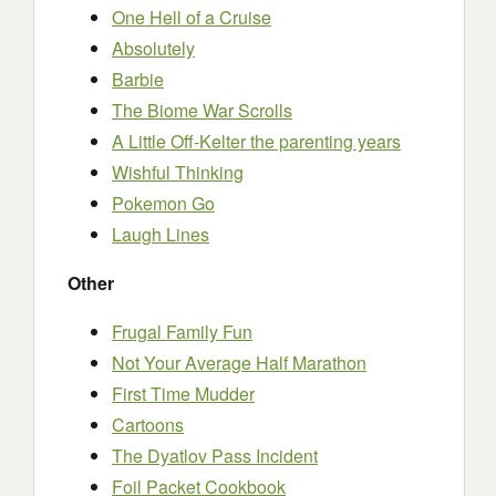
One Hell of a Cruise
Absolutely
Barbie
The Biome War Scrolls
A Little Off-Kelter the parenting years
Wishful Thinking
Pokemon Go
Laugh Lines
Other
Frugal Family Fun
Not Your Average Half Marathon
First Time Mudder
Cartoons
The Dyatlov Pass Incident
Foil Packet Cookbook