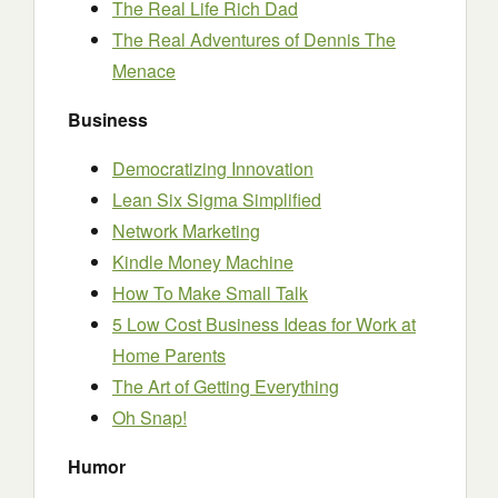
The Real Life Rich Dad
The Real Adventures of Dennis The
Menace
Business
Democratizing Innovation
Lean Six Sigma Simplified
Network Marketing
Kindle Money Machine
How To Make Small Talk
5 Low Cost Business Ideas for Work at
Home Parents
The Art of Getting Everything
Oh Snap!
Humor