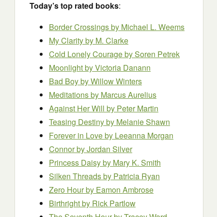
Today’s top rated books
:
Border Crossings by Michael L. Weems
My Clarity by M. Clarke
Cold Lonely Courage by Soren Petrek
Moonlight by Victoria Danann
Bad Boy by Willow Winters
Meditations
by Marcus Aurelius
Against Her Will by Peter Martin
Teasing Destiny by Melanie Shawn
Forever in Love by Leeanna Morgan
Connor by Jordan Silver
Princess Daisy by Mary K. Smith
Silken Threads by Patricia Ryan
Zero Hour by Eamon Ambrose
Birthright
by Rick Partlow
The Seventh Hour
by Tracey Ward