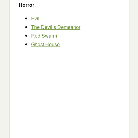
Horror
Evil
The Devil’s Demeanor
Red Swarm
Ghost House