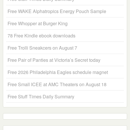
Free WAKE Alphatropics Energy Pouch Sample
Free Whopper at Burger King
78 Free Kindle ebook downloads
Free Trolli Sneakcers on August 7
Free Pair of Panties at Victoria’s Secret today
Free 2026 Philadelphia Eagles schedule magnet
Free Small ICEE at AMC Theaters on August 18
Free Stuff Times Daily Summary