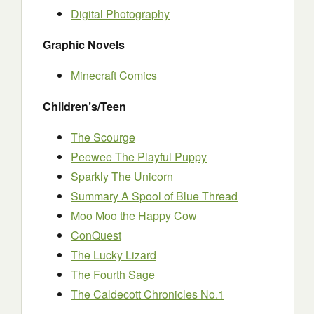
Digital Photography
Graphic Novels
Minecraft Comics
Children’s/Teen
The Scourge
Peewee The Playful Puppy
Sparkly The Unicorn
Summary A Spool of Blue Thread
Moo Moo the Happy Cow
ConQuest
The Lucky Lizard
The Fourth Sage
The Caldecott Chronicles No.1