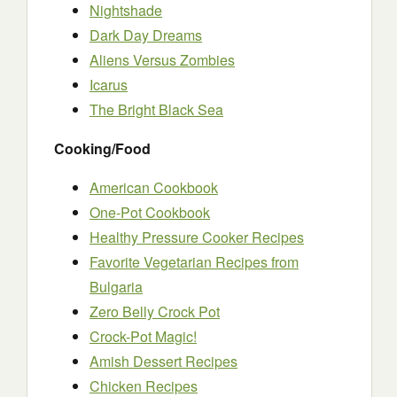
Nightshade
Dark Day Dreams
Aliens Versus Zombies
Icarus
The Bright Black Sea
Cooking/Food
American Cookbook
One-Pot Cookbook
Healthy Pressure Cooker Recipes
Favorite Vegetarian Recipes from
Bulgaria
Zero Belly Crock Pot
Crock-Pot Magic!
Amish Dessert Recipes
Chicken Recipes