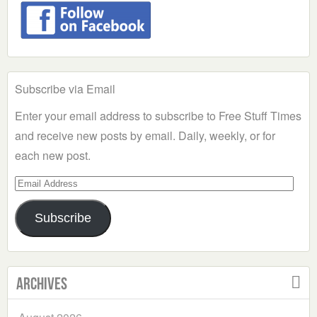
Subscribe via Email
Enter your email address to subscribe to Free Stuff Times
and receive new posts by email. Daily, weekly, or for
each new post.
Email
Address
Subscribe
Archives