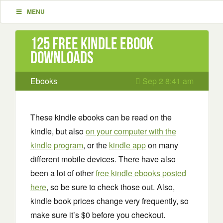
MENU
125 Free Kindle ebook
downloads
Ebooks
Sep 2 8:41 am
These kindle ebooks can be read on the
kindle, but also
on your computer with the
kindle program
, or the
kindle app
on many
different mobile devices. There have also
been a lot of other
free kindle ebooks posted
here
, so be sure to check those out. Also,
kindle book prices change very frequently, so
make sure it’s $0 before you checkout.