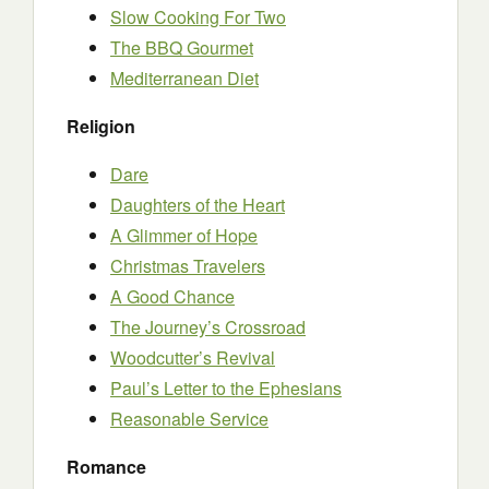
Slow Cooking For Two
The BBQ Gourmet
Mediterranean Diet
Religion
Dare
Daughters of the Heart
A Glimmer of Hope
Christmas Travelers
A Good Chance
The Journey’s Crossroad
Woodcutter’s Revival
Paul’s Letter to the Ephesians
Reasonable Service
Romance