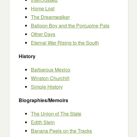
Home Lost
The Dreamwalker
Balloon Boy and the Porcupine Pals
Other Days
Eternal War Rising to the South
History
Barbarous Mexico
Winston Churchill
Simple History
Biographies/Memoirs
The Union of The State
Edith Stein
Banana Peels on the Tracks