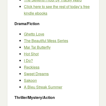
Click here to see the rest of today’s free
kindle ebooks
Drama/Fiction
Ghetto Love
The Beautiful Mess Series
Mai Tai Butterfly
Hot Shot
I Do?
Reckless
Sweet Dreams
Sakoon
A Bleu Streak Summer
Thriller/Mystery/Action