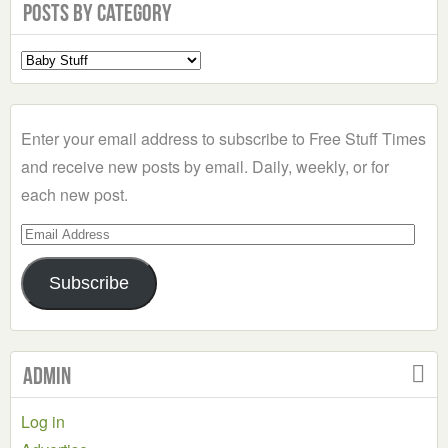
Posts by Category
Select
a
Category
Enter your email address to subscribe to Free Stuff Times
and receive new posts by email. Daily, weekly, or for
each new post.
Email
Address
Subscribe
Admin
Log in