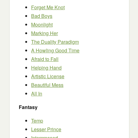
Forget Me Knot
Bad Boys
Moonlight
Marking Her
The Duality Paradigm
A Howling Good Time
Afraid to Fall
Helping Hand
Artistic License
Beautiful Mess
All In
Fantasy
Temp
Lesser Prince
Intercrossed