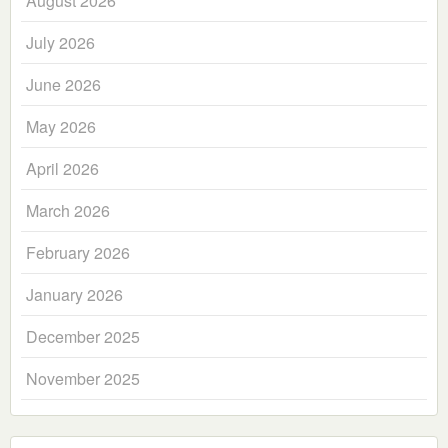
August 2026
July 2026
June 2026
May 2026
April 2026
March 2026
February 2026
January 2026
December 2025
November 2025