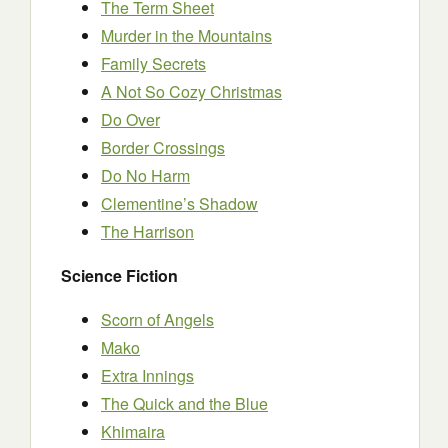
The Term Sheet
Murder in the Mountains
Family Secrets
A Not So Cozy Christmas
Do Over
Border Crossings
Do No Harm
Clementine’s Shadow
The Harrison
Science Fiction
Scorn of Angels
Mako
Extra Innings
The Quick and the Blue
Khimaira