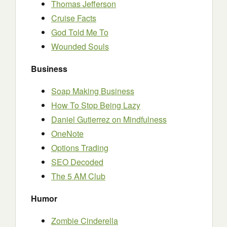
Thomas Jefferson
Cruise Facts
God Told Me To
Wounded Souls
Business
Soap Making Business
How To Stop Being Lazy
Daniel Gutierrez on Mindfulness
OneNote
Options Trading
SEO Decoded
The 5 AM Club
Humor
Zombie Cinderella