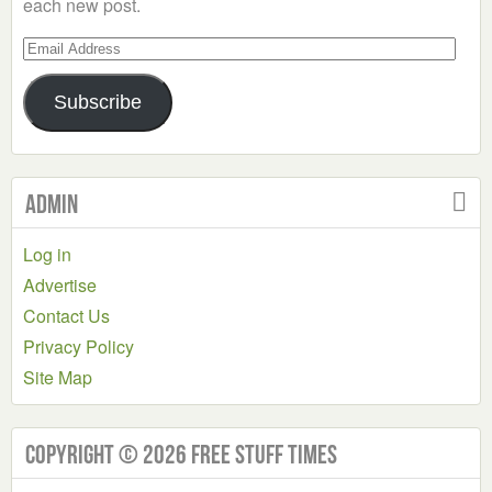
each new post.
Email
Address
Subscribe
Admin
Log in
Advertise
Contact Us
Privacy Policy
Site Map
Copyright © 2026 Free Stuff Times