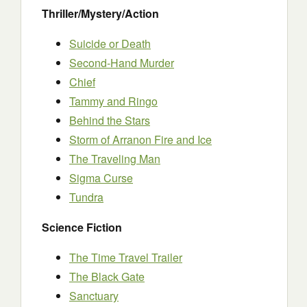
Thriller/Mystery/Action
Suicide or Death
Second-Hand Murder
Chief
Tammy and Ringo
Behind the Stars
Storm of Arranon Fire and Ice
The Traveling Man
Sigma Curse
Tundra
Science Fiction
The Time Travel Trailer
The Black Gate
Sanctuary