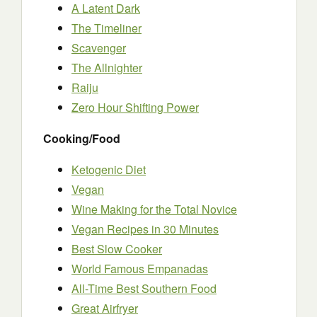
A Latent Dark
The Timeliner
Scavenger
The Allnighter
Raiju
Zero Hour Shifting Power
Cooking/Food
Ketogenic Diet
Vegan
Wine Making for the Total Novice
Vegan Recipes in 30 Minutes
Best Slow Cooker
World Famous Empanadas
All-Time Best Southern Food
Great Airfryer