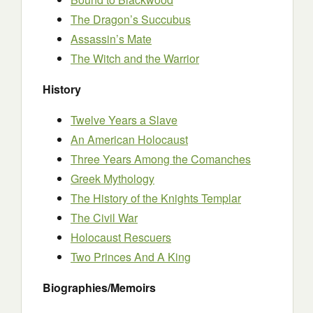
The Dragon’s Succubus
Assassin’s Mate
The Witch and the Warrior
History
Twelve Years a Slave
An American Holocaust
Three Years Among the Comanches
Greek Mythology
The History of the Knights Templar
The Civil War
Holocaust Rescuers
Two Princes And A King
Biographies/Memoirs