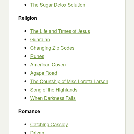
The Sugar Detox Solution
Religion
The Life and Times of Jesus
Guardian
Changing Zip Codes
Runes
American Coven
Agape Road
The Courtship of Miss Loretta Larson
Song of the Highlands
When Darkness Falls
Romance
Catching Cassidy
Driven