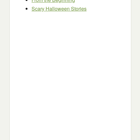
Scary Halloween Stories