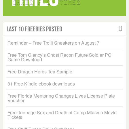
Last 10 Freebies Posted
Reminder – Free Trolli Sneakers on August 7
Free Tom Clancy’s Ghost Recon Future Soldier PC
Game Download
Free Dragon Herbs Tea Sample
81 Free Kindle ebook downloads
Free Florida Mentoring Changes Lives License Plate
Voucher
Free Teenage Sex and Death at Camp Miasma Movie
Tickets