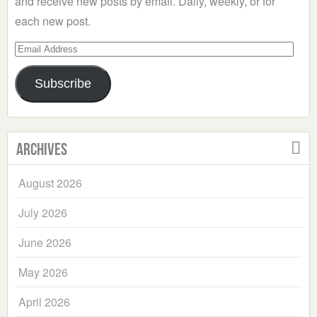
and receive new posts by email. Daily, weekly, or for
each new post.
Email
Address
Subscribe
Archives
August 2026
July 2026
June 2026
May 2026
April 2026