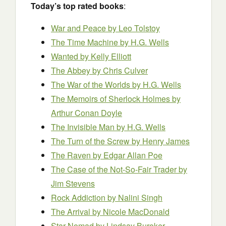
Today’s top rated books
:
War and Peace by Leo Tolstoy
The Time Machine by H.G. Wells
Wanted by Kelly Elliott
The Abbey by Chris Culver
The War of the Worlds
by H.G. Wells
The Memoirs of Sherlock Holmes
by
Arthur Conan Doyle
The Invisible Man
by H.G. Wells
The Turn of the Screw
by Henry James
The Raven
by Edgar Allan Poe
The Case of the Not-So-Fair Trader by
Jim Stevens
Rock Addiction by Nalini Singh
The Arrival by Nicole MacDonald
Star Nomad by Lindsay Buroker