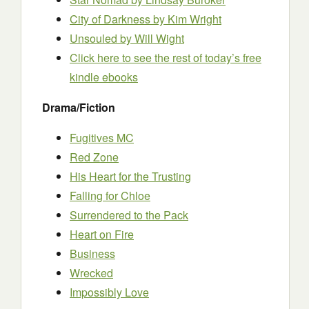
City of Darkness by Kim Wright
Unsouled by Will Wight
Click here to see the rest of today’s free
kindle ebooks
Drama/Fiction
Fugitives MC
Red Zone
His Heart for the Trusting
Falling for Chloe
Surrendered to the Pack
Heart on Fire
Business
Wrecked
Impossibly Love