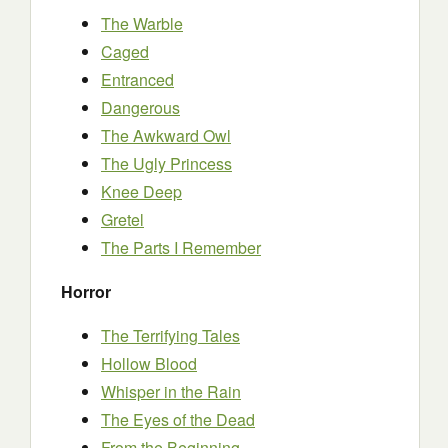
The Warble
Caged
Entranced
Dangerous
The Awkward Owl
The Ugly Princess
Knee Deep
Gretel
The Parts I Remember
Horror
The Terrifying Tales
Hollow Blood
Whisper in the Rain
The Eyes of the Dead
From the Beginning