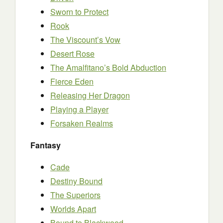
Sworn to Protect
Rook
The Viscount’s Vow
Desert Rose
The Amalfitano’s Bold Abduction
Fierce Eden
Releasing Her Dragon
Playing a Player
Forsaken Realms
Fantasy
Cade
Destiny Bound
The Superiors
Worlds Apart
Bound to Blackwood