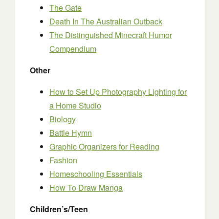
The Gate
Death In The Australian Outback
The Distinguished Minecraft Humor
Compendium
Other
How to Set Up Photography Lighting for
a Home Studio
Biology
Battle Hymn
Graphic Organizers for Reading
Fashion
Homeschooling Essentials
How To Draw Manga
Children’s/Teen