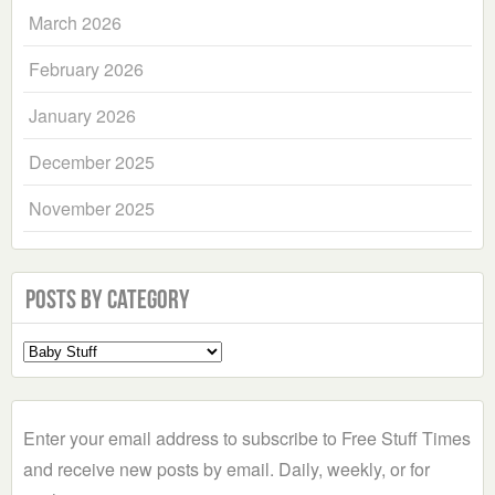
March 2026
February 2026
January 2026
December 2025
November 2025
Posts by Category
Select
a
Category
Enter your email address to subscribe to Free Stuff Times
and receive new posts by email. Daily, weekly, or for