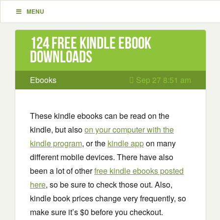
MENU
124 Free Kindle ebook
downloads
Ebooks
Sep 27 8:51 am
These kindle ebooks can be read on the
kindle, but also
on your computer with the
kindle program
, or the
kindle app
on many
different mobile devices. There have also
been a lot of other
free kindle ebooks posted
here
, so be sure to check those out. Also,
kindle book prices change very frequently, so
make sure it’s $0 before you checkout.