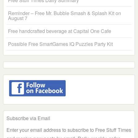
Free Stuff Times Daily Summary
Reminder – Free Mr. Bubble Smash & Splash Kit on
August 7
Free handcrafted beverage at Capital One Cafe
Possible Free SmartGames IQ Puzzles Party Kit
Subscribe via Email
Enter your email address to subscribe to Free Stuff Times