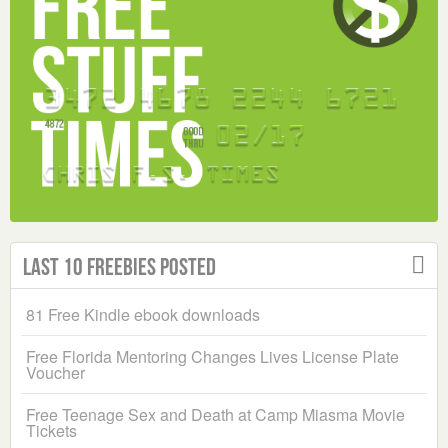
Last 10 Freebies Posted
81 Free Kindle ebook downloads
Free Florida Mentoring Changes Lives License Plate
Voucher
Free Teenage Sex and Death at Camp Miasma Movie
Tickets