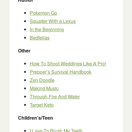
Pokemon Go
Squatter With a Lexus
In the Beginning
Bedfellas
Other
How To Shoot Weddings Like A Pro!
Prepper’s Survival Handbook
Zen Doodle
Making Music
Through Fire And Water
Target Keto
Children’s/Teen
I Love To Brush My Teeth