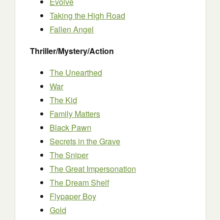
Evolve
Taking the High Road
Fallen Angel
Thriller/Mystery/Action
The Unearthed
War
The Kid
Family Matters
Black Pawn
Secrets in the Grave
The Sniper
The Great Impersonation
The Dream Shelf
Flypaper Boy
Gold