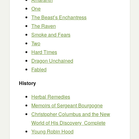
One
The Beast’s Enchantress
The Raven
Smoke and Fears
Two
Hard Times
Dragon Unchained
Fabled
History
Herbal Remedies
Memoirs of Sergeant Bourgogne
Christopher Columbus and the New
World of His Discovery Complete
Young Robin Hood