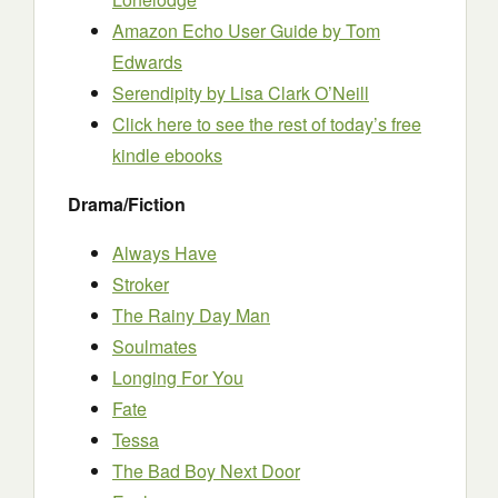
Amazon Echo User Guide by Tom
Edwards
Serendipity by Lisa Clark O’Neill
Click here to see the rest of today’s free
kindle ebooks
Drama/Fiction
Always Have
Stroker
The Rainy Day Man
Soulmates
Longing For You
Fate
Tessa
The Bad Boy Next Door