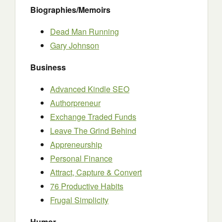
Biographies/Memoirs
Dead Man Running
Gary Johnson
Business
Advanced Kindle SEO
Authorpreneur
Exchange Traded Funds
Leave The Grind Behind
Appreneurship
Personal Finance
Attract, Capture & Convert
76 Productive Habits
Frugal Simplicity
Humor