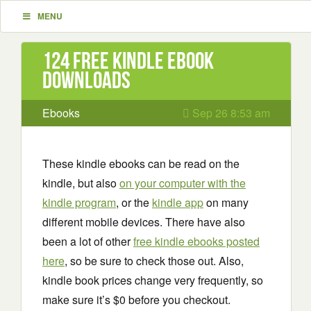
MENU
124 Free Kindle ebook
downloads
Ebooks
Sep 26 8:53 am
These kindle ebooks can be read on the
kindle, but also
on your computer with the
kindle program
, or the
kindle app
on many
different mobile devices. There have also
been a lot of other
free kindle ebooks posted
here
, so be sure to check those out. Also,
kindle book prices change very frequently, so
make sure it’s $0 before you checkout.