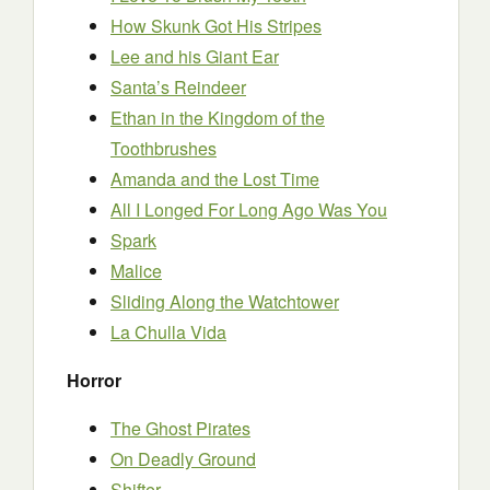
How Skunk Got His Stripes
Lee and his Giant Ear
Santa’s Reindeer
Ethan in the Kingdom of the
Toothbrushes
Amanda and the Lost Time
All I Longed For Long Ago Was You
Spark
Malice
Sliding Along the Watchtower
La Chulla Vida
Horror
The Ghost Pirates
On Deadly Ground
Shifter