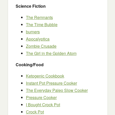
Science Fiction
The Remnants
The Time Bubble
burners
Apocalyptica
Zombie Crusade
The Girl in the Golden Atom
Cooking/Food
Ketogenic Cookbook
Instant Pot Pressure Cooker
The Everyday Paleo Slow Cooker
Pressure Cooker
I Bought Crock Pot
Crock Pot