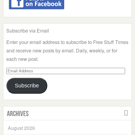
Subscribe via Email
Enter your email address to subscribe to Free Stuff Times
and receive new posts by email. Daily, weekly, or for
each new post.
Email
Address
Subscribe
Archives
August 2026