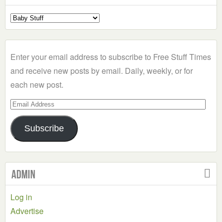
Select
a
Category
Enter your email address to subscribe to Free Stuff Times
and receive new posts by email. Daily, weekly, or for
each new post.
Email
Address
Subscribe
Admin
Log in
Advertise