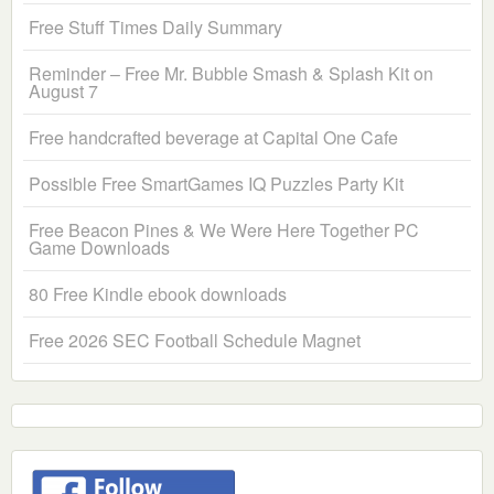
Free Stuff Times Daily Summary
Reminder – Free Mr. Bubble Smash & Splash Kit on
August 7
Free handcrafted beverage at Capital One Cafe
Possible Free SmartGames IQ Puzzles Party Kit
Free Beacon Pines & We Were Here Together PC
Game Downloads
80 Free Kindle ebook downloads
Free 2026 SEC Football Schedule Magnet