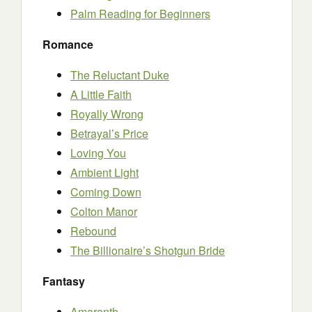
Palm Reading for Beginners
Romance
The Reluctant Duke
A Little Faith
Royally Wrong
Betrayal’s Price
Loving You
Ambient Light
Coming Down
Colton Manor
Rebound
The Billionaire’s Shotgun Bride
Fantasy
Amaranth