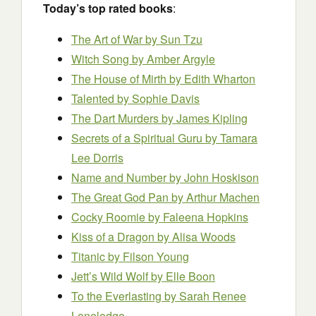
Today’s top rated books
:
The Art of War
by Sun Tzu
Witch Song
by Amber Argyle
The House of Mirth
by Edith Wharton
Talented by Sophie Davis
The Dart Murders by James Kipling
Secrets of a Spiritual Guru by Tamara
Lee Dorris
Name and Number by John Hoskison
The Great God Pan
by Arthur Machen
Cocky Roomie by Faleena Hopkins
Kiss of a Dragon by Alisa Woods
Titanic
by Filson Young
Jett’s Wild Wolf by Elle Boon
To the Everlasting
by Sarah Renee
Lonelodge