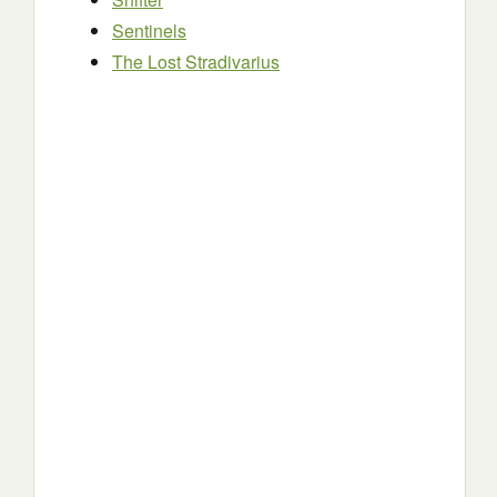
Sentinels
The Lost Stradivarius