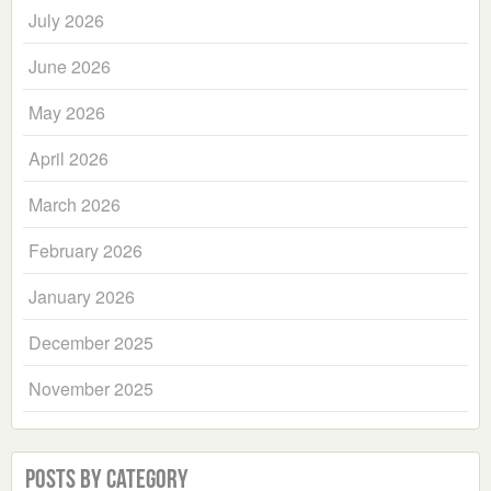
July 2026
June 2026
May 2026
April 2026
March 2026
February 2026
January 2026
December 2025
November 2025
Posts by Category