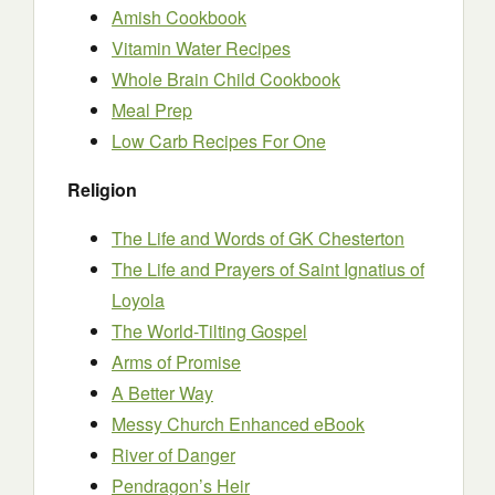
Amish Cookbook
Vitamin Water Recipes
Whole Brain Child Cookbook
Meal Prep
Low Carb Recipes For One
Religion
The Life and Words of GK Chesterton
The Life and Prayers of Saint Ignatius of
Loyola
The World-Tilting Gospel
Arms of Promise
A Better Way
Messy Church Enhanced eBook
River of Danger
Pendragon’s Heir