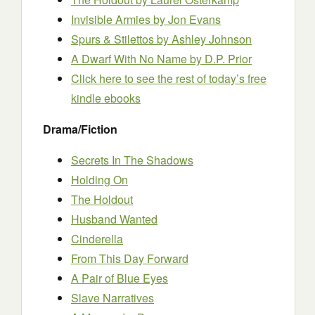
Invisible Armies
by Jon Evans
Spurs & Stilettos
by Ashley Johnson
A Dwarf With No Name by D.P. Prior
Click here to see the rest of today’s free
kindle ebooks
Drama/Fiction
Secrets In The Shadows
Holding On
The Holdout
Husband Wanted
Cinderella
From This Day Forward
A Pair of Blue Eyes
Slave Narratives