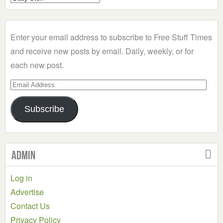
a
Category
Enter your email address to subscribe to Free Stuff Times
and receive new posts by email. Daily, weekly, or for
each new post.
Email
Address
Subscribe
Admin
Log in
Advertise
Contact Us
Privacy Policy