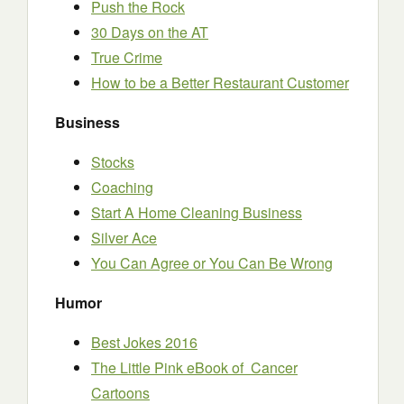
Push the Rock
30 Days on the AT
True Crime
How to be a Better Restaurant Customer
Business
Stocks
Coaching
Start A Home Cleaning Business
Silver Ace
You Can Agree or You Can Be Wrong
Humor
Best Jokes 2016
The Little Pink eBook of Cancer
Cartoons