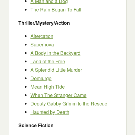
A Man and a Dog
The Rain Began To Fall
Thriller/Mystery/Action
Altercation
Supernova
A Body in the Backyard
Land of the Free
A Splendid Little Murder
Demiurge
Mean High Tide
When The Stranger Came
Deputy Gabby Grimm to the Rescue
Haunted by Death
Science Fiction