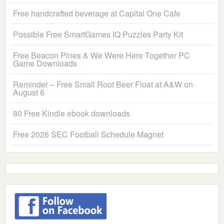
Free handcrafted beverage at Capital One Cafe
Possible Free SmartGames IQ Puzzles Party Kit
Free Beacon Pines & We Were Here Together PC
Game Downloads
Reminder – Free Small Root Beer Float at A&W on
August 6
80 Free Kindle ebook downloads
Free 2026 SEC Football Schedule Magnet