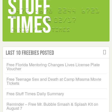
Last 10 Freebies Posted
Free Florida Mentoring Changes Lives License Plate
Voucher
Free Teenage Sex and Death at Camp Miasma Movie
Tickets
Free Stuff Times Daily Summary
Reminder – Free Mr. Bubble Smash & Splash Kit on
August 7