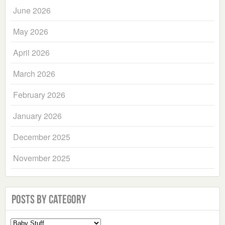
June 2026
May 2026
April 2026
March 2026
February 2026
January 2026
December 2025
November 2025
Posts by Category
Select