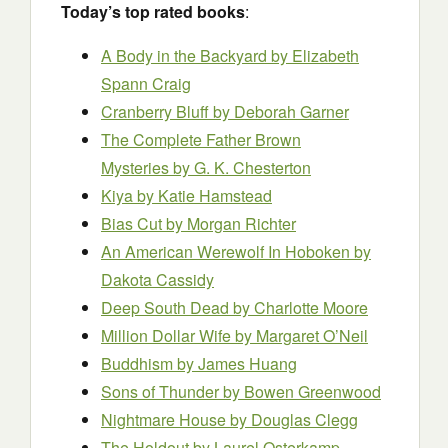
Today’s top rated books
:
A Body in the Backyard by Elizabeth
Spann Craig
Cranberry Bluff
by Deborah Garner
The Complete Father Brown
Mysteries by G. K. Chesterton
Kiya by Katie Hamstead
Bias Cut
by Morgan Richter
An American Werewolf In Hoboken by
Dakota Cassidy
Deep South Dead by Charlotte Moore
Million Dollar Wife by Margaret O’Neil
Buddhism by James Huang
Sons of Thunder
by Bowen Greenwood
Nightmare House by Douglas Clegg
The Holdout by Laurel Osterkamp