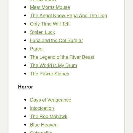
Meet Morris Mouse
The Angel Knew Papa And The Dog
Only Time Will Tell
Stolen Luck
Luna and the Cat Burglar
Parcel
The Legend of the River Beast
The World is My Drum
The Power Stones
Horror
Days of Vengeance
Intoxication
The Red Mohawk
Blue Heaven
Sidewalks