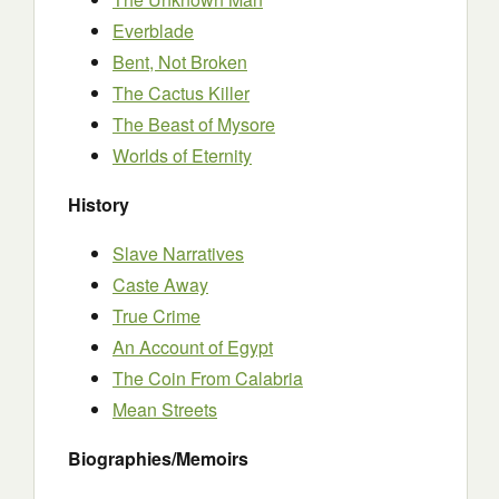
Everblade
Bent, Not Broken
The Cactus Killer
The Beast of Mysore
Worlds of Eternity
History
Slave Narratives
Caste Away
True Crime
An Account of Egypt
The Coin From Calabria
Mean Streets
Biographies/Memoirs