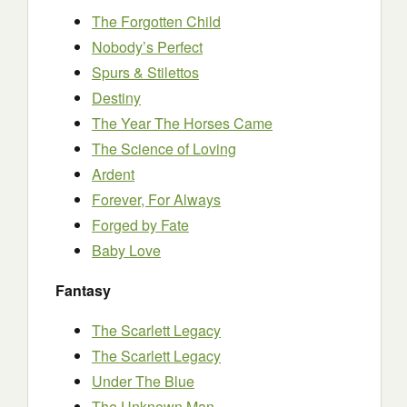
The Forgotten Child
Nobody’s Perfect
Spurs & Stilettos
Destiny
The Year The Horses Came
The Science of Loving
Ardent
Forever, For Always
Forged by Fate
Baby Love
Fantasy
The Scarlett Legacy
The Scarlett Legacy
Under The Blue
The Unknown Man