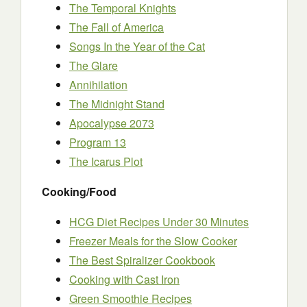
The Temporal Knights
The Fall of America
Songs In the Year of the Cat
The Glare
Annihilation
The Midnight Stand
Apocalypse 2073
Program 13
The Icarus Plot
Cooking/Food
HCG Diet Recipes Under 30 Minutes
Freezer Meals for the Slow Cooker
The Best Spiralizer Cookbook
Cooking with Cast Iron
Green Smoothie Recipes