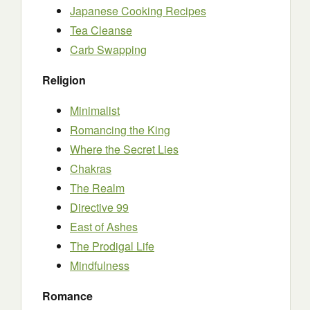
Japanese Cooking Recipes
Tea Cleanse
Carb Swapping
Religion
Minimalist
Romancing the King
Where the Secret Lies
Chakras
The Realm
Directive 99
East of Ashes
The Prodigal Life
Mindfulness
Romance