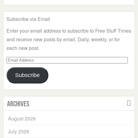
Subscribe via Email
Enter your email address to subscribe to Free Stuff Times
and receive new posts by email. Daily, weekly, or for
each new post.
Email
Address
Subscribe
Archives
August 2026
July 2026