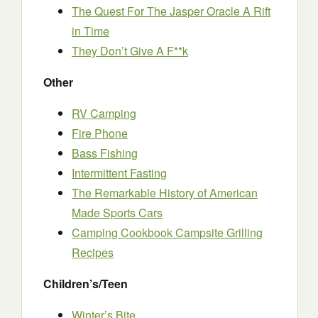
The Quest For The Jasper Oracle A Rift
in Time
They Don’t Give A F**k
Other
RV Camping
Fire Phone
Bass Fishing
Intermittent Fasting
The Remarkable History of American
Made Sports Cars
Camping Cookbook Campsite Grilling
Recipes
Children’s/Teen
Winter’s Bite