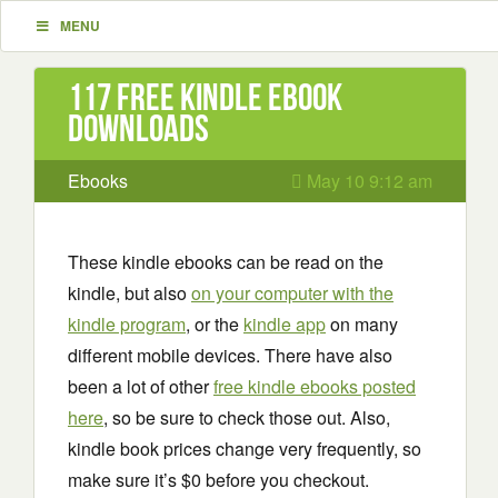
MENU
117 Free Kindle ebook
downloads
Ebooks
May 10 9:12 am
These kindle ebooks can be read on the
kindle, but also
on your computer with the
kindle program
, or the
kindle app
on many
different mobile devices. There have also
been a lot of other
free kindle ebooks posted
here
, so be sure to check those out. Also,
kindle book prices change very frequently, so
make sure it’s $0 before you checkout.