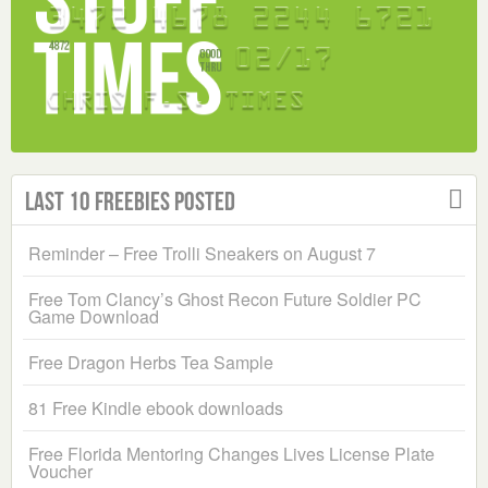
Last 10 Freebies Posted
Reminder – Free Trolli Sneakers on August 7
Free Tom Clancy’s Ghost Recon Future Soldier PC
Game Download
Free Dragon Herbs Tea Sample
81 Free Kindle ebook downloads
Free Florida Mentoring Changes Lives License Plate
Voucher