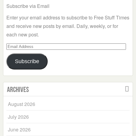
Subscribe via Email
Enter your email address to subscribe to Free Stuff Times
and receive new posts by email. Daily, weekly, or for
each new post.
Email
Address
Subscribe
Archives
August 2026
July 2026
June 2026