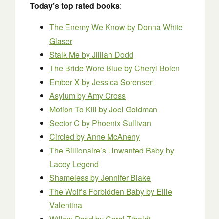
Today’s top rated books
:
The Enemy We Know by Donna White
Glaser
Stalk Me by Jillian Dodd
The Bride Wore Blue by Cheryl Bolen
Ember X by Jessica Sorensen
Asylum by Amy Cross
Motion To Kill by Joel Goldman
Sector C
by Phoenix Sullivan
Circled
by Anne McAneny
The Billionaire’s Unwanted Baby by
Lacey Legend
Shameless by Jennifer Blake
The Wolf’s Forbidden Baby by Ellie
Valentina
Willow Pond
by Carol Tibaldi