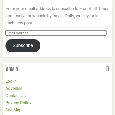
Category
Enter your email address to subscribe to Free Stuff Times
and receive new posts by email. Daily, weekly, or for
each new post.
Email
Address
Subscribe
Admin
Log in
Advertise
Contact Us
Privacy Policy
Site Map