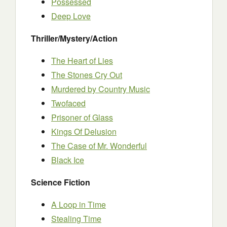
Possessed
Deep Love
Thriller/Mystery/Action
The Heart of Lies
The Stones Cry Out
Murdered by Country Music
Twofaced
Prisoner of Glass
Kings Of Delusion
The Case of Mr. Wonderful
Black Ice
Science Fiction
A Loop in Time
Stealing Time