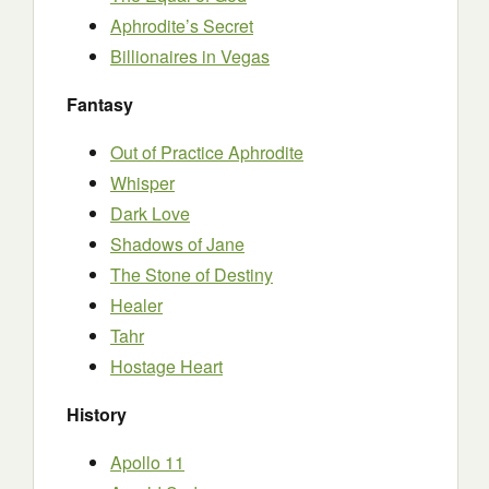
Aphrodite’s Secret
Billionaires in Vegas
Fantasy
Out of Practice Aphrodite
Whisper
Dark Love
Shadows of Jane
The Stone of Destiny
Healer
Tahr
Hostage Heart
History
Apollo 11