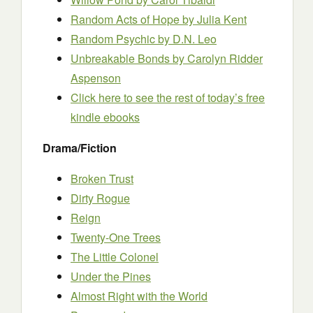
Random Acts of Hope by Julia Kent
Random Psychic by D.N. Leo
Unbreakable Bonds by Carolyn Ridder
Aspenson
Click here to see the rest of today’s free
kindle ebooks
Drama/Fiction
Broken Trust
Dirty Rogue
Reign
Twenty-One Trees
The Little Colonel
Under the Pines
Almost Right with the World