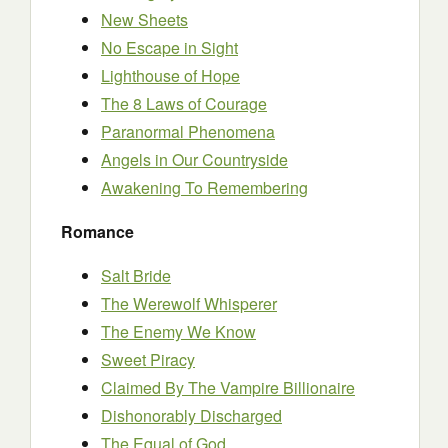
New Sheets
No Escape in Sight
Lighthouse of Hope
The 8 Laws of Courage
Paranormal Phenomena
Angels in Our Countryside
Awakening To Remembering
Romance
Salt Bride
The Werewolf Whisperer
The Enemy We Know
Sweet Piracy
Claimed By The Vampire Billionaire
Dishonorably Discharged
The Equal of God