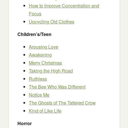
How to Improve Concentration and
Focus
Upcycling Old Clothes
Children’s/Teen
Arousing Love
Awakening
Merry Christmas
Taking the High Road
Ruthless
The Bee Who Was Different
Notice Me
The Ghosts of The Tattered Crow
Kind of Like Life
Horror