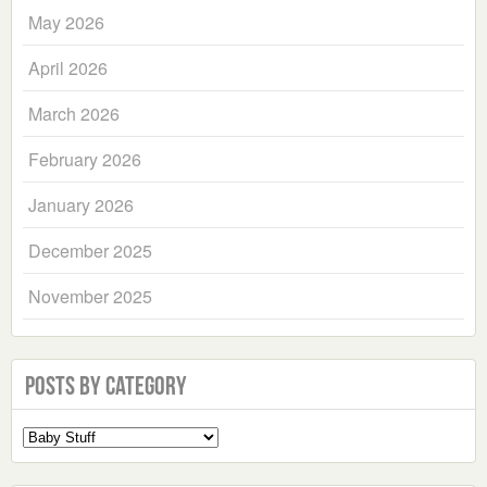
May 2026
April 2026
March 2026
February 2026
January 2026
December 2025
November 2025
Posts by Category
Select
a