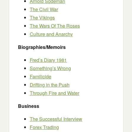
Arnold Sodeman
The Civil War
The Vikings
The Wars Of The Roses
Culture and Anarchy
Biographies/Memoirs
Fred’s Diary 1981
Something’s Wrong
Familicide
Drifting in the Push
Through Fire and Water
Business
The Successful Interview
Forex Trading