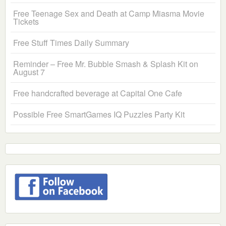
Free Teenage Sex and Death at Camp Miasma Movie
Tickets
Free Stuff Times Daily Summary
Reminder – Free Mr. Bubble Smash & Splash Kit on
August 7
Free handcrafted beverage at Capital One Cafe
Possible Free SmartGames IQ Puzzles Party Kit