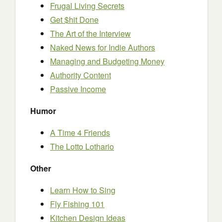
Frugal Living Secrets
Get $hit Done
The Art of the Interview
Naked News for Indie Authors
Managing and Budgeting Money
Authority Content
Passive Income
Humor
A Time 4 Friends
The Lotto Lothario
Other
Learn How to Sing
Fly Fishing 101
Kitchen Design Ideas