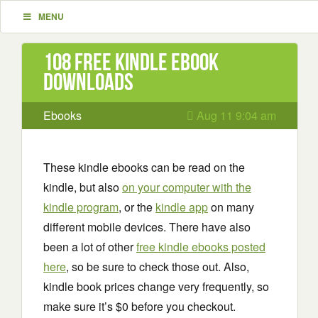
MENU
108 Free Kindle ebook
downloads
Ebooks
Aug 11 9:04 am
These kindle ebooks can be read on the
kindle, but also
on your computer with the
kindle program
, or the
kindle app
on many
different mobile devices. There have also
been a lot of other
free kindle ebooks posted
here
, so be sure to check those out. Also,
kindle book prices change very frequently, so
make sure it’s $0 before you checkout.