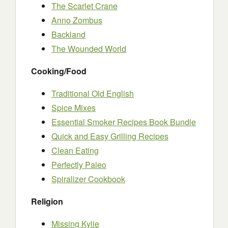
The Scarlet Crane
Anno Zombus
Backland
The Wounded World
Cooking/Food
Traditional Old English
Spice Mixes
Essential Smoker Recipes Book Bundle
Quick and Easy Grilling Recipes
Clean Eating
Perfectly Paleo
Spiralizer Cookbook
Religion
Missing Kylie