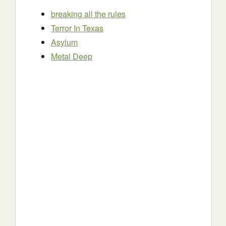
breaking all the rules
Terror In Texas
Asylum
Metal Deep