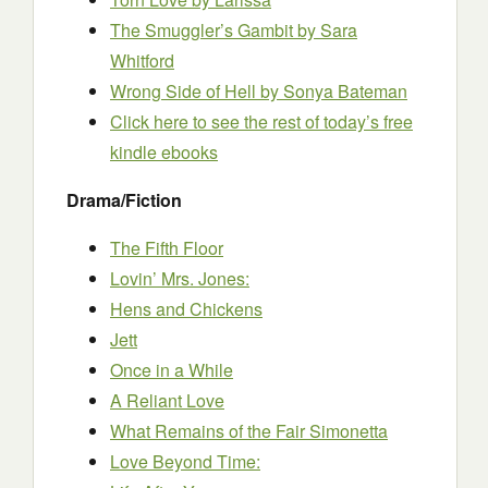
The Smuggler’s Gambit
by Sara
Whitford
Wrong Side of Hell
by Sonya Bateman
Click here to see the rest of today’s free
kindle ebooks
Drama/Fiction
The Fifth Floor
Lovin’ Mrs. Jones:
Hens and Chickens
Jett
Once in a While
A Reliant Love
What Remains of the Fair Simonetta
Love Beyond Time: