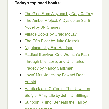
Today’s top rated books
:
The Girls From Alcyone
by Cary Caffrey
The Amber Project: A Dystopian Sci-fi
Novel
by JN Chaney
Village Books
by Craig McLay
The Fifth Floor
by Julie Oleszek
Nightmares
by Eve Harrison
Radical Survivor: One Woman’s Path
Through Life, Love, and Uncharted
Tragedy
by Nancy Saltzman
Lovin’ Mrs. Jones:
by Edward Dean
Arnold
Hardtack and Coffee or The Unwritten
Story of Army Life
by John D. Billings
Sunborn Rising: Beneath the Fall
by
Aaron Safronoff