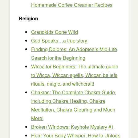
Homemade Coffee Creamer Recipes
Religion
Grandkids Gone Wild
God Speaks…a true story
Finding Dolores: An Adoptee’s Mid-Life
Search for the Beginning
Wicca for Beginners: The ultimate guide
to Wicca, Wiccan spells, Wiccan beliefs,
rituals, magic, and witchcraft!
Chakras: The Complete Chakra Guide,
Including Chakra Healing, Chakra
Meditation, Chakra Clearing and Much
More!
Broken Windows: Keyhole Mystery #1
Hear Your Body Whisper: How to Unlock