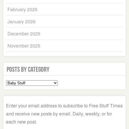
February 2026
January 2026
December 2025
November 2025
Posts by Category
Select
a
Category
Enter your email address to subscribe to Free Stuff Times
and receive new posts by email. Daily, weekly, or for
each new post.