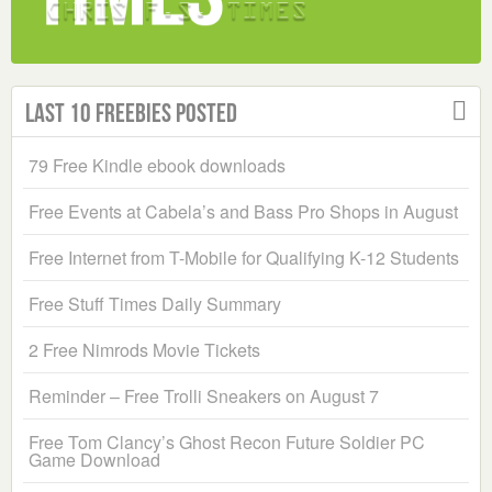
Last 10 Freebies Posted
79 Free Kindle ebook downloads
Free Events at Cabela’s and Bass Pro Shops in August
Free Internet from T-Mobile for Qualifying K-12 Students
Free Stuff Times Daily Summary
2 Free Nimrods Movie Tickets
Reminder – Free Trolli Sneakers on August 7
Free Tom Clancy’s Ghost Recon Future Soldier PC
Game Download