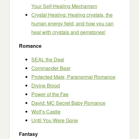
Your Self-Healing Mechanism
Crystal Healing: Healing crystals, the
human energy field, and how you can
heal with crystals and gemstones!
Romance
SEAL the Deal
Commander Bear
Protected Mate, Paranormal Romance
Divine Blood
Power of the Fae
David: MC Secret Baby Romance
Wolf’s Castle
Until You Were Gone
Fantasy