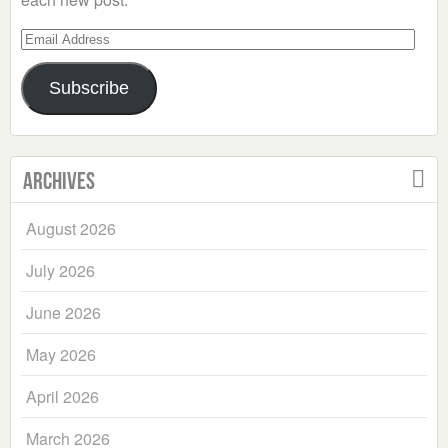
Email
Address
Subscribe
Archives
August 2026
July 2026
June 2026
May 2026
April 2026
March 2026