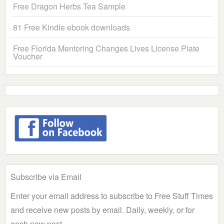
Free Dragon Herbs Tea Sample
81 Free Kindle ebook downloads
Free Florida Mentoring Changes Lives License Plate
Voucher
Subscribe via Email
Enter your email address to subscribe to Free Stuff Times
and receive new posts by email. Daily, weekly, or for
each new post.