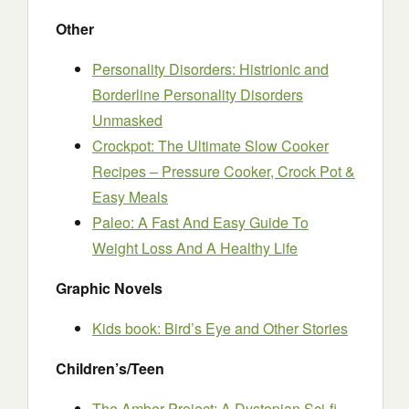
Other
Personality Disorders: Histrionic and
Borderline Personality Disorders
Unmasked
Crockpot: The Ultimate Slow Cooker
Recipes – Pressure Cooker, Crock Pot &
Easy Meals
Paleo: A Fast And Easy Guide To
Weight Loss And A Healthy Life
Graphic Novels
Kids book: Bird’s Eye and Other Stories
Children’s/Teen
The Amber Project: A Dystopian Sci-fi