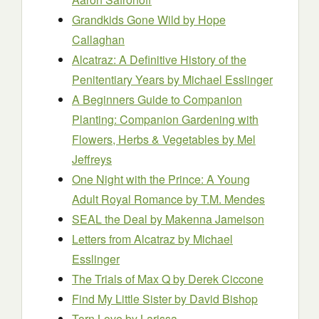
Grandkids Gone Wild
by Hope
Callaghan
Alcatraz: A Definitive History of the
Penitentiary Years
by Michael Esslinger
A Beginners Guide to Companion
Planting: Companion Gardening with
Flowers, Herbs & Vegetables
by Mel
Jeffreys
One Night with the Prince: A Young
Adult Royal Romance
by T.M. Mendes
SEAL the Deal
by Makenna Jameison
Letters from Alcatraz
by Michael
Esslinger
The Trials of Max Q
by Derek Ciccone
Find My Little Sister
by David Bishop
Torn Love
by Larissa