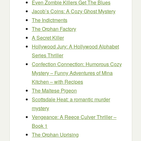
Even Zombie Killers Get The Blues
Jacob’s Coins: A Cozy Ghost Mystery
The Indictments
The Orphan Factory
A Secret Killer
Hollywood Jury: A Hollywood Alphabet
Series Thriller
Confection Connection: Humorous Cozy
Mystery – Funny Adventures of Mina
Kitchen – with Recipes
The Maltese Pigeon
Scottsdale Heat: a romantic murder
mystery
Vengeance: A Reece Culver Thriller –
Book 1
The Orphan Uprising