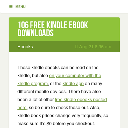
MENU
106 Free Kindle ebook
downloads
Ebooks
Aug 21 6:35 am
These kindle ebooks can be read on the
kindle, but also
on your computer with the
kindle program
, or the
kindle app
on many
different mobile devices. There have also
been a lot of other
free kindle ebooks posted
here
, so be sure to check those out. Also,
kindle book prices change very frequently, so
make sure it’s $0 before you checkout.