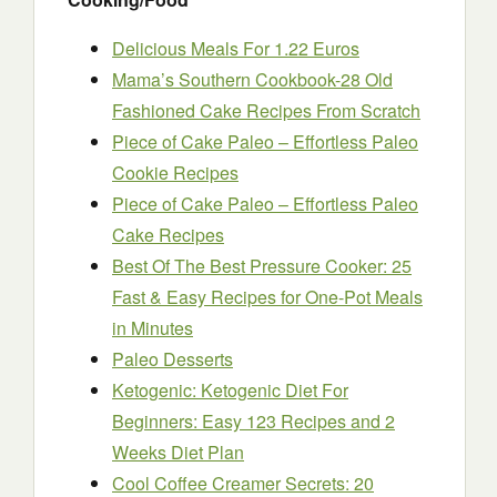
Delicious Meals For 1.22 Euros
Mama’s Southern Cookbook-28 Old
Fashioned Cake Recipes From Scratch
Piece of Cake Paleo – Effortless Paleo
Cookie Recipes
Piece of Cake Paleo – Effortless Paleo
Cake Recipes
Best Of The Best Pressure Cooker: 25
Fast & Easy Recipes for One-Pot Meals
in Minutes
Paleo Desserts
Ketogenic: Ketogenic Diet For
Beginners: Easy 123 Recipes and 2
Weeks Diet Plan
Cool Coffee Creamer Secrets: 20