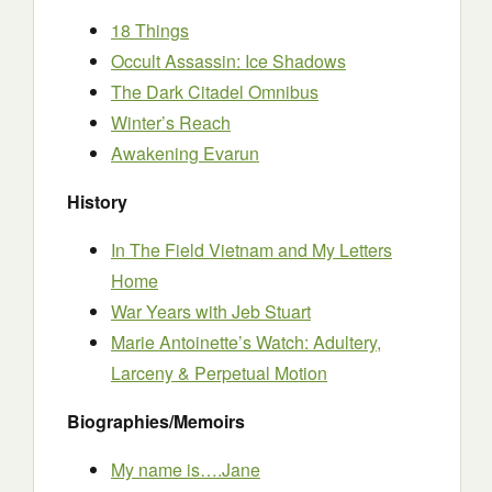
18 Things
Occult Assassin: Ice Shadows
The Dark Citadel Omnibus
Winter’s Reach
Awakening Evarun
History
In The Field Vietnam and My Letters
Home
War Years with Jeb Stuart
Marie Antoinette’s Watch: Adultery,
Larceny & Perpetual Motion
Biographies/Memoirs
My name is….Jane