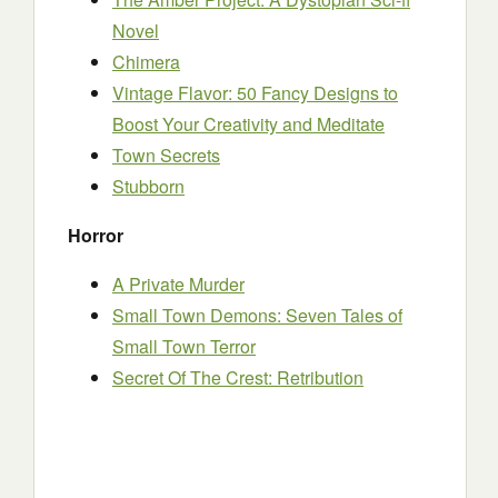
Novel
Chimera
Vintage Flavor: 50 Fancy Designs to
Boost Your Creativity and Meditate
Town Secrets
Stubborn
Horror
A Private Murder
Small Town Demons: Seven Tales of
Small Town Terror
Secret Of The Crest: Retribution