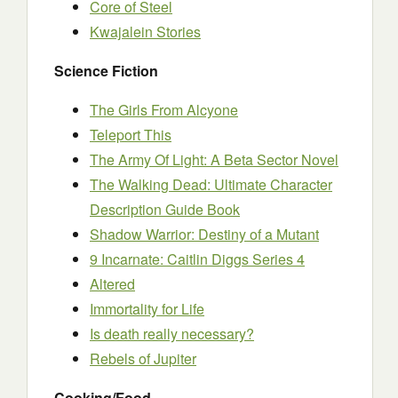
Core of Steel
Kwajalein Stories
Science Fiction
The Girls From Alcyone
Teleport This
The Army Of Light: A Beta Sector Novel
The Walking Dead: Ultimate Character
Description Guide Book
Shadow Warrior: Destiny of a Mutant
9 Incarnate: Caitlin Diggs Series 4
Altered
Immortality for Life
Is death really necessary?
Rebels of Jupiter
Cooking/Food