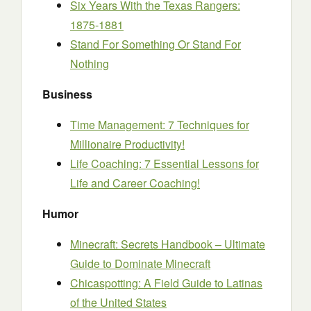
Six Years With the Texas Rangers:
1875-1881
Stand For Something Or Stand For
Nothing
Business
Time Management: 7 Techniques for
Millionaire Productivity!
Life Coaching: 7 Essential Lessons for
Life and Career Coaching!
Humor
Minecraft: Secrets Handbook – Ultimate
Guide to Dominate Minecraft
Chicaspotting: A Field Guide to Latinas
of the United States