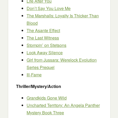
Life After You
Don’t Say You Love Me
The Marshalls: Loyalty Is Thicker Than
Blood
The Asante Effect
The Last Witness
Stompin’ on Stetsons
Look Away Silence
Girl from Jussara: Werelock Evolution
Series Prequel
Ill-Fame
Thriller/Mystery/Action
Grandkids Gone Wild
Uncharted Territory: An Angela Panther
Mystery Book Three