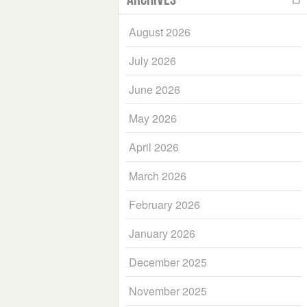
August 2026
July 2026
June 2026
May 2026
April 2026
March 2026
February 2026
January 2026
December 2025
November 2025