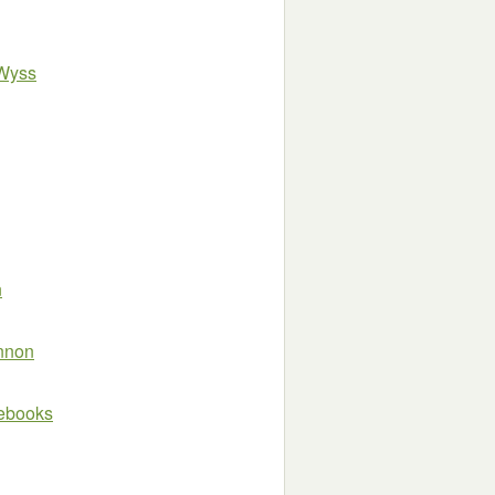
 Wyss
n
innon
e ebooks