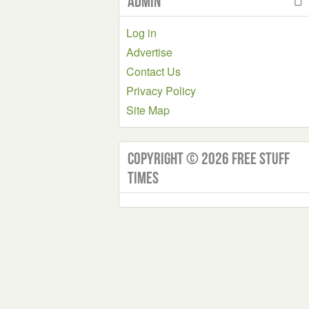
Admin
Log in
Advertise
Contact Us
Privacy Policy
Site Map
Copyright © 2026 Free Stuff
Times