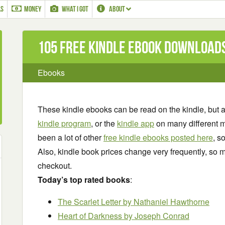
LS
MONEY
WHAT I GOT
ABOUT
105 Free Kindle ebook download
Ebooks
These kindle ebooks can be read on the kindle, but 
kindle program
, or the
kindle app
on many different m
been a lot of other
free kindle ebooks posted here
, s
Also, kindle book prices change very frequently, so m
checkout.
Today’s top rated books
:
The Scarlet Letter by Nathaniel Hawthorne
Heart of Darkness by Joseph Conrad