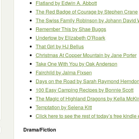
Flatland by Edwin A. Abbott
The Red Badge of Courage by Stephen Crane
The Swiss Family Robinson
by Johann David
Remember This by Shae Buggs
Undertow
by Elizabeth O’Roark
That Girl by HJ Bellus
Christmas At Copper Mountain by Jane Porter
Take One With You
by Oak Anderson
Fairchild
by Jaima Fixsen
Days on the Road by Sarah Raymond Herndo
100 Easy Camping Recipes
by Bonnie Scott
The Magic of Highland Dragons by Kella McK
Temptation by Selena Kitt
Click here to see the rest of today’s free kindl
Drama/Fiction