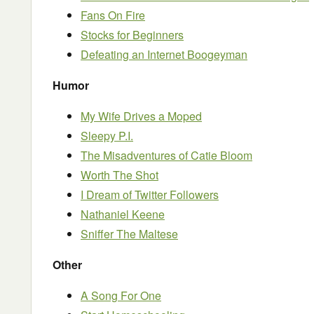
Fans On Fire
Stocks for Beginners
Defeating an Internet Boogeyman
Humor
My Wife Drives a Moped
Sleepy P.I.
The Misadventures of Catie Bloom
Worth The Shot
I Dream of Twitter Followers
Nathaniel Keene
Sniffer The Maltese
Other
A Song For One