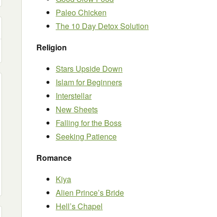
Paleo Chicken
The 10 Day Detox Solution
Religion
Stars Upside Down
Islam for Beginners
Interstellar
New Sheets
Falling for the Boss
Seeking Patience
Romance
Kiya
Alien Prince’s Bride
Hell’s Chapel