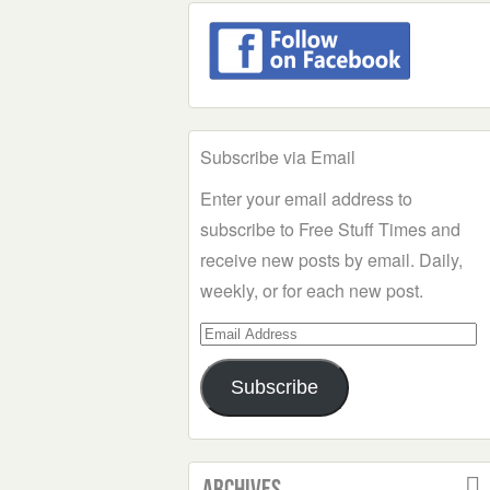
Subscribe via Email
Enter your email address to
subscribe to Free Stuff Times and
receive new posts by email. Daily,
weekly, or for each new post.
Email
Address
Subscribe
Archives