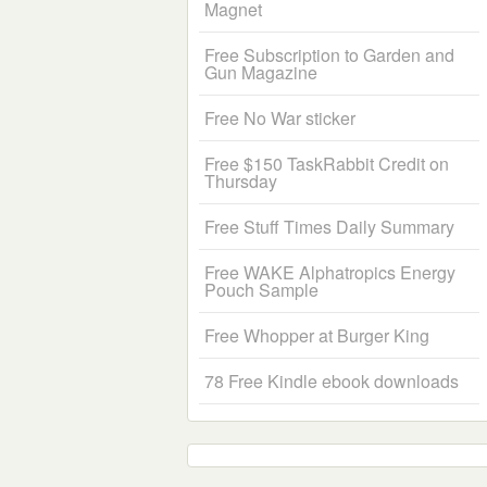
Magnet
Free Subscription to Garden and
Gun Magazine
Free No War sticker
Free $150 TaskRabbit Credit on
Thursday
Free Stuff Times Daily Summary
Free WAKE Alphatropics Energy
Pouch Sample
Free Whopper at Burger King
78 Free Kindle ebook downloads