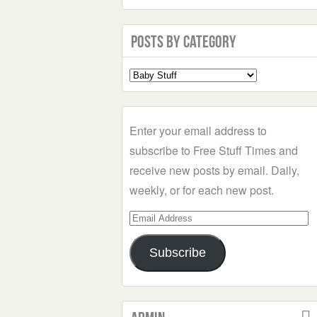
Posts by Category
Select
a
Category
Enter your email address to
subscribe to Free Stuff Times and
receive new posts by email. Daily,
weekly, or for each new post.
Email
Address
Subscribe