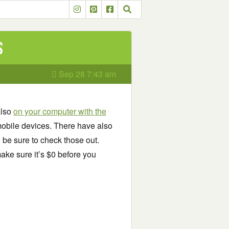
s
Sep 28 7:43 am
also
on your computer with the
obile devices. There have also
o be sure to check those out.
ake sure it’s $0 before you