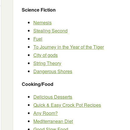
Science Fiction
Nemesis
Stealing Second
Fuel
To Journey in the Year of the Tiger
City of gods
String Theory
Dangerous Shores
Cooking/Food
Delicious Desserts
Quick & Easy Crock Pot Recipes
Any Room?
Mediterranean Diet
Good Slow Food