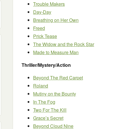
Trouble Makers
Day-Day
Breathing on Her Own
Freed
Prick Tease
The Widow and the Rock Star
Made to Measure Man
Thriller/Mystery/Action
Beyond The Red Carpet
Roland
Mutiny on the Bounty
In The Fog
Two For The Kill
Grace’s Secret
Beyond Cloud Nine