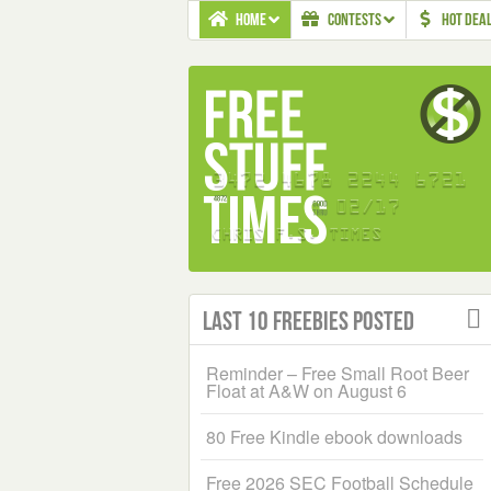
HOME
CONTESTS
HOT DEA
Last 10 Freebies Posted
Reminder – Free Small Root Beer
Float at A&W on August 6
80 Free Kindle ebook downloads
Free 2026 SEC Football Schedule