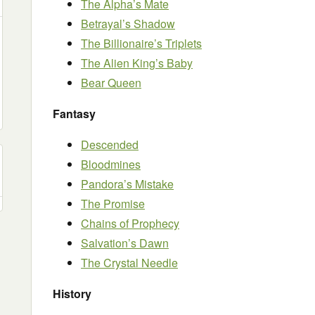
The Alpha’s Mate
Betrayal’s Shadow
The Billionaire’s Triplets
The Alien King’s Baby
Bear Queen
Fantasy
Descended
Bloodmines
Pandora’s Mistake
The Promise
Chains of Prophecy
Salvation’s Dawn
The Crystal Needle
History