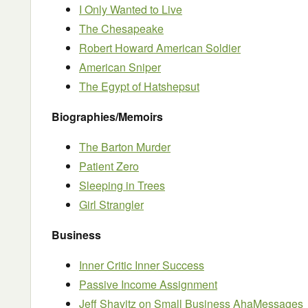
I Only Wanted to Live
The Chesapeake
Robert Howard American Soldier
American Sniper
The Egypt of Hatshepsut
Biographies/Memoirs
The Barton Murder
Patient Zero
Sleeping in Trees
Girl Strangler
Business
Inner Critic Inner Success
Passive Income Assignment
Jeff Shavitz on Small Business AhaMessages