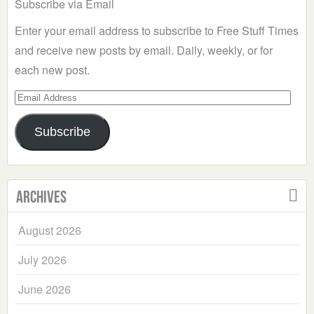
Subscribe via Email
Enter your email address to subscribe to Free Stuff Times
and receive new posts by email. Daily, weekly, or for
each new post.
Email
Address
Subscribe
Archives
August 2026
July 2026
June 2026