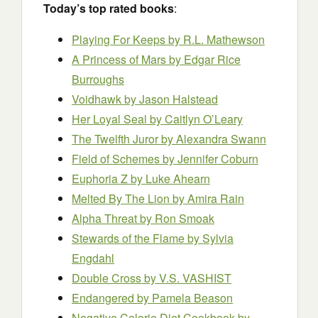
Today’s top rated books
:
Playing For Keeps by R.L. Mathewson
A Princess of Mars by Edgar Rice
Burroughs
Voidhawk
by Jason Halstead
Her Loyal Seal by Caitlyn O’Leary
The Twelfth Juror
by Alexandra Swann
Field of Schemes
by Jennifer Coburn
Euphoria Z by Luke Ahearn
Melted By The Lion by Amira Rain
Alpha Threat
by Ron Smoak
Stewards of the Flame by Sylvia
Engdahl
Double Cross by V.S. VASHIST
Endangered by Pamela Beason
Negative Calorie Diet Cookbook by