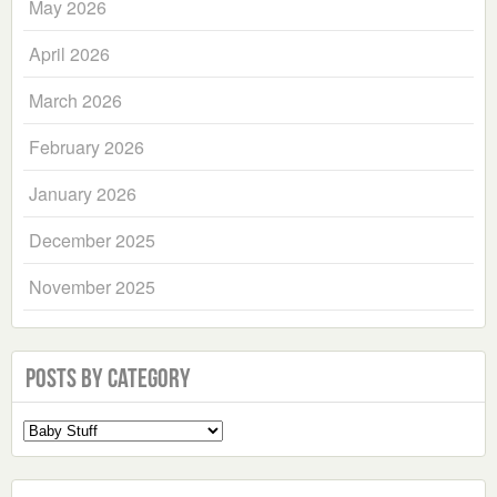
May 2026
April 2026
March 2026
February 2026
January 2026
December 2025
November 2025
Posts by Category
Select
a
Category