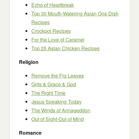
Echo of Heartbreak
Top 30 Mouth-Watering Asian One Dish
Recipes
Crockpot Recipes
For the Love of Caramel
Top 25 Asian Chicken Recipes
Religion
Remove the Fig Leaves
Grits & Grace & God
The Right Time
Jesus Speaking Today
The Winds of Armageddon
Out of Sight-Out of Mind
Romance