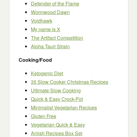
Defender of the Flame
Wormwood Dawn
Voidhawk
My name is X
The Artifact Competition
Alpha Tauri Strain
Cooking/Food
Ketogenic Diet
35 Slow Cooker Christmas Recipes
Ultimate Slow Cooking
Quick & Easy Crock-Pot
Minimalist Vegetarian Recipes
Gluten Free
Vegetarian Quick & Easy
Amish Recipes Box Set