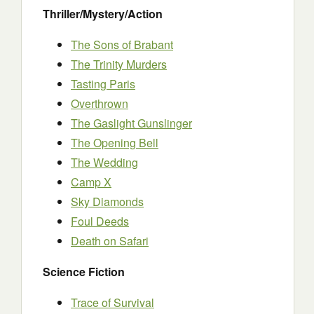
Thriller/Mystery/Action
The Sons of Brabant
The Trinity Murders
Tasting Paris
Overthrown
The Gaslight Gunslinger
The Opening Bell
The Wedding
Camp X
Sky Diamonds
Foul Deeds
Death on Safari
Science Fiction
Trace of Survival