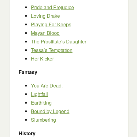
Pride and Prejudice
Loving Drake
Playing For Keeps
Mayan Blood
The Prostitute’s Daughter
Tessa’s Temptation
Her Kicker
Fantasy
You Are Dead.
Lightfall
Earthking
Bound by Legend
Slumbering
History