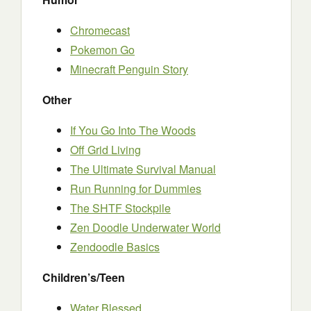
Chromecast
Pokemon Go
Minecraft Penguin Story
Other
If You Go Into The Woods
Off Grid Living
The Ultimate Survival Manual
Run Running for Dummies
The SHTF Stockpile
Zen Doodle Underwater World
Zendoodle Basics
Children’s/Teen
Water Blessed