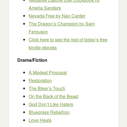
Amelia Sanders
Nevada Free
by Nan Carder
The Dragon’s Champion
by Sam
Ferguson
Click here to see the rest of today’s free
kindle ebooks
Drama/Fiction
A Modest Proposal
Restoration
The Biker’s Touch
On the Back of the Beast
God Don’t Like Haters
Bluegrass Rebellion
Love Heals