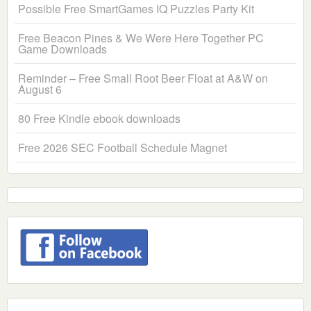
Possible Free SmartGames IQ Puzzles Party Kit
Free Beacon Pines & We Were Here Together PC
Game Downloads
Reminder – Free Small Root Beer Float at A&W on
August 6
80 Free Kindle ebook downloads
Free 2026 SEC Football Schedule Magnet