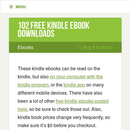
MENU
102 Free Kindle ebook
downloads
Ebooks
Aug 5 8:46 am
These kindle ebooks can be read on the
kindle, but also
on your computer with the
kindle program
, or the
kindle app
on many
different mobile devices. There have also
been a lot of other
free kindle ebooks posted
here
, so be sure to check those out. Also,
kindle book prices change very frequently, so
make sure it’s $0 before you checkout.