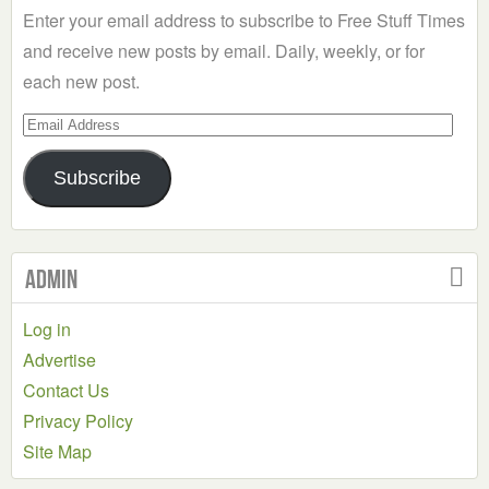
Enter your email address to subscribe to Free Stuff Times
and receive new posts by email. Daily, weekly, or for
each new post.
Email
Address
Subscribe
Admin
Log in
Advertise
Contact Us
Privacy Policy
Site Map