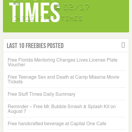
Last 10 Freebies Posted
Free Florida Mentoring Changes Lives License Plate
Voucher
Free Teenage Sex and Death at Camp Miasma Movie
Tickets
Free Stuff Times Daily Summary
Reminder – Free Mr. Bubble Smash & Splash Kit on
August 7
Free handcrafted beverage at Capital One Cafe