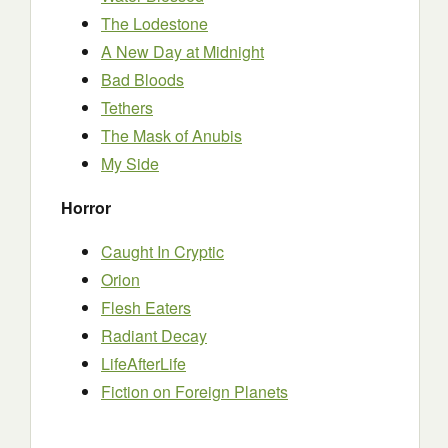
The Lodestone
A New Day at Midnight
Bad Bloods
Tethers
The Mask of Anubis
My Side
Horror
Caught In Cryptic
Orion
Flesh Eaters
Radiant Decay
LifeAfterLife
Fiction on Foreign Planets