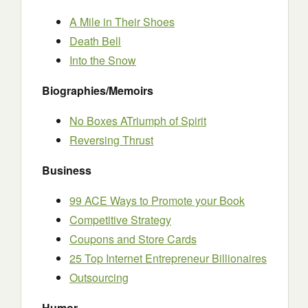
A Mile in Their Shoes
Death Bell
Into the Snow
Biographies/Memoirs
No Boxes ATriumph of Spirit
Reversing Thrust
Business
99 ACE Ways to Promote your Book
Competitive Strategy
Coupons and Store Cards
25 Top Internet Entrepreneur Billionaires
Outsourcing
Humor