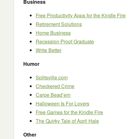
Business
Free Productivity Apps for the Kindle Fire
Retirement Solutions
Home Business
Recession Proof Graduate
Write Better
Humor
Splitsville.com
Checkered Crime
Carpe Bead’em
Halloween Is For Lovers
Free Games for the Kindle Fire
The Quirky Tale of April Hale
Other