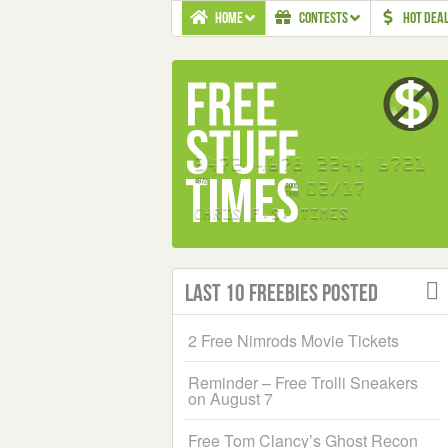
HOME
CONTESTS
HOT DEA
Last 10 Freebies Posted
2 Free Nimrods Movie Tickets
Reminder – Free Trolli Sneakers
on August 7
Free Tom Clancy’s Ghost Recon