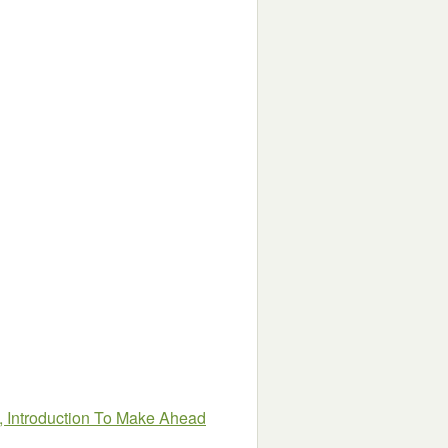
, Introduction To Make Ahead