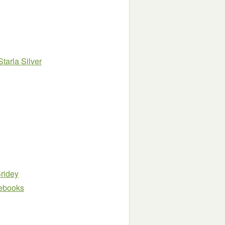
Starla Silver
ridey
e ebooks