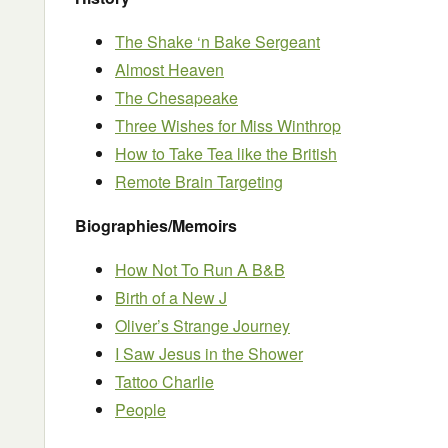
The Shake ‘n Bake Sergeant
Almost Heaven
The Chesapeake
Three Wishes for Miss Winthrop
How to Take Tea like the British
Remote Brain Targeting
Biographies/Memoirs
How Not To Run A B&B
Birth of a New J
Oliver’s Strange Journey
I Saw Jesus in the Shower
Tattoo Charlie
People