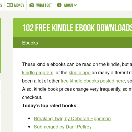
LS
MONEY
WHAT I GOT
ABOUT
102 Free Kindle ebook download
Ebooks
These kindle ebooks can be read on the kindle, but 
kindle program
, or the
kindle app
on many different m
been a lot of other
free kindle ebooks posted here
, s
Also, kindle book prices change very frequently, so m
checkout.
Today’s top rated books
:
Breaking Twig
by Deborah Epperson
Submerged by Dani Pettrey