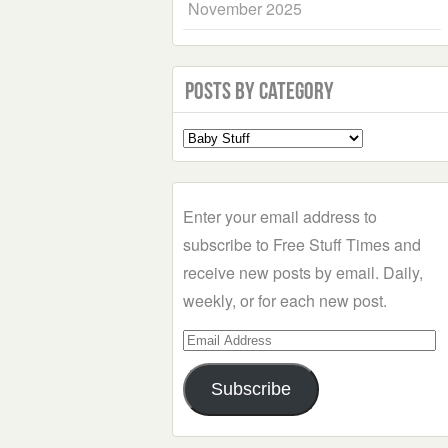
November 2025
Posts by Category
Select
a
Category
Enter your email address to
subscribe to Free Stuff Times and
receive new posts by email. Daily,
weekly, or for each new post.
Email
Address
Subscribe