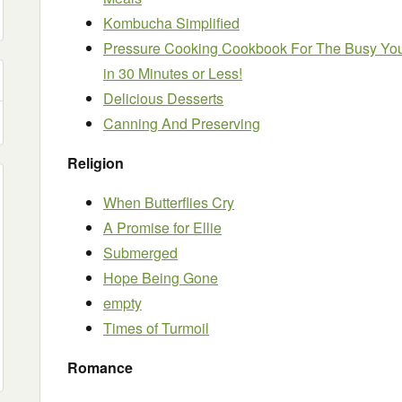
Kombucha Simplified
Pressure Cooking Cookbook For The Busy Yo
in 30 Minutes or Less!
Delicious Desserts
Canning And Preserving
Religion
When Butterflies Cry
A Promise for Ellie
Submerged
Hope Being Gone
empty
Times of Turmoil
Romance