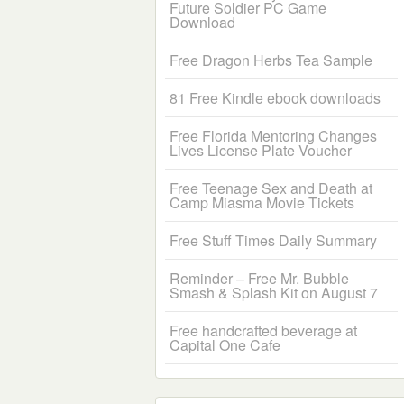
Future Soldier PC Game
Download
Free Dragon Herbs Tea Sample
81 Free Kindle ebook downloads
Free Florida Mentoring Changes
Lives License Plate Voucher
Free Teenage Sex and Death at
Camp Miasma Movie Tickets
Free Stuff Times Daily Summary
Reminder – Free Mr. Bubble
Smash & Splash Kit on August 7
Free handcrafted beverage at
Capital One Cafe