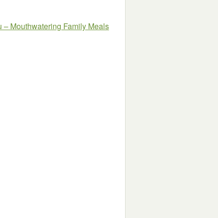
u –
Mouthwatering Family Meals