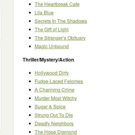
The Heartbreak Cafe
Lila Blue
Secrets In The Shadows
The Gift of Light
The Stranger’s Obituary
Magic Unbound
Thriller/Mystery/Action
Hollywood Dirty
Fudge-Laced Felonies
A Charming Crime
Murder Most Witchy
Sugar & Spice
Strung Out To Die
Deadly Neighbors
The Hope Diamond