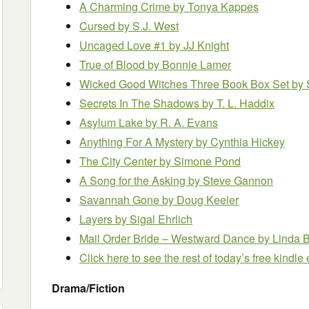
A Charming Crime by Tonya Kappes
Cursed by S.J. West
Uncaged Love #1 by JJ Knight
True of Blood by Bonnie Lamer
Wicked Good Witches Three Book Box Set
by 
Secrets In The Shadows by T. L. Haddix
Asylum Lake
by R. A. Evans
Anything For A Mystery by Cynthia Hickey
The City Center by Simone Pond
A Song for the Asking by Steve Gannon
Savannah Gone by Doug Keeler
Layers by Sigal Ehrlich
Mail Order Bride – Westward Dance by Linda B
Click here to see the rest of today’s free kindl
Drama/Fiction