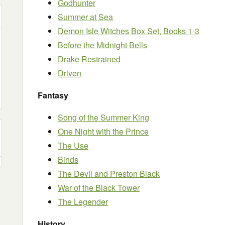
Godhunter
Summer at Sea
Demon Isle Witches Box Set, Books 1-3
Before the Midnight Bells
Drake Restrained
Driven
Fantasy
Song of the Summer King
One Night with the Prince
The Use
Binds
The Devil and Preston Black
War of the Black Tower
The Legender
History