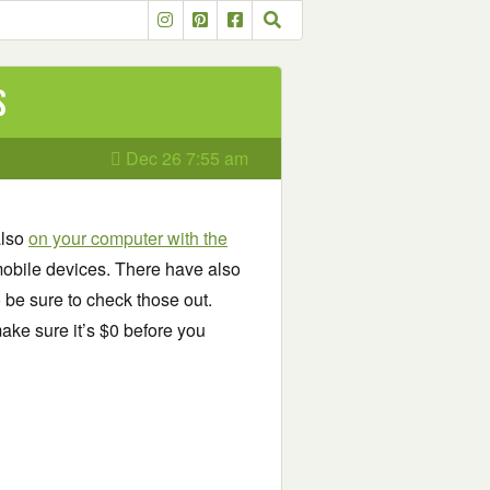
s
Dec 26 7:55 am
also
on your computer with the
obile devices. There have also
o be sure to check those out.
ake sure it’s $0 before you