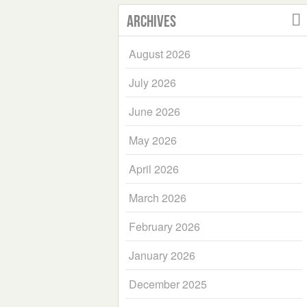
Archives
August 2026
July 2026
June 2026
May 2026
April 2026
March 2026
February 2026
January 2026
December 2025