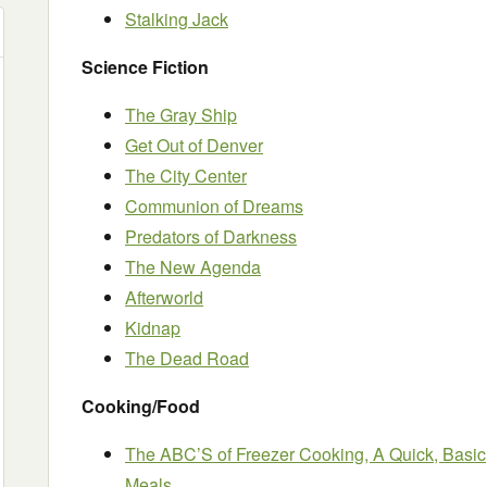
Stalking Jack
Science Fiction
The Gray Ship
Get Out of Denver
The City Center
Communion of Dreams
Predators of Darkness
The New Agenda
Afterworld
Kidnap
The Dead Road
Cooking/Food
The ABC’S of Freezer Cooking, A Quick, Basic
Meals