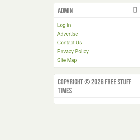
Admin
Log in
Advertise
Contact Us
Privacy Policy
Site Map
Copyright © 2026 Free Stuff
Times