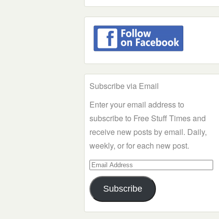
Subscribe via Email
Enter your email address to
subscribe to Free Stuff Times and
receive new posts by email. Daily,
weekly, or for each new post.
Email
Address
Subscribe