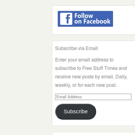
Subscribe via Email
Enter your email address to
subscribe to Free Stuff Times and
receive new posts by email. Daily,
weekly, or for each new post.
Email
Address
Subscribe