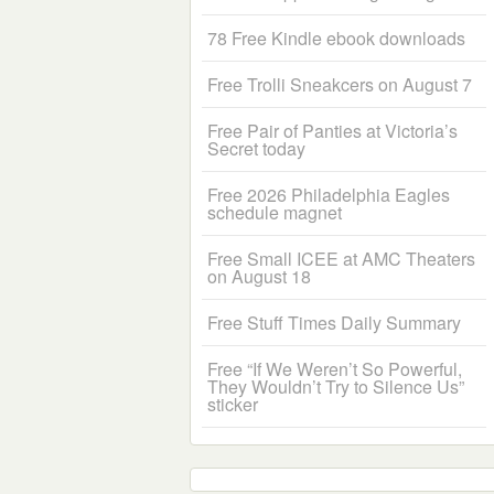
78 Free Kindle ebook downloads
Free Trolli Sneakcers on August 7
Free Pair of Panties at Victoria’s
Secret today
Free 2026 Philadelphia Eagles
schedule magnet
Free Small ICEE at AMC Theaters
on August 18
Free Stuff Times Daily Summary
Free “If We Weren’t So Powerful,
They Wouldn’t Try to Silence Us”
sticker