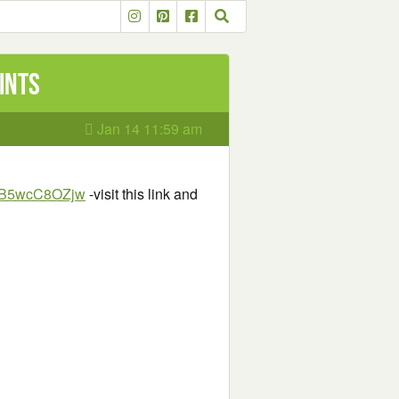
ints
Jan 14 11:59 am
KBB5wcC8OZjw
-visit this link and