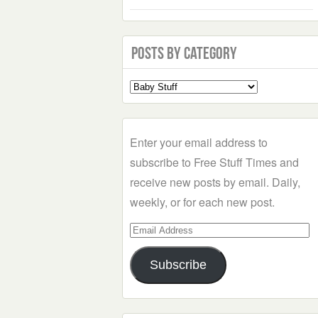
Posts by Category
Select
a
Category
Enter your email address to
subscribe to Free Stuff Times and
receive new posts by email. Daily,
weekly, or for each new post.
Email
Address
Subscribe