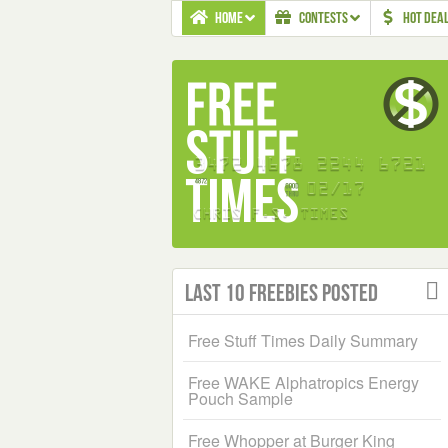
HOME
CONTESTS
HOT DEA
Last 10 Freebies Posted
Free Stuff Times Daily Summary
Free WAKE Alphatropics Energy
Pouch Sample
Free Whopper at Burger King