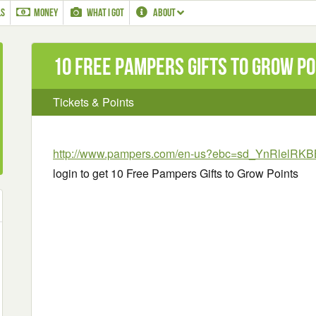
LS
MONEY
WHAT I GOT
ABOUT
10 Free Pampers Gifts to Grow Po
Tickets & Points
http://www.pampers.com/en-us?ebc=sd_YnRlelR
login to get 10 Free Pampers Gifts to Grow Points