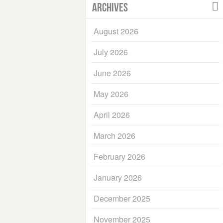
Archives
August 2026
July 2026
June 2026
May 2026
April 2026
March 2026
February 2026
January 2026
December 2025
November 2025