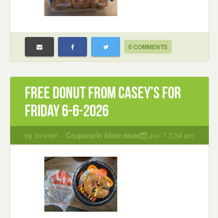
0 COMMENTS
Free Donut from Casey’s for
Friday 6-6-2026
by tonywt1 -
Coupons/In Store deals
Jun 7 3:34 am