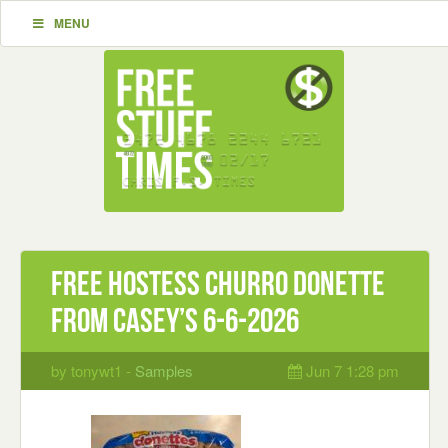
MENU
Free Hostess Churro Donette
from Casey’s 6-6-2026
by tonywt1 -
Samples
Jun 7 1:28 pm