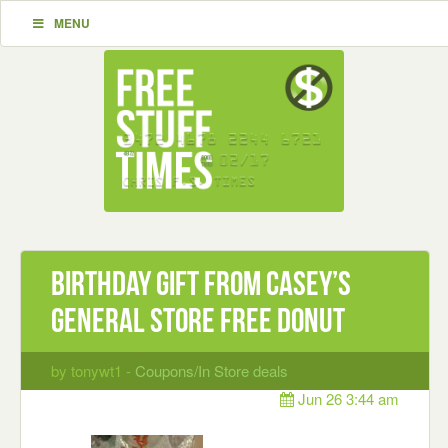
MENU
Birthday gift from Casey’s
General Store Free Donut
by tonywt1 -
Coupons/In Store deals
Jun 26 3:44 am