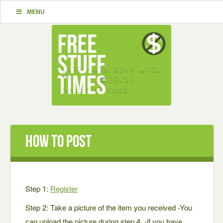
MENU
How To Post
Step 1:
Register
Step 2: Take a picture of the item you received -You
can upload the picture during step 4. -if you have