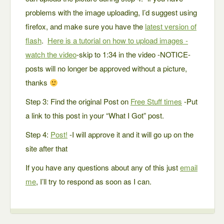
problems with the image uploading, I’d suggest using
firefox, and make sure you have the
latest version of
flash
.
Here is a tutorial on how to upload images -
watch the video
-skip to 1:34 in the video -NOTICE-
posts will no longer be approved without a picture,
thanks
Step 3: Find the original Post on
Free Stuff times
-Put
a link to this post in your “What I Got” post.
Step 4:
Post!
-I will approve it and it will go up on the
site after that
If you have any questions about any of this just
email
me
, I’ll try to respond as soon as I can.