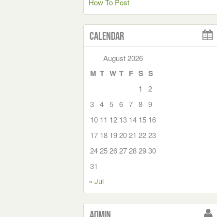
How To Post
Calendar
August 2026
M
T
W
T
F
S
S
1
2
3
4
5
6
7
8
9
10
11
12
13
14
15
16
17
18
19
20
21
22
23
24
25
26
27
28
29
30
31
« Jul
Admin