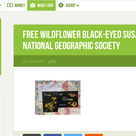
MONEY
WHAT I GOT
ABOUT
Free Wildflower Black-Eyed Sus
National Geographic Society
by tonywt1 -
gifts