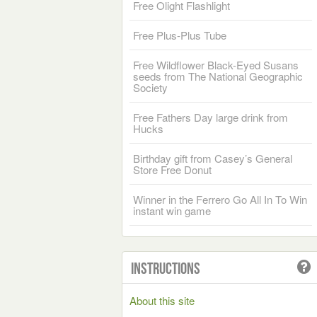
Free Olight Flashlight
Free Plus-Plus Tube
Free Wildflower Black-Eyed Susans
seeds from The National Geographic
Society
Free Fathers Day large drink from
Hucks
Birthday gift from Casey’s General
Store Free Donut
Winner in the Ferrero Go All In To Win
instant win game
Instructions
About this site