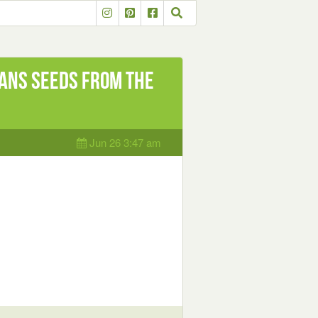
ans seeds from The
Jun 26 3:47 am