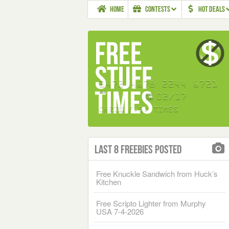
HOME
CONTESTS
HOT DEALS
Last 8 Freebies Posted
Free Knuckle Sandwich from Huck’s
Kitchen
Free Scripto Lighter from Murphy
USA 7-4-2026