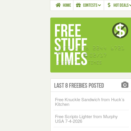
HOME
CONTESTS
HOT DEALS
Last 8 Freebies Posted
Free Knuckle Sandwich from Huck’s
Kitchen
Free Scripto Lighter from Murphy
USA 7-4-2026