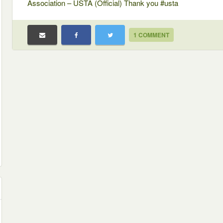
Association – USTA (Official) Thank you #usta
1 COMMENT