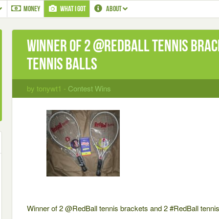
MONEY
WHAT I GOT
ABOUT
Winner of 2 @RedBall tennis brac
tennis balls
by tonywt1 -
Contest Wins
Winner of 2 @RedBall tennis brackets and 2 #RedBall tennis