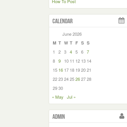
How To Post
Calendar
June 2026
M
T
W
T
F
S
S
1
2
3
4
5
6
7
8
9
10
11
12
13
14
15
16
17
18
19
20
21
22
23
24
25
26
27
28
29
30
« May
Jul »
Admin