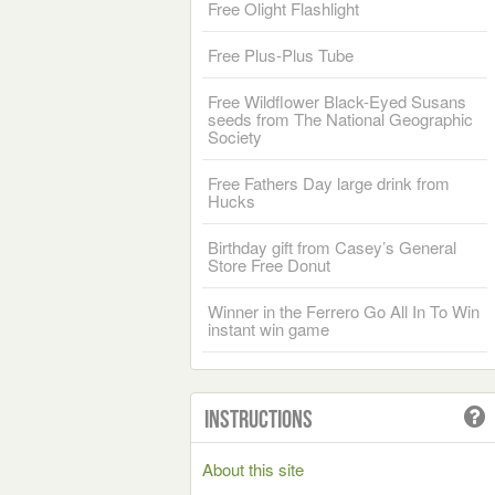
Free Olight Flashlight
Free Plus-Plus Tube
Free Wildflower Black-Eyed Susans
seeds from The National Geographic
Society
Free Fathers Day large drink from
Hucks
Birthday gift from Casey’s General
Store Free Donut
Winner in the Ferrero Go All In To Win
instant win game
Instructions
About this site