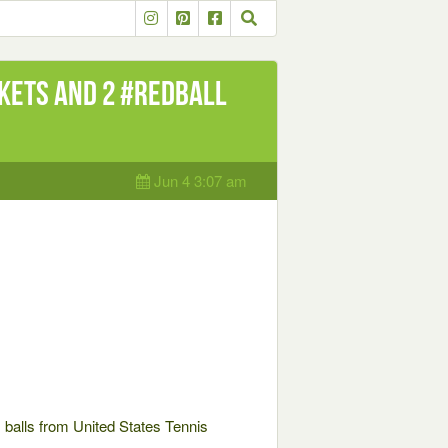
kets and 2 #RedBall
Jun 4 3:07 am
 balls from United States Tennis