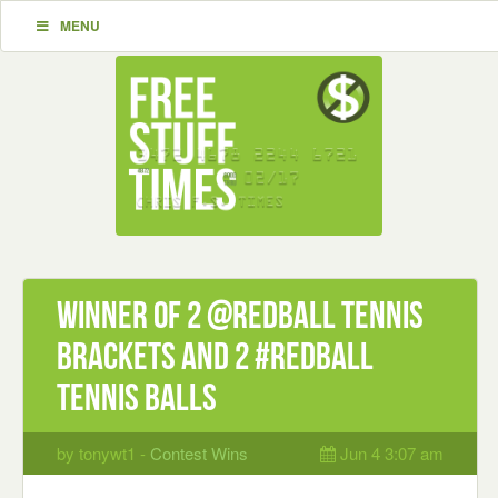
MENU
Winner of 2 @RedBall tennis
brackets and 2 #RedBall
tennis balls
by tonywt1 -
Contest Wins
Jun 4 3:07 am