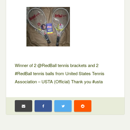
Winner of 2 @RedBall tennis brackets and 2
#RedBall tennis balls from United States Tennis
Association – USTA (Official) Thank you #usta