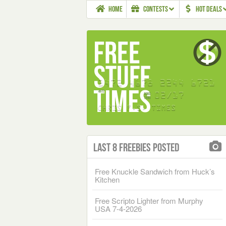
HOME
CONTESTS
HOT DEALS
Last 8 Freebies Posted
Free Knuckle Sandwich from Huck’s
Kitchen
Free Scripto Lighter from Murphy
USA 7-4-2026