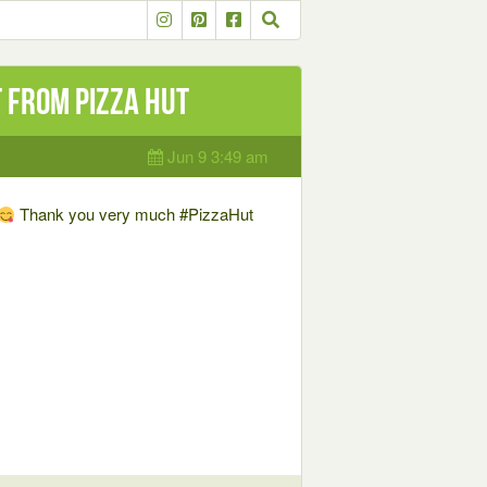
t from Pizza Hut
Jun 9 3:49 am
Thank you very much #PizzaHut