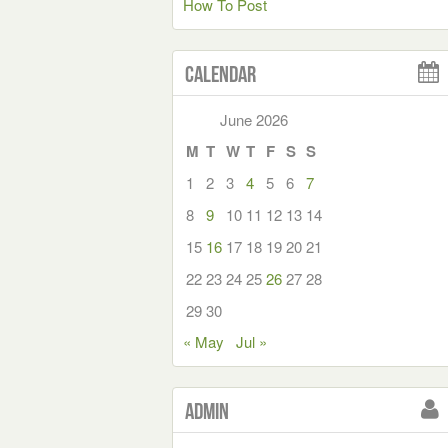
How To Post
Calendar
June 2026
M
T
W
T
F
S
S
1
2
3
4
5
6
7
8
9
10
11
12
13
14
15
16
17
18
19
20
21
22
23
24
25
26
27
28
29
30
« May
Jul »
Admin