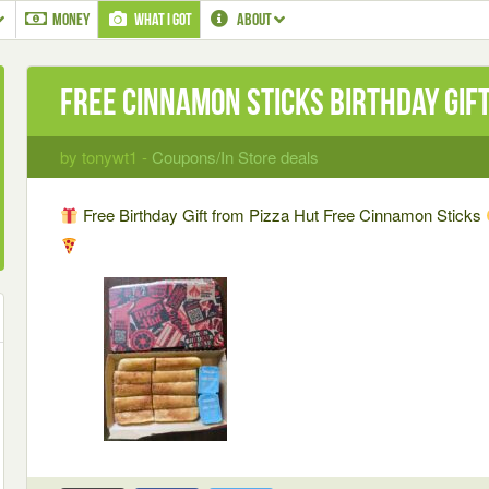
MONEY
WHAT I GOT
ABOUT
Free Cinnamon Sticks Birthday Gif
by tonywt1 -
Coupons/In Store deals
Free Birthday Gift from Pizza Hut Free Cinnamon Sticks