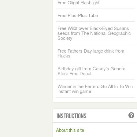
Free Olight Flashlight
Free Plus-Plus Tube
Free Wildflower Black-Eyed Susans
seeds from The National Geographic
Society
Free Fathers Day large drink from
Hucks
Birthday gift from Casey’s General
Store Free Donut
Winner in the Ferrero Go All In To Win
instant win game
Instructions
About this site