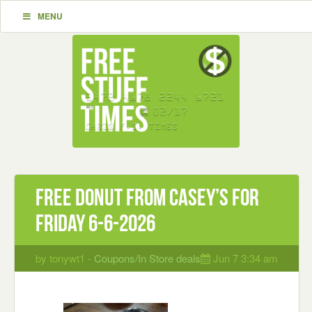
MENU
Free Donut from Casey’s for
Friday 6-6-2026
by tonywt1 -
Coupons/In Store deals
Jun 7 3:34 am